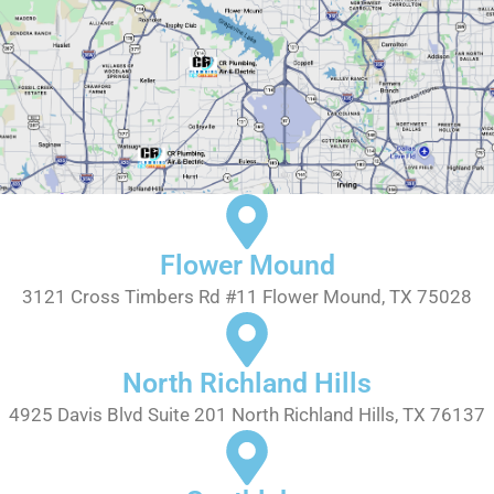
Flower Mound
3121 Cross Timbers Rd #11 Flower Mound, TX 75028
North Richland Hills
4925 Davis Blvd Suite 201 North Richland Hills, TX 76137