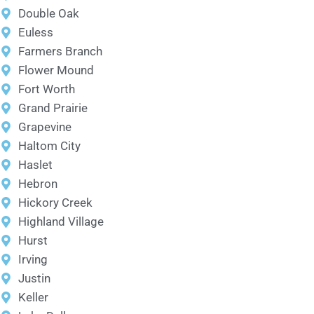
Double Oak
Euless
Farmers Branch
Flower Mound
Fort Worth
Grand Prairie
Grapevine
Haltom City
Haslet
Hebron
Hickory Creek
Highland Village
Hurst
Irving
Justin
Keller