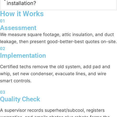
installation?
How it Works
01
Assessment
We measure square footage, attic insulation, and duct
leakage, then present good-better-best quotes on-site.
02
Implementation
Certified techs remove the old system, add pad and
whip, set new condenser, evacuate lines, and wire
smart controls.
03
Quality Check
A supervisor records superheat/subcool, registers