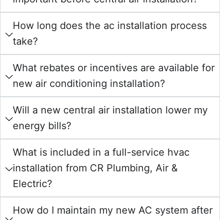
How long does the ac installation process
take?
What rebates or incentives are available for
new air conditioning installation?
Will a new central air installation lower my
energy bills?
What is included in a full-service hvac
installation from CR Plumbing, Air &
Electric?
How do I maintain my new AC system after