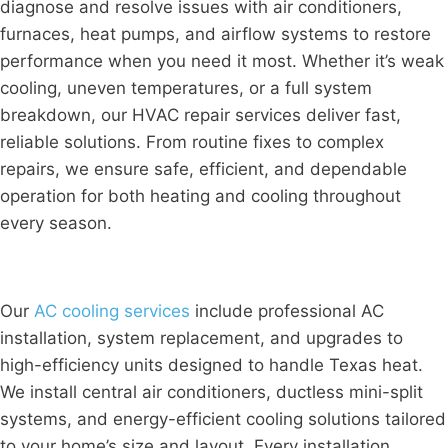
diagnose and resolve issues with air conditioners,
furnaces, heat pumps, and airflow systems to restore
performance when you need it most. Whether it’s weak
cooling, uneven temperatures, or a full system
breakdown, our HVAC repair services deliver fast,
reliable solutions. From routine fixes to complex
repairs, we ensure safe, efficient, and dependable
operation for both heating and cooling throughout
every season.
Our
AC cooling services
include professional AC
installation, system replacement, and upgrades to
high-efficiency units designed to handle Texas heat.
We install central air conditioners, ductless mini-split
systems, and energy-efficient cooling solutions tailored
to your home’s size and layout. Every installation