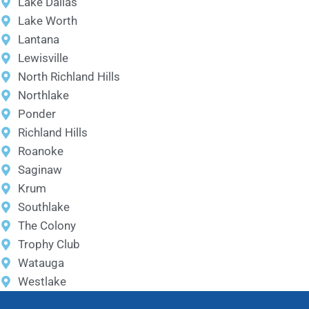
Lake Dallas
Lake Worth
Lantana
Lewisville
North Richland Hills
Northlake
Ponder
Richland Hills
Roanoke
Saginaw
Krum
Southlake
The Colony
Trophy Club
Watauga
Westlake