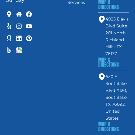
Sunday
MAP &
Services
DIRECTIONS
4925 Davis
Blvd Suite
201 North
Richland
Hills, TX
76137
MAP &
DIRECTIONS
630 E
Southlake
Blvd #120,
Southlake,
TX 76092,
United
States
MAP &
DIRECTIONS