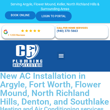
Serving Argyle, Flower Mound, Keller, North Richland Hills &
Surrounding Areas
BOOK ONLINE
LOGIN TO PORTAL
CALL FOR HOME SERVICES
(940) 370-5663
+ 1200 Reviews
New AC Installation in
Argyle, Fort Worth, Flower
Mound, North Richland
Hills, Denton, and Southlake
Heating and Air Conditioning services