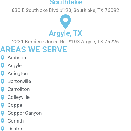
Southlake
630 E Southlake Blvd #120, Southlake, TX 76092
Argyle, TX
2231 Berniece Jones Rd. #103 Argyle, TX 76226
AREAS WE SERVE
Addison
Argyle
Arlington
Bartonville
Carrollton
Colleyville
Coppell
Copper Canyon
Corinth
Denton