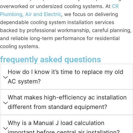
overworked or undersized cooling systems. At
CR
Plumbing, Air and Electric
, we focus on delivering
dependable cooling system installation services
backed by professional workmanship, careful planning,
and reliable long-term performance for residential
cooling systems.
frequently asked questions
How do I know it’s time to replace my old
AC system?
What makes high-efficiency ac installation
different from standard equipment?
Why is a Manual J load calculation
important before central air installation?