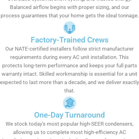
Balanced airflow begins with proper sizing, and our
process guarantees that your home gets the ideal tonnage.
Factory-Trained Crews
Our NATE-certified installers follow strict manufacturer
requirements during every AC unit installation. This
protects long-term performance and keeps your full parts
warranty intact. Skilled workmanship is essential for a unit
expected to last more than a decade, and we deliver exactly
that.
One-Day Turnaround
We stock today’s most popular high-SEER condensers,
allowing us to complete most high-efficiency AC