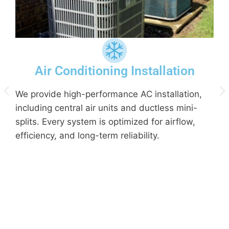
Air Conditioning Installation
We provide high-performance AC installation,
including central air units and ductless mini-
splits. Every system is optimized for airflow,
efficiency, and long-term reliability.