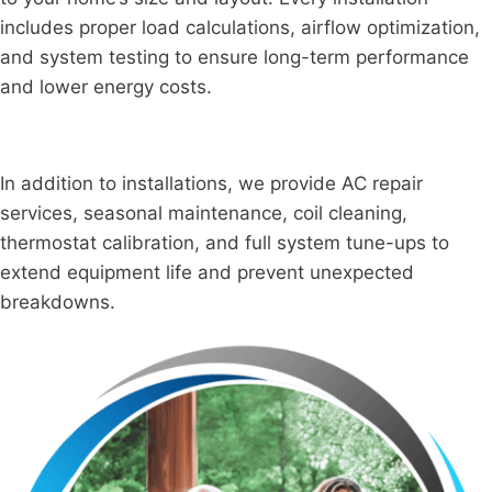
includes proper load calculations, airflow optimization,
and system testing to ensure long-term performance
and lower energy costs.
In addition to installations, we provide AC repair
services, seasonal maintenance, coil cleaning,
thermostat calibration, and full system tune-ups to
extend equipment life and prevent unexpected
breakdowns.