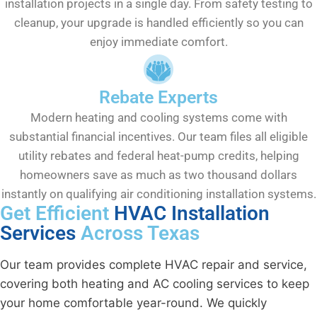
installation projects in a single day. From safety testing to
cleanup, your upgrade is handled efficiently so you can
enjoy immediate comfort.
Rebate Experts
Modern heating and cooling systems come with
substantial financial incentives. Our team files all eligible
utility rebates and federal heat-pump credits, helping
homeowners save as much as two thousand dollars
instantly on qualifying air conditioning installation systems.
Get Efficient
HVAC Installation
Services
Across Texas
Our team provides complete HVAC repair and service,
covering both heating and AC cooling services to keep
your home comfortable year-round. We quickly