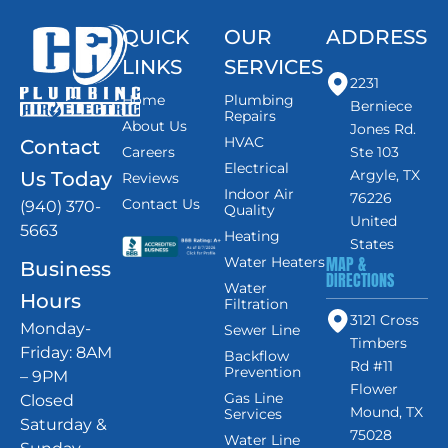
QUICK
OUR
ADDRESS
LINKS
SERVICES
2231
Home
Plumbing
Berniece
Repairs
About Us
Jones Rd.
HVAC
Contact
Careers
Ste 103
Electrical
Argyle, TX
Us Today
Reviews
Indoor Air
76226
Contact Us
(940) 370-
Quality
United
5663
Heating
States
MAP &
Water Heaters
Business
DIRECTIONS
Water
Hours
Filtration
3121 Cross
Monday-
Sewer Line
Timbers
Friday: 8AM
Backflow
Rd #11
Prevention
– 9PM
Flower
Gas Line
Closed
Mound, TX
Services
Saturday &
75028
Water Line