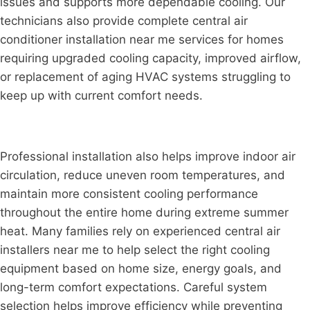
issues and supports more dependable cooling. Our
technicians also provide complete central air
conditioner installation near me services for homes
requiring upgraded cooling capacity, improved airflow,
or replacement of aging HVAC systems struggling to
keep up with current comfort needs.
Professional installation also helps improve indoor air
circulation, reduce uneven room temperatures, and
maintain more consistent cooling performance
throughout the entire home during extreme summer
heat. Many families rely on experienced central air
installers near me to help select the right cooling
equipment based on home size, energy goals, and
long-term comfort expectations. Careful system
selection helps improve efficiency while preventing