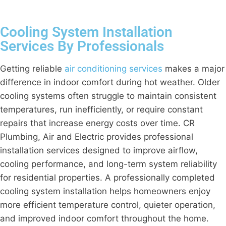
Cooling System Installation
Services By Professionals
Getting reliable
air conditioning services
makes a major
difference in indoor comfort during hot weather. Older
cooling systems often struggle to maintain consistent
temperatures, run inefficiently, or require constant
repairs that increase energy costs over time. CR
Plumbing, Air and Electric provides professional
installation services designed to improve airflow,
cooling performance, and long-term system reliability
for residential properties. A professionally completed
cooling system installation helps homeowners enjoy
more efficient temperature control, quieter operation,
and improved indoor comfort throughout the home.