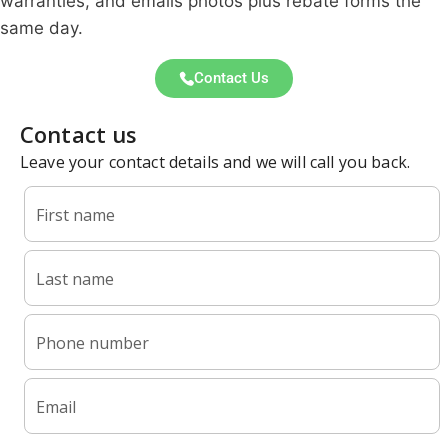
warranties, and emails photos plus rebate forms the
same day.
Contact Us