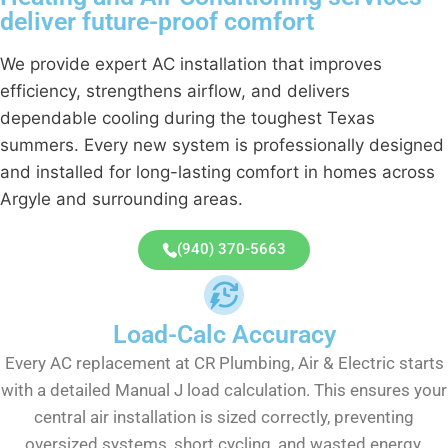
deliver future-proof comfort
We provide expert AC installation that improves
efficiency, strengthens airflow, and delivers
dependable cooling during the toughest Texas
summers. Every new system is professionally designed
and installed for long-lasting comfort in homes across
Argyle and surrounding areas.
(940) 370-5663
Load-Calc Accuracy
Every AC replacement at CR Plumbing, Air & Electric starts
with a detailed Manual J load calculation. This ensures your
central air installation is sized correctly, preventing
oversized systems, short cycling, and wasted energy.