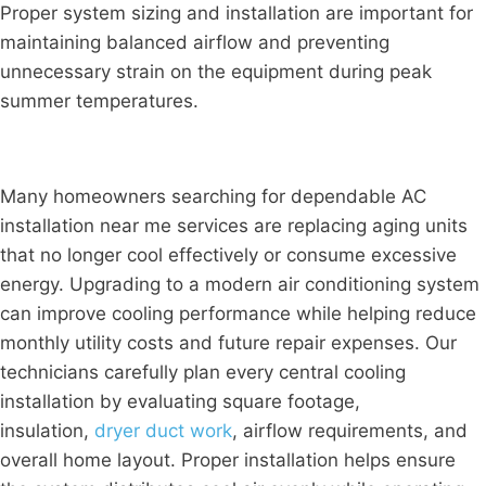
Proper system sizing and installation are important for
maintaining balanced airflow and preventing
unnecessary strain on the equipment during peak
summer temperatures.
Many homeowners searching for dependable AC
installation near me services are replacing aging units
that no longer cool effectively or consume excessive
energy. Upgrading to a modern air conditioning system
can improve cooling performance while helping reduce
monthly utility costs and future repair expenses. Our
technicians carefully plan every central cooling
installation by evaluating square footage,
insulation,
dryer duct work
, airflow requirements, and
overall home layout. Proper installation helps ensure