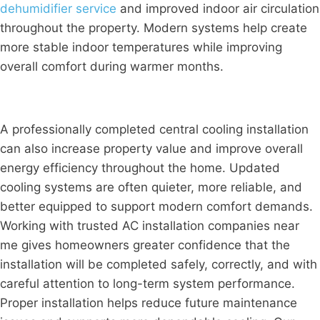
dehumidifier service
and improved indoor air circulation
throughout the property. Modern systems help create
more stable indoor temperatures while improving
overall comfort during warmer months.
A professionally completed central cooling installation
can also increase property value and improve overall
energy efficiency throughout the home. Updated
cooling systems are often quieter, more reliable, and
better equipped to support modern comfort demands.
Working with trusted AC installation companies near
me gives homeowners greater confidence that the
installation will be completed safely, correctly, and with
careful attention to long-term system performance.
Proper installation helps reduce future maintenance