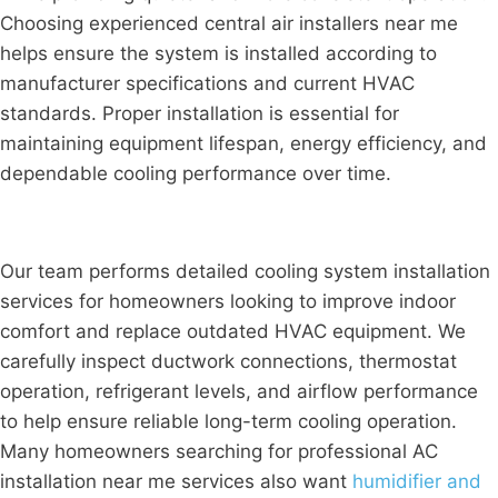
Choosing experienced central air installers near me
helps ensure the system is installed according to
manufacturer specifications and current HVAC
standards. Proper installation is essential for
maintaining equipment lifespan, energy efficiency, and
dependable cooling performance over time.
Our team performs detailed cooling system installation
services for homeowners looking to improve indoor
comfort and replace outdated HVAC equipment. We
carefully inspect ductwork connections, thermostat
operation, refrigerant levels, and airflow performance
to help ensure reliable long-term cooling operation.
Many homeowners searching for professional AC
installation near me services also want
humidifier and