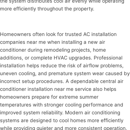
the system distributes cool air evenly while operating
more efficiently throughout the property.
Homeowners often look for trusted AC installation
companies near me when installing a new air
conditioner during remodeling projects, home
additions, or complete HVAC upgrades. Professional
installation helps reduce the risk of airflow problems,
uneven cooling, and premature system wear caused by
incorrect setup procedures. A dependable central air
conditioner installation near me service also helps
homeowners prepare for extreme summer
temperatures with stronger cooling performance and
improved system reliability. Modern air conditioning
systems are designed to cool homes more efficiently
while providing quieter and more consistent operation.