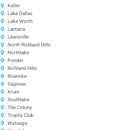
Keller
Lake Dallas
Lake Worth
Lantana
Lewisville
North Richland Hills
Northlake
Ponder
Richland Hills
Roanoke
Saginaw
Krum
Southlake
The Colony
Trophy Club
Watauga