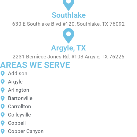
Southlake
630 E Southlake Blvd #120, Southlake, TX 76092
Argyle, TX
2231 Berniece Jones Rd. #103 Argyle, TX 76226
AREAS WE SERVE
Addison
Argyle
Arlington
Bartonville
Carrollton
Colleyville
Coppell
Copper Canyon