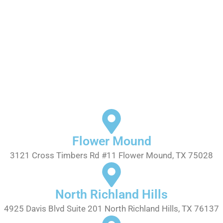
Flower Mound
3121 Cross Timbers Rd #11 Flower Mound, TX 75028
North Richland Hills
4925 Davis Blvd Suite 201 North Richland Hills, TX 76137