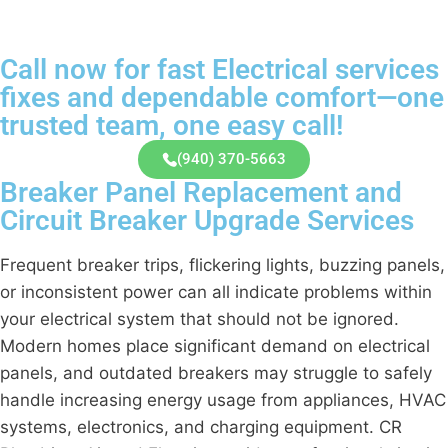
Call now for fast Electrical services
fixes and dependable comfort—one
trusted team, one easy call!
(940) 370-5663
Breaker Panel Replacement and
Circuit Breaker Upgrade Services
Frequent breaker trips, flickering lights, buzzing panels,
or inconsistent power can all indicate problems within
your electrical system that should not be ignored.
Modern homes place significant demand on electrical
panels, and outdated breakers may struggle to safely
handle increasing energy usage from appliances, HVAC
systems, electronics, and charging equipment. CR