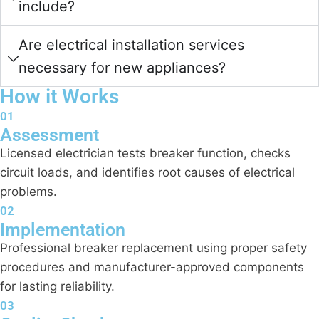
include?
Are electrical installation services
necessary for new appliances?
How it Works
01
Assessment
Licensed electrician tests breaker function, checks
circuit loads, and identifies root causes of electrical
problems.
02
Implementation
Professional breaker replacement using proper safety
procedures and manufacturer-approved components
for lasting reliability.
03