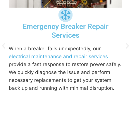
Emergency Breaker Repair
Services
When a breaker fails unexpectedly, our
electrical maintenance and repair services
d
provide a fast response to restore power safely.
p
We quickly diagnose the issue and perform
d
necessary replacements to get your system
o
back up and running with minimal disruption.
p