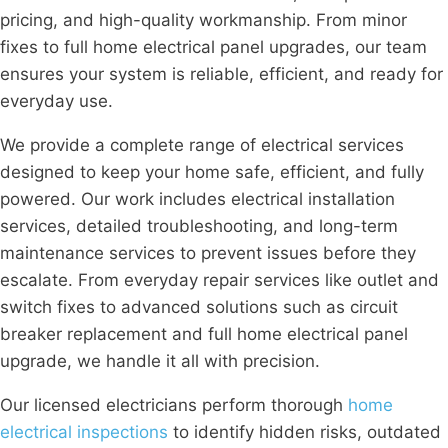
pricing, and high-quality workmanship. From minor
fixes to full home electrical panel upgrades, our team
ensures your system is reliable, efficient, and ready for
everyday use.
We provide a complete range of electrical services
designed to keep your home safe, efficient, and fully
powered. Our work includes electrical installation
services, detailed troubleshooting, and long-term
maintenance services to prevent issues before they
escalate. From everyday repair services like outlet and
switch fixes to advanced solutions such as circuit
breaker replacement and full home electrical panel
upgrade, we handle it all with precision.
Our licensed electricians perform thorough
home
electrical inspections
to identify hidden risks, outdated