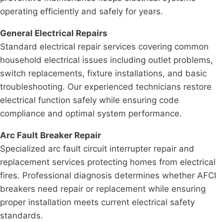
operating efficiently and safely for years.
General Electrical Repairs
Standard electrical repair services covering common
household electrical issues including outlet problems,
switch replacements, fixture installations, and basic
troubleshooting. Our experienced technicians restore
electrical function safely while ensuring code
compliance and optimal system performance.
Arc Fault Breaker Repair
Specialized arc fault circuit interrupter repair and
replacement services protecting homes from electrical
fires. Professional diagnosis determines whether AFCI
breakers need repair or replacement while ensuring
proper installation meets current electrical safety
standards.