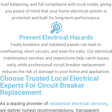
load balancing, and full compliance with local codes, giving
you peace of mind that your home electrical system is
protected and built for long-term performance.
Prevent Electrical Hazards
Faulty breakers and outdated panels can lead to
overheating, short circuits, and even fire risks. Our electrical
maintenance services and inspections help catch issues
early, while professional circuit breaker replacement
reduces the risk of damage to your home and appliances.
Choose Trusted Local Electrical
Experts For Circuit Breaker
Replacement
As a leading provider of
residential electrical services
,
we deliver honest recommendations, transparent