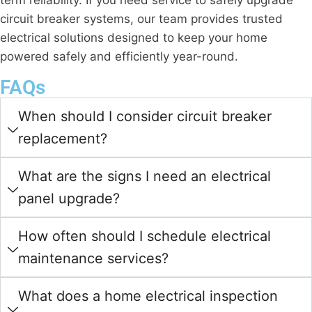
term reliability. If you need service to safely upgrade
circuit breaker systems, our team provides trusted
electrical solutions designed to keep your home
powered safely and efficiently year-round.
FAQs
When should I consider circuit breaker
replacement?
What are the signs I need an electrical
panel upgrade?
How often should I schedule electrical
maintenance services?
What does a home electrical inspection