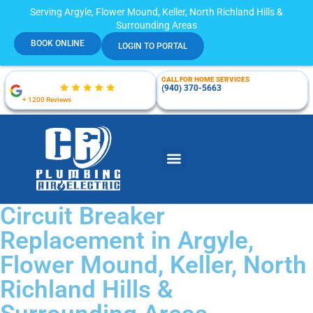
Serving Argyle, Flower Mound, Keller, North Richland Hills &
Surrounding Areas
BOOK ONLINE
LOGIN TO PORTAL
CALL FOR HOME SERVICES
(940) 370-5663
+ 1200 Reviews
Circuit Breaker
Replacement in Argyle,
Flower Mound, Keller, North
Richland Hills &