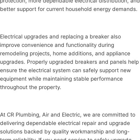
protection, more dependable electrical distribution, and
better support for current household energy demands.
Electrical upgrades and replacing a breaker also
improve convenience and functionality during
remodeling projects, home additions, and appliance
upgrades. Properly upgraded breakers and panels help
ensure the electrical system can safely support new
equipment while maintaining stable performance
throughout the property.
At CR Plumbing, Air and Electric, we are committed to
delivering dependable electrical repair and upgrade
solutions backed by quality workmanship and long-