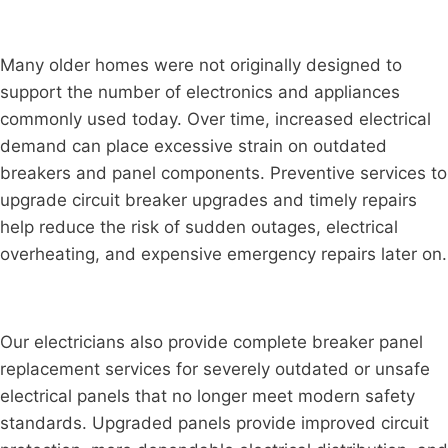
Many older homes were not originally designed to
support the number of electronics and appliances
commonly used today. Over time, increased electrical
demand can place excessive strain on outdated
breakers and panel components. Preventive services to
upgrade circuit breaker upgrades and timely repairs
help reduce the risk of sudden outages, electrical
overheating, and expensive emergency repairs later on.
Our electricians also provide complete breaker panel
replacement services for severely outdated or unsafe
electrical panels that no longer meet modern safety
standards. Upgraded panels provide improved circuit