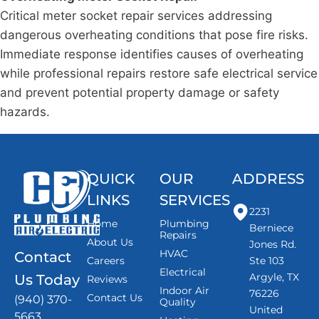
Critical meter socket repair services addressing
dangerous overheating conditions that pose fire risks.
Immediate response identifies causes of overheating
while professional repairs restore safe electrical service
and prevent potential property damage or safety
hazards.
QUICK
OUR
ADDRESS
LINKS
SERVICES
2231
Home
Plumbing
Berniece
Repairs
About Us
Jones Rd.
HVAC
Contact
Careers
Ste 103
Electrical
Argyle, TX
Us Today
Reviews
Indoor Air
76226
Contact Us
(940) 370-
Quality
United
5663