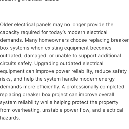
Older electrical panels may no longer provide the
capacity required for today’s modern electrical
demands. Many homeowners choose replacing breaker
box systems when existing equipment becomes
outdated, damaged, or unable to support additional
circuits safely. Upgrading outdated electrical
equipment can improve power reliability, reduce safety
risks, and help the system handle modern energy
demands more efficiently. A professionally completed
replacing breaker box project can improve overall
system reliability while helping protect the property
from overheating, unstable power flow, and electrical
hazards.