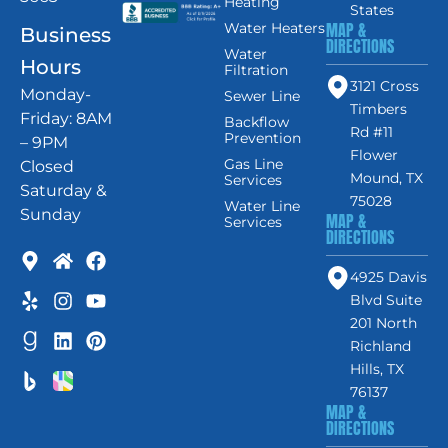
Heating
States
MAP &
Water Heaters
Business
DIRECTIONS
Water
Hours
Filtration
3121 Cross
Monday-
Sewer Line
Timbers
Friday: 8AM
Backflow
Rd #11
Prevention
– 9PM
Flower
Gas Line
Closed
Mound, TX
Services
Saturday &
75028
Water Line
Sunday
MAP &
Services
DIRECTIONS
4925 Davis
Blvd Suite
201 North
Richland
Hills, TX
76137
MAP &
DIRECTIONS