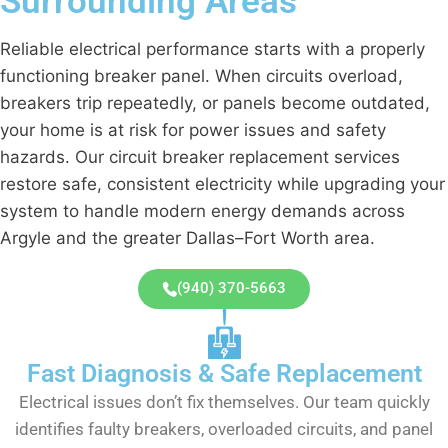
Surrounding Areas
Reliable electrical performance starts with a properly
functioning breaker panel. When circuits overload,
breakers trip repeatedly, or panels become outdated,
your home is at risk for power issues and safety
hazards. Our
circuit breaker replacement services
restore safe, consistent electricity while upgrading your
system to handle modern energy demands across
Argyle and the greater Dallas–Fort Worth area.
(940) 370-5663
Fast Diagnosis & Safe Replacement
Electrical issues don’t fix themselves. Our team quickly
identifies faulty breakers, overloaded circuits, and panel