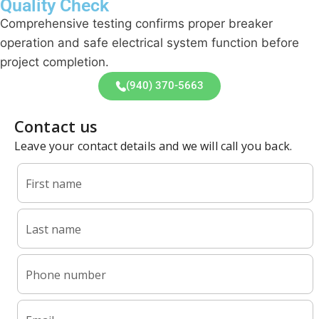
Quality Check
Comprehensive testing confirms proper breaker
operation and safe electrical system function before
project completion.
(940) 370-5663