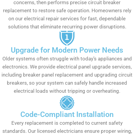
concerns, then performs precise circuit breaker
replacement to restore safe operation. Homeowners rely
on our electrical repair services for fast, dependable
solutions that eliminate recurring power disruptions.
Upgrade for Modern Power Needs
Older systems often struggle with today’s appliances and
electronics. We provide electrical panel upgrade services,
including breaker panel replacement and upgrading circuit
breakers, so your system can safely handle increased
electrical loads without tripping or overheating.
Code-Compliant Installation
Every replacement is completed to current safety
standards. Our licensed electricians ensure proper wiring,