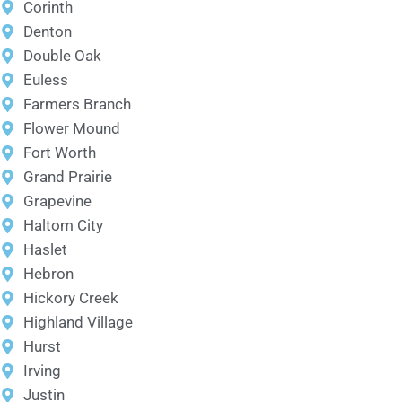
Corinth
Denton
Double Oak
Euless
Farmers Branch
Flower Mound
Fort Worth
Grand Prairie
Grapevine
Haltom City
Haslet
Hebron
Hickory Creek
Highland Village
Hurst
Irving
Justin