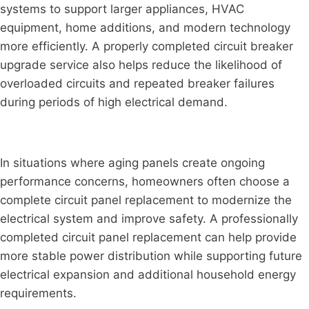
systems to support larger appliances, HVAC
equipment, home additions, and modern technology
more efficiently. A properly completed circuit breaker
upgrade service also helps reduce the likelihood of
overloaded circuits and repeated breaker failures
during periods of high electrical demand.
In situations where aging panels create ongoing
performance concerns, homeowners often choose a
complete circuit panel replacement to modernize the
electrical system and improve safety. A professionally
completed circuit panel replacement can help provide
more stable power distribution while supporting future
electrical expansion and additional household energy
requirements.