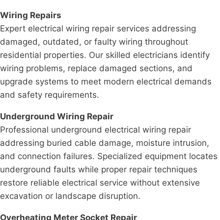
Wiring Repairs
Expert electrical wiring repair services addressing
damaged, outdated, or faulty wiring throughout
residential properties. Our skilled electricians identify
wiring problems, replace damaged sections, and
upgrade systems to meet modern electrical demands
and safety requirements.
Underground Wiring Repair
Professional underground electrical wiring repair
addressing buried cable damage, moisture intrusion,
and connection failures. Specialized equipment locates
underground faults while proper repair techniques
restore reliable electrical service without extensive
excavation or landscape disruption.
Overheating Meter Socket Repair