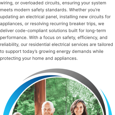
wiring, or overloaded circuits, ensuring your system
meets modern safety standards. Whether you’re
updating an electrical panel, installing new circuits for
appliances, or resolving recurring breaker trips, we
deliver code-compliant solutions built for long-term
performance. With a focus on safety, efficiency, and
reliability, our residential electrical services are tailored
to support today’s growing energy demands while
protecting your home and appliances.