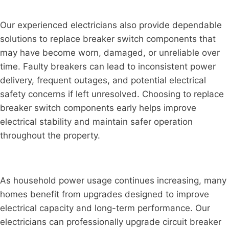
Our experienced electricians also provide dependable
solutions to replace breaker switch components that
may have become worn, damaged, or unreliable over
time. Faulty breakers can lead to inconsistent power
delivery, frequent outages, and potential electrical
safety concerns if left unresolved. Choosing to replace
breaker switch components early helps improve
electrical stability and maintain safer operation
throughout the property.
As household power usage continues increasing, many
homes benefit from upgrades designed to improve
electrical capacity and long-term performance. Our
electricians can professionally upgrade circuit breaker