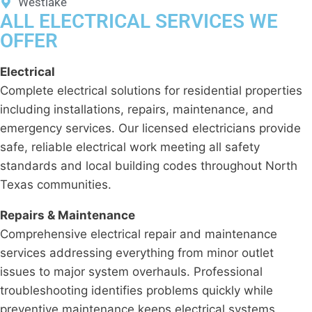
Westlake
ALL ELECTRICAL SERVICES WE
OFFER
Electrical
Complete electrical solutions for residential properties
including installations, repairs, maintenance, and
emergency services. Our licensed electricians provide
safe, reliable electrical work meeting all safety
standards and local building codes throughout North
Texas communities.
Repairs & Maintenance
Comprehensive electrical repair and maintenance
services addressing everything from minor outlet
issues to major system overhauls. Professional
troubleshooting identifies problems quickly while
preventive maintenance keeps electrical systems