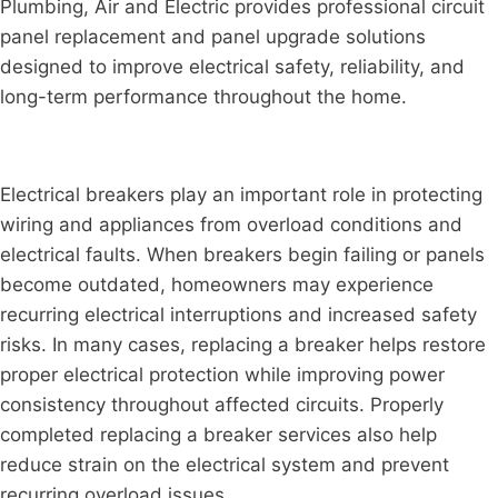
Plumbing, Air and Electric provides professional circuit
panel replacement and panel upgrade solutions
designed to improve electrical safety, reliability, and
long-term performance throughout the home.
Electrical breakers play an important role in protecting
wiring and appliances from overload conditions and
electrical faults. When breakers begin failing or panels
become outdated, homeowners may experience
recurring electrical interruptions and increased safety
risks. In many cases, replacing a breaker helps restore
proper electrical protection while improving power
consistency throughout affected circuits. Properly
completed replacing a breaker services also help
reduce strain on the electrical system and prevent
recurring overload issues.