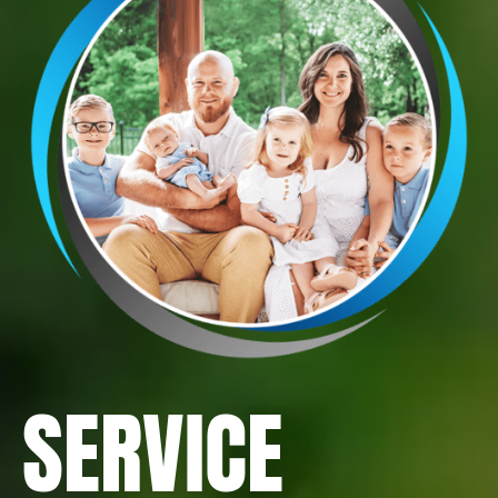
SERVICE