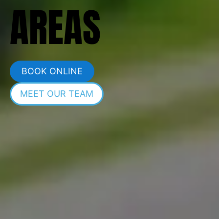
AREAS
BOOK ONLINE
MEET OUR TEAM