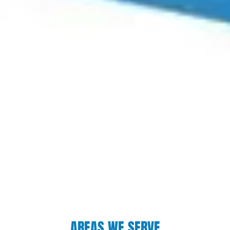
AREAS WE SERVE