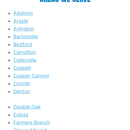
Addison
Argyle
Arlington
Bartonville
Bedford
Carrollton
Colleyville
Coppell
Copper Canyon
Corinth
Denton
Double Oak
Euless
Farmers Branch