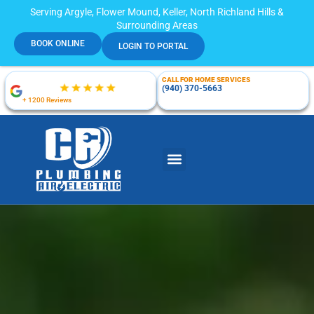
Serving Argyle, Flower Mound, Keller, North Richland Hills &
Surrounding Areas
BOOK ONLINE
LOGIN TO PORTAL
CALL FOR HOME SERVICES
(940) 370-5663
+ 1200 Reviews