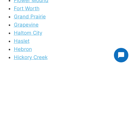
Flower Mound
Fort Worth
Grand Prairie
Grapevine
Haltom City
Haslet
Hebron
Hickory Creek
Highland Village
Hurst
Irving
Justin
Keller
Krum
Lake Dallas
Lake Worth