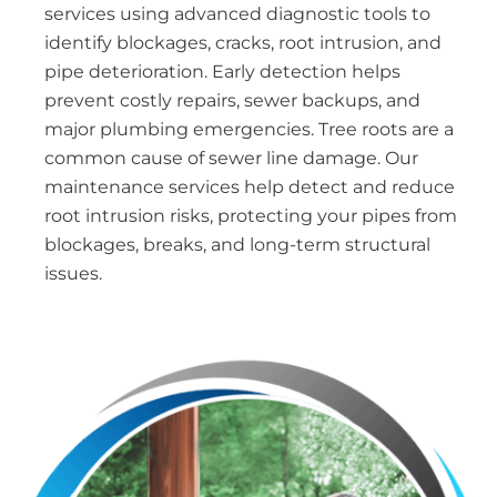
services using advanced diagnostic tools to
identify blockages, cracks, root intrusion, and
pipe deterioration. Early detection helps
prevent costly repairs, sewer backups, and
major plumbing emergencies. Tree roots are a
common cause of sewer line damage. Our
maintenance services help detect and reduce
root intrusion risks, protecting your pipes from
blockages, breaks, and long-term structural
issues.