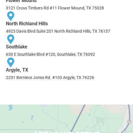
Flower Mound
3121 Cross Timbers Rd #11 Flower Mound, TX 75028
North Richland Hills
4925 Davis Blvd Suite 201 North Richland Hills, TX 76137
Southlake
630 E Southlake Blvd #120, Southlake, TX 76092
Argyle, TX
2231 Berniece Jones Rd. #103 Argyle, TX 76226