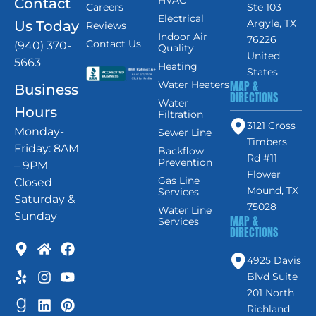
Contact
Careers
Ste 103
Electrical
Argyle, TX
Us Today
Reviews
Indoor Air
76226
Contact Us
(940) 370-
Quality
United
5663
Heating
States
MAP &
Water Heaters
Business
DIRECTIONS
Water
Hours
Filtration
3121 Cross
Monday-
Sewer Line
Timbers
Friday: 8AM
Backflow
Rd #11
Prevention
– 9PM
Flower
Gas Line
Closed
Mound, TX
Services
Saturday &
75028
Water Line
Sunday
MAP &
Services
DIRECTIONS
4925 Davis
Blvd Suite
201 North
Richland