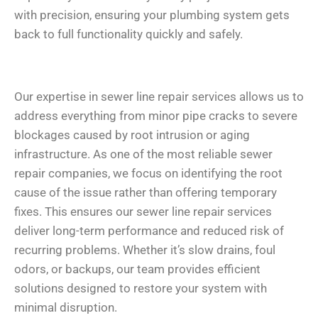
with precision, ensuring your plumbing system gets
back to full functionality quickly and safely.
Our expertise in sewer line repair services allows us to
address everything from minor pipe cracks to severe
blockages caused by root intrusion or aging
infrastructure. As one of the most reliable sewer
repair companies, we focus on identifying the root
cause of the issue rather than offering temporary
fixes. This ensures our sewer line repair services
deliver long-term performance and reduced risk of
recurring problems. Whether it’s slow drains, foul
odors, or backups, our team provides efficient
solutions designed to restore your system with
minimal disruption.