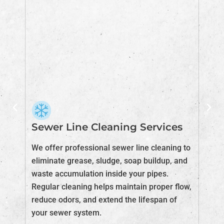
Sewer Line Cleaning Services
S
F
We offer professional sewer line cleaning to
eliminate grease, sludge, soap buildup, and
If
m
waste accumulation inside your pipes.
ta
Regular cleaning helps maintain proper flow,
ad
reduce odors, and extend the lifespan of
bl
your sewer system.
fu