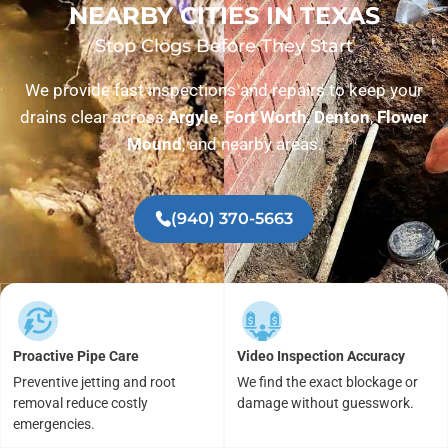
NEARBY CITIES IN TEXAS
Stop Clogs Before They Start
We provide fast inspections and repairs to keep your
drains clear across
Argyle
,
Fort Worth
,
Denton
,
Flower
Mound
, and nearby areas.
(940) 370-5663
Proactive Pipe Care
Video Inspection Accuracy
Preventive jetting and root
We find the exact blockage or
removal reduce costly
damage without guesswork.
emergencies.