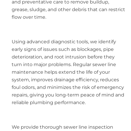
and preventative care to remove buildup,
grease, sludge, and other debris that can restrict
flow over time.
Using advanced diagnostic tools, we identify
early signs of issues such as blockages, pipe
deterioration, and root intrusion before they
turn into major problems. Regular sewer line
maintenance helps extend the life of your
system, improves drainage efficiency, reduces
foul odors, and minimizes the risk of emergency
repairs, giving you long-term peace of mind and
reliable plumbing performance.
We provide thorough sewer line inspection