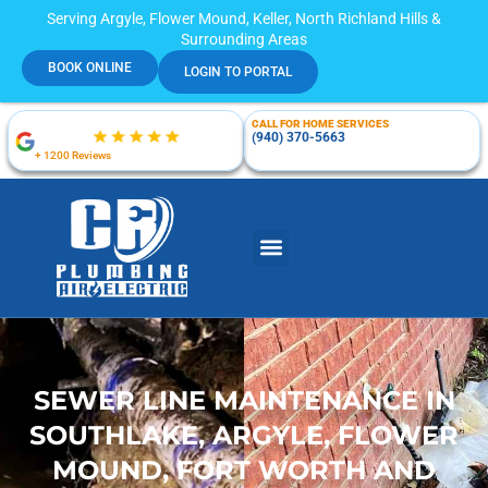
Serving Argyle, Flower Mound, Keller, North Richland Hills &
Surrounding Areas
BOOK ONLINE
LOGIN TO PORTAL
CALL FOR HOME SERVICES
(940) 370-5663
+ 1200 Reviews
SEWER LINE MAINTENANCE IN
SOUTHLAKE, ARGYLE, FLOWER
MOUND, FORT WORTH AND