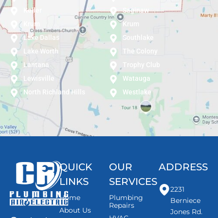
Keller
Saginaw
Krum
Krum
Lake Dallas
Southlake
Lake Worth
The Colony
Lantana
Trophy Club
Lewisville
Watauga
North Richland Hills
Westlake
QUICK
OUR
ADDRESS
LINKS
SERVICES
2231
Home
Plumbing
Berniece
Repairs
About Us
Jones Rd.
HVAC