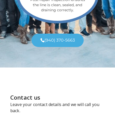
the line is clean, sealed, and
draining correctly.
(940) 370-5663