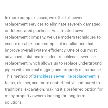
In more complex cases, we offer full sewer
replacement services to eliminate severely damaged
or deteriorated pipelines. As a trusted sewer
replacement company, we use modern techniques to
ensure durable, code-compliant installations that
improve overall system efficiency. One of our most
advanced solutions includes trenchless sewer line
replacement, which allows us to replace underground
pipes with minimal digging and property disturbance.
This method of
trenchless sewer line replacement
is
faster, cleaner, and more cost-effective compared to
traditional excavation, making it a preferred option for
many property owners looking for long-term
solutions.