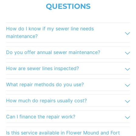
QUESTIONS
How do I know if my sewer line needs
maintenance?
Do you offer annual sewer maintenance?
How are sewer lines inspected?
What repair methods do you use?
How much do repairs usually cost?
Can I finance the repair work?
Is this service available in Flower Mound and Fort