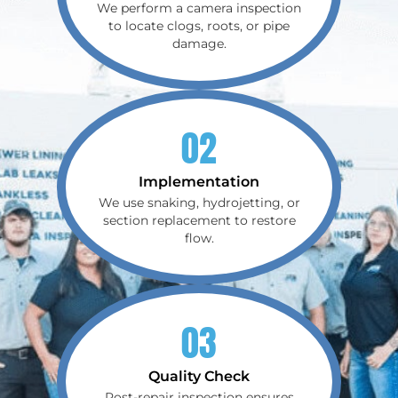
We perform a camera inspection
to locate clogs, roots, or pipe
damage.
02
Implementation
We use snaking, hydrojetting, or
section replacement to restore
flow.
03
Quality Check
Post-repair inspection ensures