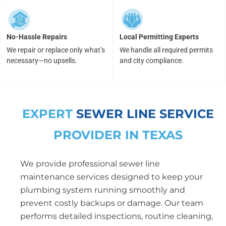
No-Hassle Repairs
Local Permitting Experts
We repair or replace only what’s
We handle all required permits
necessary—no upsells.
and city compliance.
EXPERT
SEWER LINE SERVICE
PROVIDER IN TEXAS
We provide professional sewer line
maintenance services designed to keep your
plumbing system running smoothly and
prevent costly backups or damage. Our team
performs detailed inspections, routine cleaning,