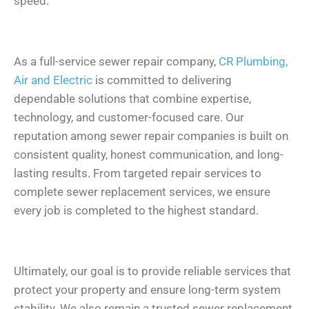
speed.
As a full-service sewer repair company,
CR Plumbing,
Air and Electric
is committed to delivering
dependable solutions that combine expertise,
technology, and customer-focused care. Our
reputation among sewer repair companies is built on
consistent quality, honest communication, and long-
lasting results. From targeted repair services to
complete sewer replacement services, we ensure
every job is completed to the highest standard.
Ultimately, our goal is to provide reliable services that
protect your property and ensure long-term system
stability. We also remain a trusted sewer replacement