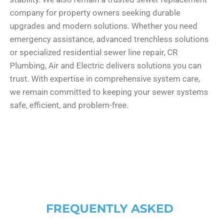
company for property owners seeking durable
upgrades and modern solutions. Whether you need
emergency assistance, advanced trenchless solutions
or specialized residential sewer line repair, CR
Plumbing, Air and Electric delivers solutions you can
trust. With expertise in comprehensive system care,
we remain committed to keeping your sewer systems
safe, efficient, and problem-free.
FREQUENTLY ASKED