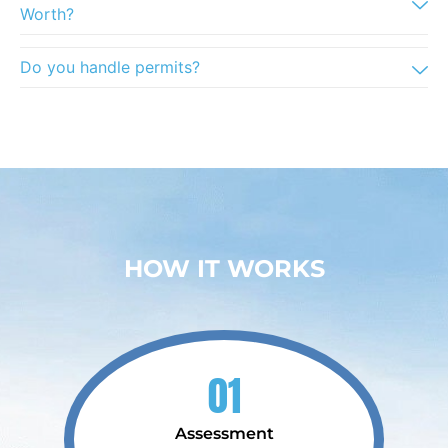
Worth?
Do you handle permits?
HOW IT WORKS
01
Assessment