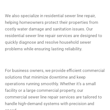
We also specialize in residential sewer line repair,
helping homeowners protect their properties from
costly water damage and sanitation issues. Our
residential sewer line repair services are designed to
quickly diagnose and resolve household sewer
problems while ensuring lasting reliability.
For business owners, we provide efficient commercial
solutions that minimize downtime and keep
operations running smoothly. Whether it’s a small
facility or a large commercial property, our
commercial sewer line repair services are tailored to
handle high-demand systems with precision and