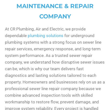
MAINTENANCE & REPAIR
COMPANY
At CR Plumbing, Air and Electric, we provide
dependable
plumbing solutions
for underground
plumbing systems with a strong focus on sewer line
repair services, emergency response, and long-term
system performance. As a trusted sewer repair
company, we understand how disruptive sewer issues
can be, which is why our team delivers fast
diagnostics and lasting solutions tailored to each
property. Homeowners and businesses rely on us as a
professional sewer line repair company because we
combine advanced inspection tools with skilled
workmanship to restore flow, prevent damage, and
improve system reliability. Every project is handled