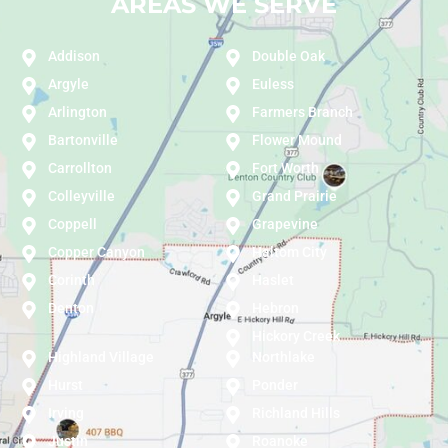
AREAS WE SERVE
Addison
Double Oak
Argyle
Euless
Arlington
Farmers Branch
Bartonville
Flower Mound
Carrollton
Fort Worth
Colleyville
Grand Prairie
Coppell
Grapevine
Copper Canyon
Haltom City
Corinth
Haslet
Denton
Hebron
Hickory Creek
Highland Village
Northlake
Hurst
Ponder
Irving
Richland Hills
Justin
Roanoke