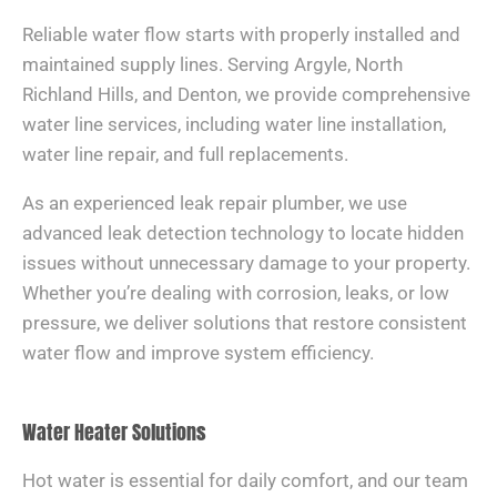
Reliable water flow starts with properly installed and
maintained supply lines. Serving Argyle, North
Richland Hills, and Denton, we provide comprehensive
water line services, including water line installation,
water line repair, and full replacements.
As an experienced leak repair plumber, we use
advanced leak detection technology to locate hidden
issues without unnecessary damage to your property.
Whether you’re dealing with corrosion, leaks, or low
pressure, we deliver solutions that restore consistent
water flow and improve system efficiency.
Water Heater Solutions
Hot water is essential for daily comfort, and our team