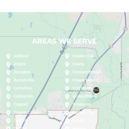
AREAS WE SERVE
Addison
Double Oak
Argyle
Euless
Arlington
Farmers Branch
Bartonville
Flower Mound
Carrollton
Fort Worth
Colleyville
Grand Prairie
Coppell
Grapevine
Copper Canyon
Haltom City
Corinth
Haslet
Denton
Hebron