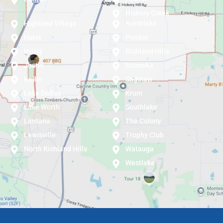
Hickory Creek
Highland Village
Northlake
Hurst
Ponder
Irving
Richland Hills
Justin
Roanoke
Keller
Saginaw
Lake Dallas
Krum
Lake Worth
Southlake
Lantana
The Colony
Lewisville
Trophy Club
North Richland Hills
Watauga
Westlake