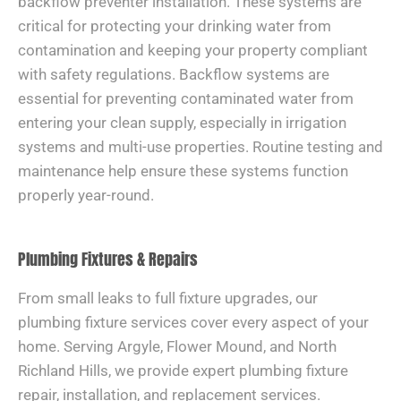
backflow preventer installation. These systems are
critical for protecting your drinking water from
contamination and keeping your property compliant
with safety regulations. Backflow systems are
essential for preventing contaminated water from
entering your clean supply, especially in irrigation
systems and multi-use properties. Routine testing and
maintenance help ensure these systems function
properly year-round.
Plumbing Fixtures & Repairs
From small leaks to full fixture upgrades, our
plumbing fixture services cover every aspect of your
home. Serving Argyle, Flower Mound, and North
Richland Hills, we provide expert plumbing fixture
repair, installation, and replacement services.