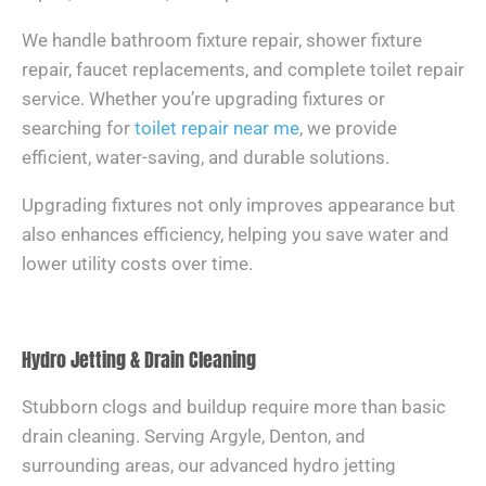
We handle bathroom fixture repair, shower fixture
repair, faucet replacements, and complete toilet repair
service. Whether you’re upgrading fixtures or
searching for
toilet repair near me
, we provide
efficient, water-saving, and durable solutions.
Upgrading fixtures not only improves appearance but
also enhances efficiency, helping you save water and
lower utility costs over time.
Hydro Jetting & Drain Cleaning
Stubborn clogs and buildup require more than basic
drain cleaning. Serving Argyle, Denton, and
surrounding areas, our advanced hydro jetting