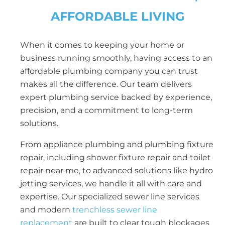
AFFORDABLE LIVING
When it comes to keeping your home or
business running smoothly, having access to an
affordable plumbing company you can trust
makes all the difference. Our team delivers
expert plumbing service backed by experience,
precision, and a commitment to long-term
solutions.
From appliance plumbing and plumbing fixture
repair, including shower fixture repair and toilet
repair near me, to advanced solutions like hydro
jetting services, we handle it all with care and
expertise. Our specialized sewer line services
and modern
trenchless sewer line
replacement
are built to clear tough blockages