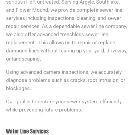
serious if left untreated. Serving Argyle, Southlake,
and Flower Mound, we provide complete sewer line
services including inspections, cleaning, and sewer
repair services. As a dependable sewer line company,
we also offer advanced trenchless sewer line
replacement. This allows us to repair or replace
damaged lines without tearing up your yard, driveway,
or landscaping.
Using advanced camera inspections, we accurately
diagnose problems such as cracks, root intrusion, or
blockages.
Our goal is to restore your sewer system efficiently
while preventing future problems.
Water Line Services