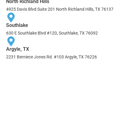
North Richland Hills
4925 Davis Blvd Suite 201 North Richland Hills, TX 76137
Southlake
630 E Southlake Blvd #120, Southlake, TX 76092
Argyle, TX
2231 Berniece Jones Rd. #103 Argyle, TX 76226
AREAS WE SERVE
Addison
Double Oak