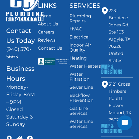
LINKS
SERVICES
2231
Home
Plumbing
Berniece
Repairs
About Us
Jones Rd.
HVAC
Contact
Careers
Ste 103
Electrical
Argyle, TX
Us Today
Reviews
Indoor Air
76226
Contact Us
(940) 370-
Quality
United
5663
Heating
States
MAP &
Water Heaters
Business
DIRECTIONS
Water
Hours
Filtration
3121 Cross
Monday-
Sewer Line
Timbers
Friday: 8AM
Backflow
Rd #11
Prevention
– 9PM
Flower
Gas Line
Closed
Mound, TX
Services
Saturday &
75028
Water Line
Sunday
MAP &
Services
DIRECTIONS