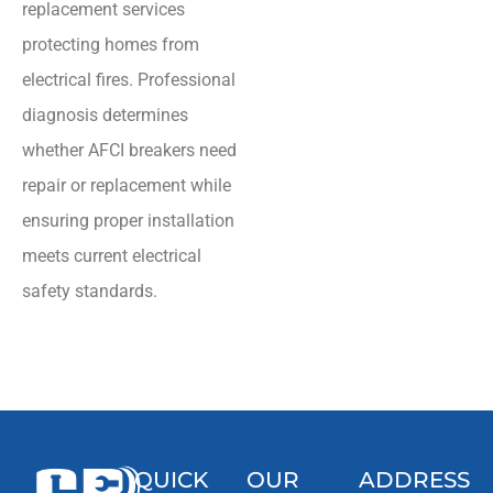
replacement services
protecting homes from
electrical fires. Professional
diagnosis determines
whether AFCI breakers need
repair or replacement while
ensuring proper installation
meets current electrical
safety standards.
QUICK
OUR
ADDRESS