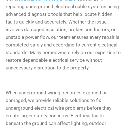
repairing underground electrical cable systems using
advanced diagnostic tools that help locate hidden
faults quickly and accurately. Whether the issue
involves damaged insulation, broken conductors, or
unstable power flow, our team ensures every repair is
completed safely and according to current electrical
standards. Many homeowners rely on our expertise to
restore dependable electrical service without
unnecessary disruption to the property.
When underground wiring becomes exposed or
damaged, we provide reliable solutions to fix
underground electrical wire problems before they
create larger safety concerns. Electrical faults
beneath the ground can affect lighting, outdoor