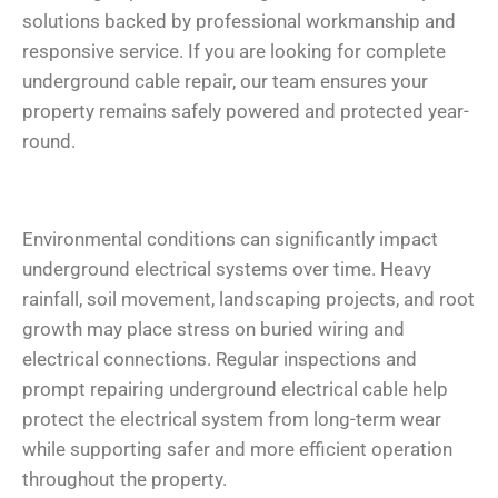
solutions backed by professional workmanship and
responsive service. If you are looking for complete
underground cable repair, our team ensures your
property remains safely powered and protected year-
round.
Environmental conditions can significantly impact
underground electrical systems over time. Heavy
rainfall, soil movement, landscaping projects, and root
growth may place stress on buried wiring and
electrical connections. Regular inspections and
prompt repairing underground electrical cable help
protect the electrical system from long-term wear
while supporting safer and more efficient operation
throughout the property.