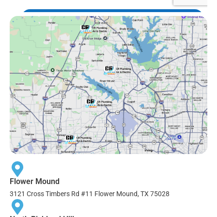
Flower Mound
3121 Cross Timbers Rd #11 Flower Mound, TX 75028