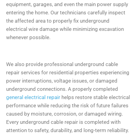
equipment, garages, and even the main power supply
entering the home. Our technicians carefully inspect
the affected area to properly fix underground
electrical wire damage while minimizing excavation
whenever possible.
We also provide professional underground cable
repair services for residential properties experiencing
power interruptions, voltage issues, or damaged
underground connections. A properly completed
general electrical repair
helps restore stable electrical
performance while reducing the risk of future failures
caused by moisture, corrosion, or damaged wiring.
Every underground cable repair is completed with
attention to safety, durability, and long-term reliability.