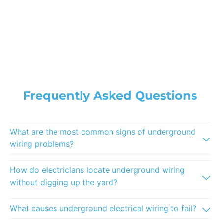
Frequently Asked Questions
What are the most common signs of underground
wiring problems?
How do electricians locate underground wiring
without digging up the yard?
What causes underground electrical wiring to fail?