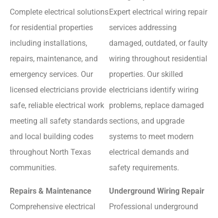
Complete electrical solutions
Expert electrical wiring repair
for residential properties
services addressing
including installations,
damaged, outdated, or faulty
repairs, maintenance, and
wiring throughout residential
emergency services. Our
properties. Our skilled
licensed electricians provide
electricians identify wiring
safe, reliable electrical work
problems, replace damaged
meeting all safety standards
sections, and upgrade
and local building codes
systems to meet modern
throughout North Texas
electrical demands and
communities.
safety requirements.
Repairs & Maintenance
Underground Wiring Repair
Comprehensive electrical
Professional underground