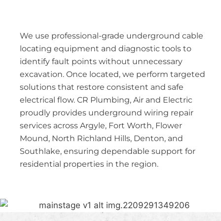
We use professional-grade underground cable
locating equipment and diagnostic tools to
identify fault points without unnecessary
excavation. Once located, we perform targeted
solutions that restore consistent and safe
electrical flow. CR Plumbing, Air and Electric
proudly provides underground wiring repair
services across Argyle, Fort Worth, Flower
Mound, North Richland Hills, Denton, and
Southlake, ensuring dependable support for
residential properties in the region.