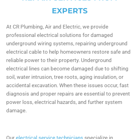
EXPERTS
At CR Plumbing, Air and Electric, we provide
professional electrical solutions for damaged
underground wiring systems, repairing underground
electrical cable to help homeowners restore safe and
reliable power to their property. Underground
electrical lines can become damaged due to shifting
soil, water intrusion, tree roots, aging insulation, or
accidental excavation. When these issues occur, fast
diagnosis and proper repairs are essential to prevent
power loss, electrical hazards, and further system
damage.
Our
electrical service technicians
specialize in