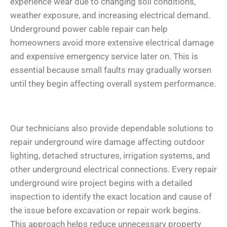
experience wear due to changing soil conditions,
weather exposure, and increasing electrical demand.
Underground power cable repair can help
homeowners avoid more extensive electrical damage
and expensive emergency service later on. This is
essential because small faults may gradually worsen
until they begin affecting overall system performance.
Our technicians also provide dependable solutions to
repair underground wire damage affecting outdoor
lighting, detached structures, irrigation systems, and
other underground electrical connections. Every repair
underground wire project begins with a detailed
inspection to identify the exact location and cause of
the issue before excavation or repair work begins.
This approach helps reduce unnecessary property