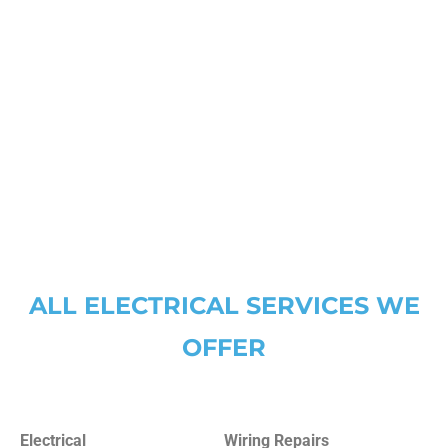
Lake Worth
Southlake
Lantana
The Colony
Lewisville
Trophy Club
North Richland Hills
Watauga
Westlake
ALL ELECTRICAL SERVICES WE
OFFER
Electrical
Wiring Repairs