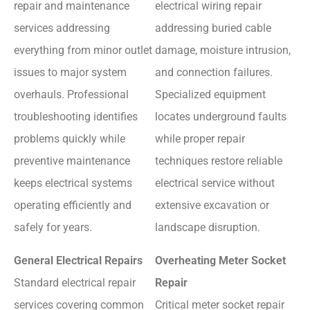
repair and maintenance
electrical wiring repair
services addressing
addressing buried cable
everything from minor outlet
damage, moisture intrusion,
issues to major system
and connection failures.
overhauls. Professional
Specialized equipment
troubleshooting identifies
locates underground faults
problems quickly while
while proper repair
preventive maintenance
techniques restore reliable
keeps electrical systems
electrical service without
operating efficiently and
extensive excavation or
safely for years.
landscape disruption.
General Electrical Repairs
Overheating Meter Socket
Standard electrical repair
Repair
services covering common
Critical meter socket repair