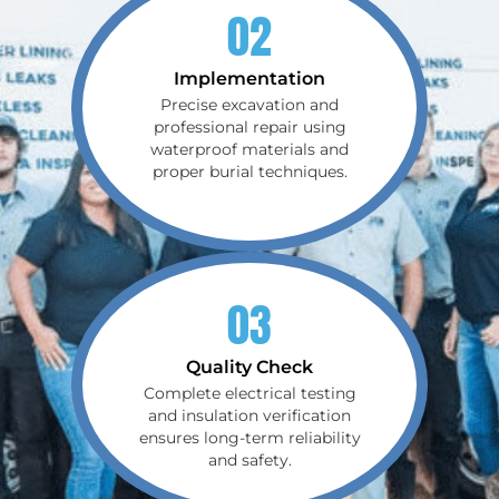
02
Implementation
Precise excavation and
professional repair using
waterproof materials and
proper burial techniques.
03
Quality Check
Complete electrical testing
and insulation verification
ensures long-term reliability
and safety.