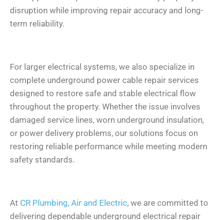
disruption while improving repair accuracy and long-
term reliability.
For larger electrical systems, we also specialize in
complete underground power cable repair services
designed to restore safe and stable electrical flow
throughout the property. Whether the issue involves
damaged service lines, worn underground insulation,
or power delivery problems, our solutions focus on
restoring reliable performance while meeting modern
safety standards.
At
CR Plumbing, Air and Electric
, we are committed to
delivering dependable underground electrical repair