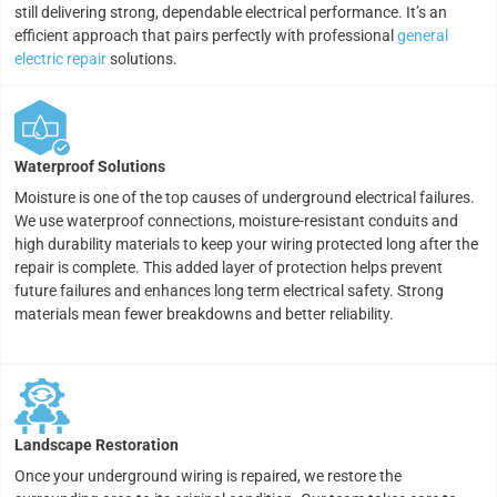
still delivering strong, dependable electrical performance. It’s an
efficient approach that pairs perfectly with professional
general
electric repair
solutions.
Waterproof Solutions
Moisture is one of the top causes of underground electrical failures.
We use waterproof connections, moisture-resistant conduits and
high durability materials to keep your wiring protected long after the
repair is complete. This added layer of protection helps prevent
future failures and enhances long term electrical safety. Strong
materials mean fewer breakdowns and better reliability.
Landscape Restoration
Once your underground wiring is repaired, we restore the