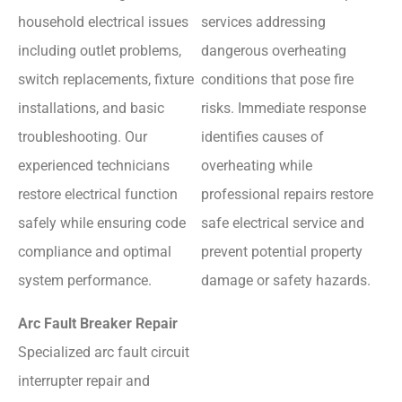
household electrical issues
services addressing
including outlet problems,
dangerous overheating
switch replacements, fixture
conditions that pose fire
installations, and basic
risks. Immediate response
troubleshooting. Our
identifies causes of
experienced technicians
overheating while
restore electrical function
professional repairs restore
safely while ensuring code
safe electrical service and
compliance and optimal
prevent potential property
system performance.
damage or safety hazards.
Arc Fault Breaker Repair
Specialized arc fault circuit
interrupter repair and