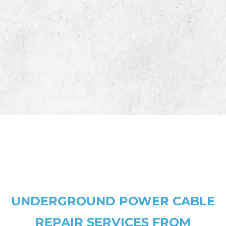
pe
pr
co
pr
co
UNDERGROUND POWER CABLE
REPAIR SERVICES FROM