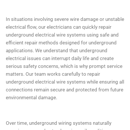
In situations involving severe wire damage or unstable
electrical flow, our electricians can quickly repair
underground electrical wire systems using safe and
efficient repair methods designed for underground
applications. We understand that underground
electrical issues can interrupt daily life and create
serious safety concerns, which is why prompt service
matters. Our team works carefully to repair
underground electrical wire systems while ensuring all
connections remain secure and protected from future
environmental damage.
Over time, underground wiring systems naturally