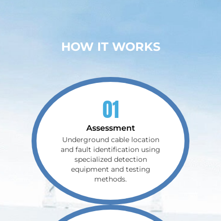
HOW IT WORKS
01
Assessment
Underground cable location
and fault identification using
specialized detection
equipment and testing
methods.