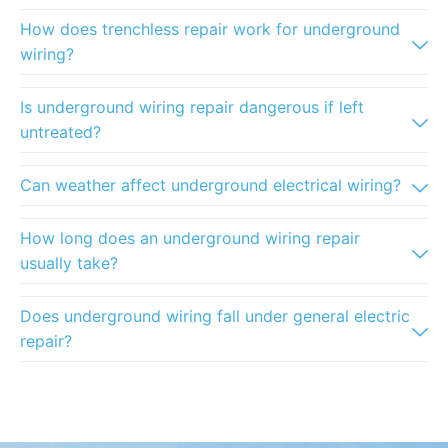
How does trenchless repair work for underground
wiring?
Is underground wiring repair dangerous if left
untreated?
Can weather affect underground electrical wiring?
How long does an underground wiring repair
usually take?
Does underground wiring fall under general electric
repair?