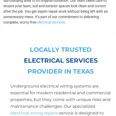
surrounding area to its original condition. Our team takes care to
ensure your lawn, soil and exterior spaces look clean and correct
after the job. You get expert repair work without being left with an
unnecessary mess. It’s part of our commitment to delivering
complete, worry-free
electrical services
.
LOCALLY TRUSTED
ELECTRICAL SERVICES
PROVIDER IN TEXAS
Underground electrical wiring systems are
essential for modern residential and commercial
properties, but they come with unique risks and
maintenance challenges. Our specialized
electrical wiring repairs
service is designed to