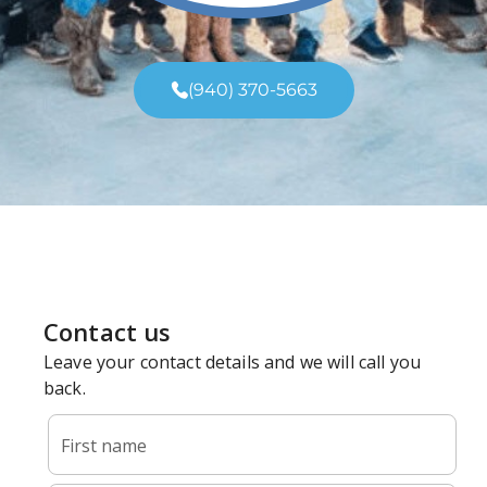
(940) 370-5663