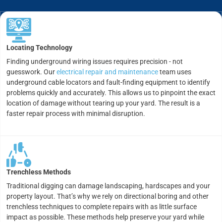
Locating Technology
Finding underground wiring issues requires precision - not
guesswork. Our
electrical repair and maintenance
team uses
underground cable locators and fault-finding equipment to identify
problems quickly and accurately. This allows us to pinpoint the exact
location of damage without tearing up your yard. The result is a
faster repair process with minimal disruption.
Trenchless Methods
Traditional digging can damage landscaping, hardscapes and your
property layout. That’s why we rely on directional boring and other
trenchless techniques to complete repairs with as little surface
impact as possible. These methods help preserve your yard while