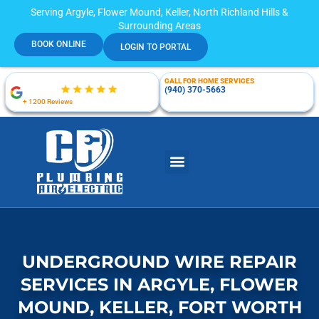
Serving Argyle, Flower Mound, Keller, North Richland Hills &
Surrounding Areas
BOOK ONLINE
LOGIN TO PORTAL
CALL FOR HOME SERVICES
(940) 370-5663
+ 1200 Reviews
UNDERGROUND WIRE REPAIR
SERVICES IN ARGYLE, FLOWER
MOUND, KELLER, FORT WORTH