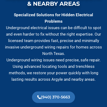
& NEARBY AREAS
Specialized Solutions for Hidden Electrical
Problems
Underground electrical issues can be difficult to spot
and even harder to fix without the right expertise. Our
licensed team provides fast, precise and minimally
invasive underground wiring repairs for homes across
North Texas.
Underground wiring issues need precise, safe repair.
Using advanced locating tools and trenchless
methods, we restore your power quickly with long
lasting results across Argyle and nearby areas.
(940) 370-5663