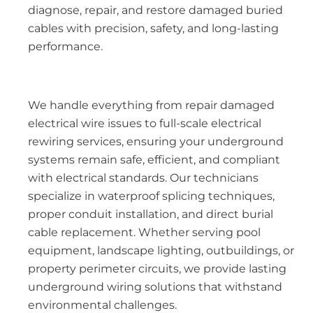
diagnose, repair, and restore damaged buried
cables with precision, safety, and long-lasting
performance.
We handle everything from repair damaged
electrical wire issues to full-scale electrical
rewiring services, ensuring your underground
systems remain safe, efficient, and compliant
with electrical standards. Our technicians
specialize in waterproof splicing techniques,
proper conduit installation, and direct burial
cable replacement. Whether serving pool
equipment, landscape lighting, outbuildings, or
property perimeter circuits, we provide lasting
underground wiring solutions that withstand
environmental challenges.