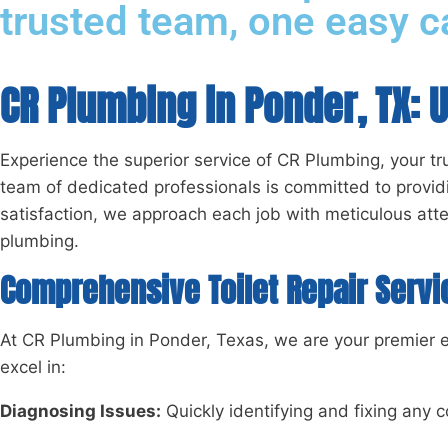
trusted team, one easy ca
CR Plumbing in Ponder, TX: 
Experience the superior service of CR Plumbing, your tru
team of dedicated professionals is committed to providi
satisfaction, we approach each job with meticulous atte
plumbing.
Comprehensive Toilet Repair Servi
At CR Plumbing in Ponder, Texas, we are your premier exp
excel in:
Diagnosing Issues:
Quickly identifying and fixing any c