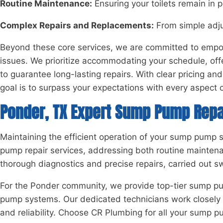
Routine Maintenance:
Ensuring your toilets remain in 
Complex Repairs and Replacements:
From simple adju
Beyond these core services, we are committed to empowe
issues. We prioritize accommodating your schedule, offe
to guarantee long-lasting repairs. With clear pricing 
goal is to surpass your expectations with every aspect of
Ponder, TX Expert Sump Pump Repa
Maintaining the efficient operation of your sump pump 
pump repair services, addressing both routine mainten
thorough diagnostics and precise repairs, carried out s
For the Ponder community, we provide top-tier sump pum
pump systems. Our dedicated technicians work closely wit
and reliability. Choose CR Plumbing for all your sump 