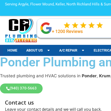
Serving Argyle, Flower Mound, Keller, North Richland Hills & Su
+ 1200 Reviews
HOME
ABOUT US
A/C REPAIR
ELECTRIC
Ponder Plumbing 
Trusted plumbing and HVAC solutions in
Ponder
,
Krum
(940) 370-5663