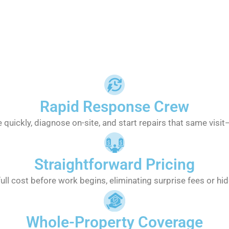
Rapid Response Crew
 quickly, diagnose on-site, and start repairs that same visi
Straightforward Pricing
full cost before work begins, eliminating surprise fees or hi
Whole-Property Coverage