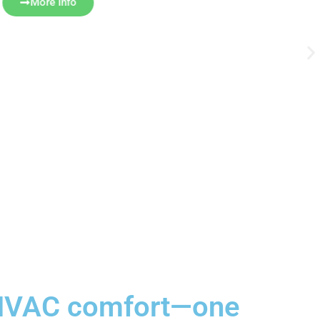
More Info
e HVAC comfort—one