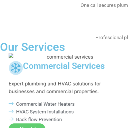
One call secures plum
Professional p
Our Services
Commercial Services
n
Expert plumbing and HVAC solutions for
businesses and commercial properties.
Commercial Water Heaters
HVAC System Installations
Back flow Prevention