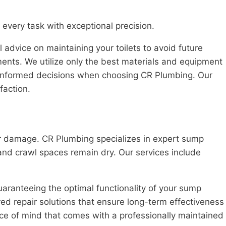
every task with exceptional precision.
dvice on maintaining your toilets to avoid future
ments. We utilize only the best materials and equipment
ke informed decisions when choosing CR Plumbing. Our
faction.
er damage. CR Plumbing specializes in expert sump
nd crawl spaces remain dry. Our services include
aranteeing the optimal functionality of your sump
red repair solutions that ensure long-term effectiveness
ce of mind that comes with a professionally maintained