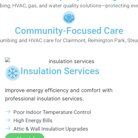
bing, HVAC, gas, and water quality solutions—protecting eve
Community-Focused Care
lumbing and HVAC care for Clairmont, Remington Park, Ste
Insulation Services
Improve energy efficiency and comfort with
professional insulation services.
Poor Indoor Temperature Control
High Energy Bills
Attic & Wall Insulation Upgrades