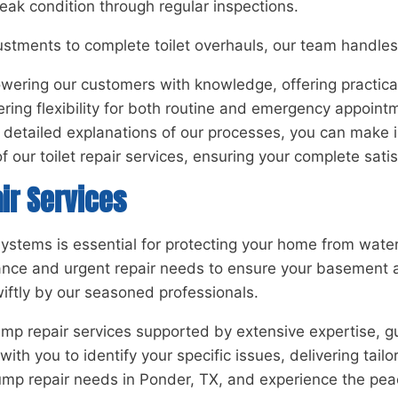
peak condition through regular inspections.
stments to complete toilet overhauls, our team handles 
ring our customers with knowledge, offering practical a
ring flexibility for both routine and emergency appoint
and detailed explanations of our processes, you can ma
 our toilet repair services, ensuring your complete satis
ir Services
systems is essential for protecting your home from wat
ance and urgent repair needs to ensure your basement a
wiftly by our seasoned professionals.
p repair services supported by extensive expertise, gu
h you to identify your specific issues, delivering tailo
pump repair needs in Ponder, TX, and experience the pea