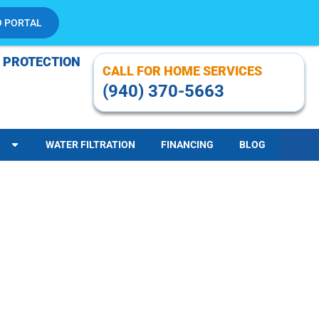
O PORTAL
 PROTECTION
CALL FOR HOME SERVICES
(940) 370-5663
WATER FILTRATION
FINANCING
BLOG