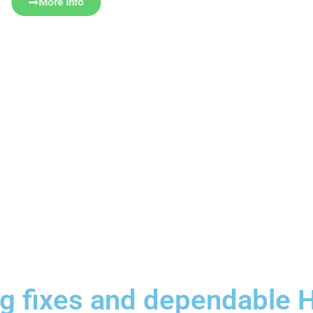
More Info
ing fixes and dependabl