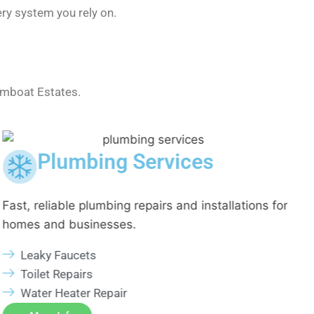
ry system you rely on.
amboat Estates.
Plumbing Services
Fast, reliable plumbing repairs and installations for
E
homes and businesses.
i
Leaky Faucets
Toilet Repairs
Water Heater Repair