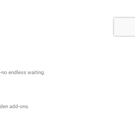
t—no endless waiting.
dden add-ons.