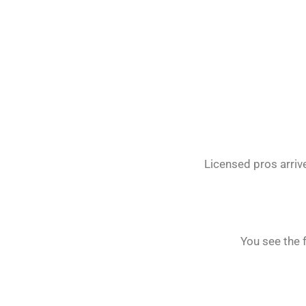
Licensed pros arrive
You see the 