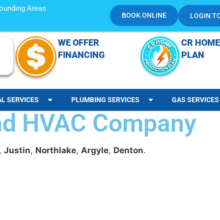
rrounding Areas
BOOK ONLINE
LOGIN T
WE OFFER
CR HOME
FINANCING
PLAN
AL SERVICES
PLUMBING SERVICES
GAS SERVICES
and HVAC Company
,
Justin
,
Northlake
,
Argyle
,
Denton
.