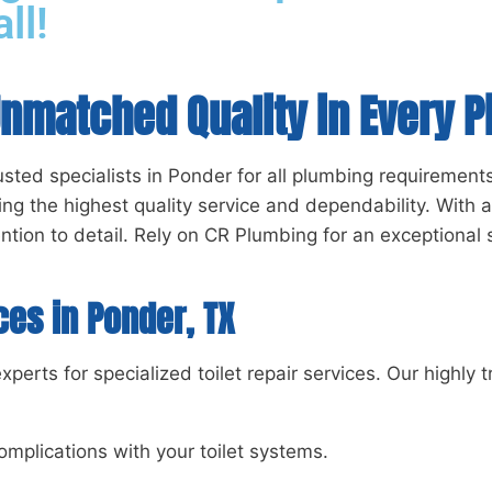
ll!
Unmatched Quality in Every P
sted specialists in Ponder for all plumbing requirements
ng the highest quality service and dependability. With 
ntion to detail. Rely on CR Plumbing for an exceptional 
ces in Ponder, TX
erts for specialized toilet repair services. Our highly 
omplications with your toilet systems.