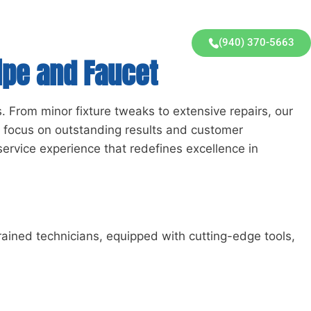
(940) 370-5663
ipe and Faucet
. From minor fixture tweaks to extensive repairs, our
a focus on outstanding results and customer
service experience that redefines excellence in
trained technicians, equipped with cutting-edge tools,