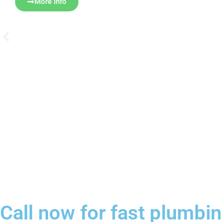
More Info
Call now for fast plumb