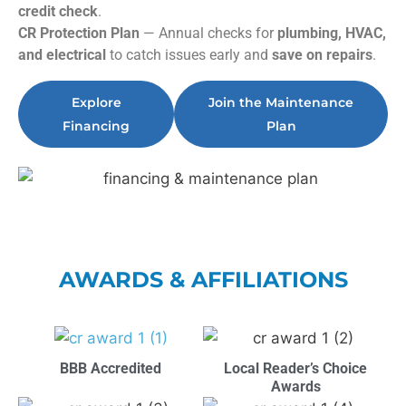
credit check
.
CR Protection Plan
— Annual checks for
plumbing, HVAC,
and electrical
to catch issues early and
save on repairs
.
Explore
Join the Maintenance
Financing
Plan
AWARDS & AFFILIATIONS
BBB Accredited
Local Reader’s Choice
Awards