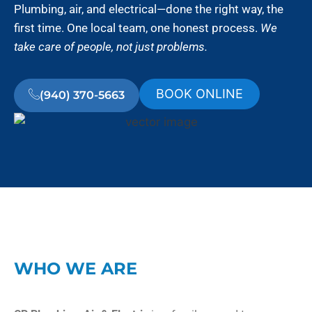
Plumbing, air, and electrical—done the right way, the
first time. One local team, one honest process.
We
take care of people, not just problems.
BOOK ONLINE
(940) 370-5663
WHO WE ARE