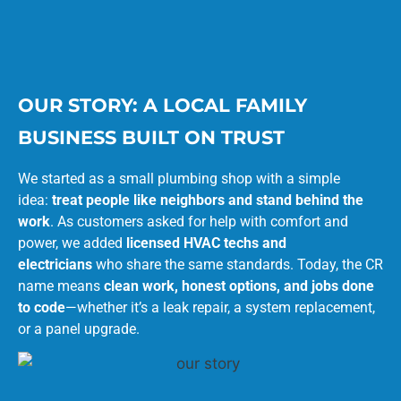
OUR STORY: A LOCAL FAMILY
BUSINESS BUILT ON TRUST
We started as a small plumbing shop with a simple
idea:
treat people like neighbors and stand behind the
work
. As customers asked for help with comfort and
power, we added
licensed HVAC techs and
electricians
who share the same standards. Today, the CR
name means
clean work, honest options, and jobs done
to code
—whether it’s a leak repair, a system replacement,
or a panel upgrade.