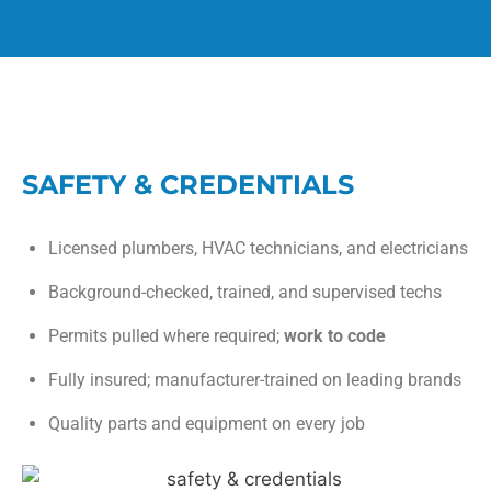
SAFETY & CREDENTIALS
Licensed plumbers, HVAC technicians, and electricians
Background-checked, trained, and supervised techs
Permits pulled where required;
work to code
Fully insured; manufacturer-trained on leading brands
Quality parts and equipment on every job