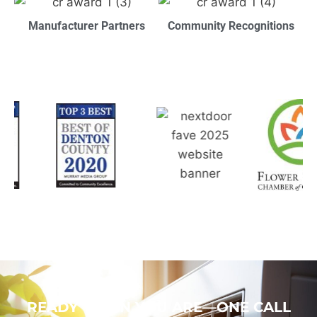
Manufacturer Partners
Community Recognitions
READY WHEN YOU ARE—ONE CALL