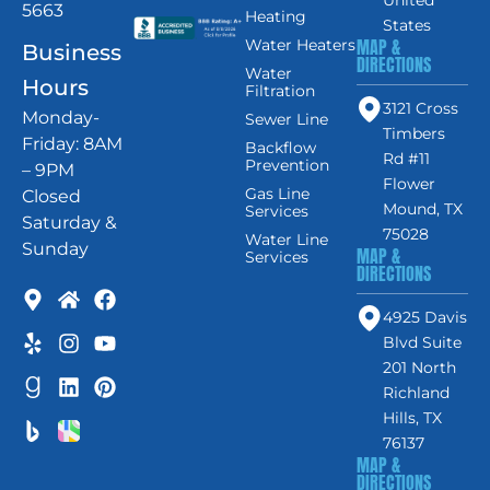
5663
Heating
States
MAP &
Water Heaters
Business
DIRECTIONS
Water
Hours
Filtration
3121 Cross
Monday-
Sewer Line
Timbers
Friday: 8AM
Backflow
Rd #11
Prevention
– 9PM
Flower
Gas Line
Closed
Mound, TX
Services
Saturday &
75028
Water Line
Sunday
MAP &
Services
DIRECTIONS
4925 Davis
Blvd Suite
201 North
Richland
Hills, TX
76137
MAP &
DIRECTIONS