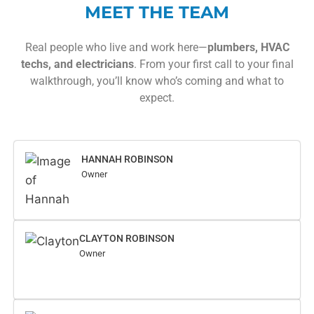
MEET THE TEAM
Real people who live and work here—
plumbers, HVAC
techs, and electricians
. From your first call to your final
walkthrough, you’ll know who’s coming and what to
expect.
HANNAH ROBINSON
Owner
CLAYTON ROBINSON
Owner