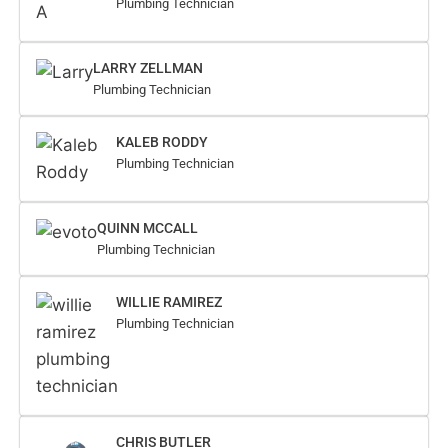
Plumbing Technician
LARRY ZELLMAN
Plumbing Technician
KALEB RODDY
Plumbing Technician
QUINN MCCALL
Plumbing Technician
WILLIE RAMIREZ
Plumbing Technician
CHRIS BUTLER