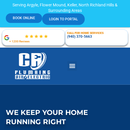
Serving Argyle, Flower Mound, Keller, North Richland Hills &
Surrounding Areas
BOOK ONLINE
LOGIN TO PORTAL
CALL FOR HOME SERVICES
(940) 370-5663
+ 1200 Reviews
WE KEEP YOUR HOME
RUNNING RIGHT