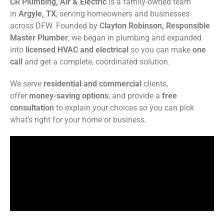
CR Plumbing, Air & Electric
is a family-owned team
in
Argyle, TX
, serving homeowners and businesses
across DFW. Founded by
Clayton Robinson, Responsible
Master Plumber
, we began in plumbing and expanded
into
licensed HVAC and electrical
so you can make
one
call
and get a complete, coordinated solution.
We serve
residential and commercial
clients,
offer
money-saving options
, and provide a
free
consultation
to explain your choices so you can pick
what’s right for your home or business.