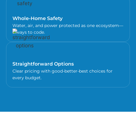
Whole-Home Safety
Water, air, and power protected as one ecosystem—
always to code.
Straightforward Options
Clear pricing with good-better-best choices for
every budget.