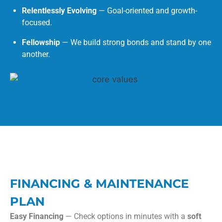
Relentlessly Evolving
— Goal-oriented and growth-
focused.
Fellowship
— We build strong bonds and stand by one
another.
FINANCING & MAINTENANCE
PLAN
Easy Financing
— Check options in minutes with a
soft