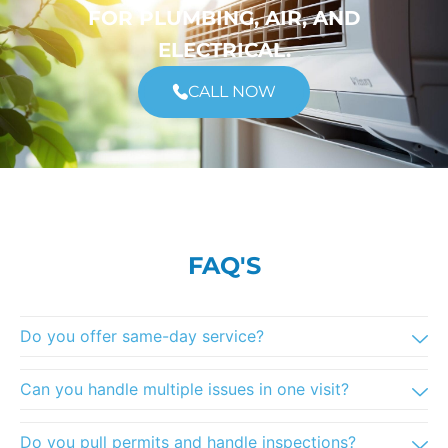
FOR PLUMBING, AIR, AND
ELECTRICAL.
CALL NOW
FAQ'S
Do you offer same-day service?
Can you handle multiple issues in one visit?
Do you pull permits and handle inspections?