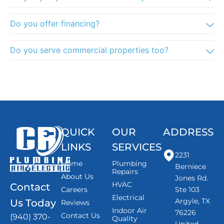
Do you offer financing?
Do you serve commercial properties too?
QUICK
OUR
ADDRESS
LINKS
SERVICES
2231
Home
Plumbing
Berniece
Repairs
About Us
Jones Rd.
HVAC
Contact
Careers
Ste 103
Electrical
Argyle, TX
Us Today
Reviews
Indoor Air
76226
Contact Us
(940) 370-
Quality
United