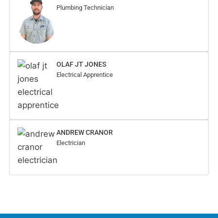
Plumbing Technician
OLAF JT JONES
Electrical Apprentice
ANDREW CRANOR
Electrician