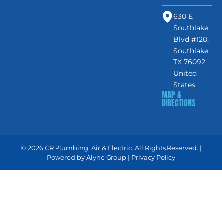
630 E
Southlake
Blvd #120,
Southlake,
TX 76092,
United
States
MAP &
DIRECTIONS
© 2026 CR Plumbing, Air & Electric. All Rights Reserved. |
Powered by
Alyne Group
|
Privacy Policy