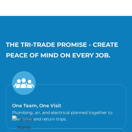
THE TRI-TRADE PROMISE - CREATE
PEACE OF MIND ON EVERY JOB.
One Team, One Visit
Plumbing, air, and electrical planned together to
save time and return trips.