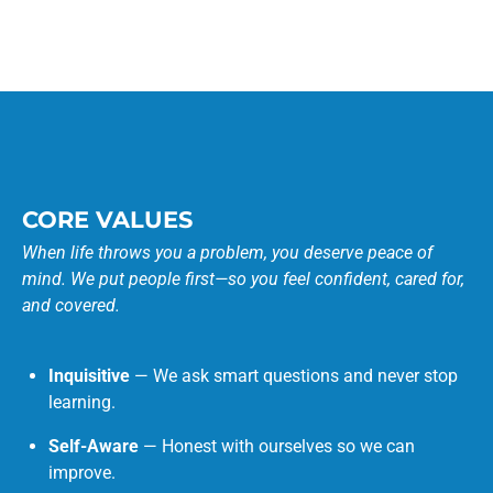
CORE VALUES
When life throws you a problem, you deserve peace of
mind. We put people first—so you feel confident, cared for,
and covered.
Inquisitive
— We ask smart questions and never stop
learning.
Self-Aware
— Honest with ourselves so we can
improve.