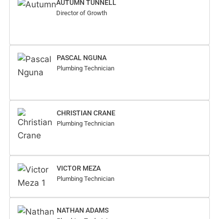
AUTUMN TUNNELL
Director of Growth
PASCAL NGUNA
Plumbing Technician
CHRISTIAN CRANE
Plumbing Technician
VICTOR MEZA
Plumbing Technician
NATHAN ADAMS