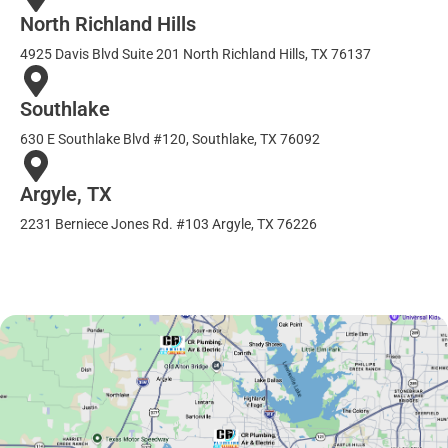
North Richland Hills
4925 Davis Blvd Suite 201 North Richland Hills, TX 76137
Southlake
630 E Southlake Blvd #120, Southlake, TX 76092
Argyle, TX
2231 Berniece Jones Rd. #103 Argyle, TX 76226