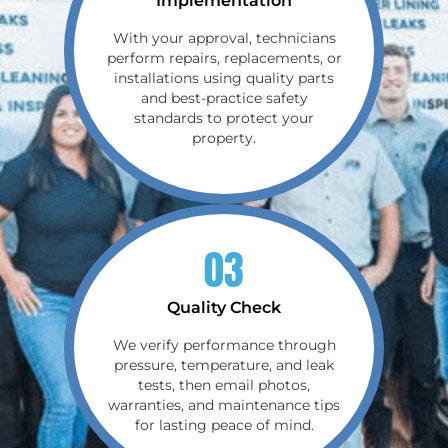
Implementation
With your approval, technicians
perform repairs, replacements, or
installations using quality parts
and best-practice safety
standards to protect your
property.
03
Quality Check
We verify performance through
pressure, temperature, and leak
tests, then email photos,
warranties, and maintenance tips
for lasting peace of mind.