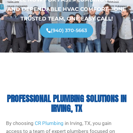
AND DEPENDABLE HVAC COMFORT—ONE
TRUSTED TEAM, ONE EASY CALL!
(940) 370-5663
PROFESSIONAL PLUMBING SOLUTIONS IN
IRVING, TX
By choosing
CR Plumbing
in Irving, TX, you gain
access to a team of expert plumbers focused on