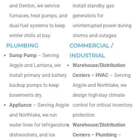
and Denton, we service
install standby gas
furnaces, heat pumps, and
generators for
dual-fuel systems to keep
uninterrupted power during
winter chills at bay.
storms and outages.
PLUMBING
COMMERCIAL /
INDUSTRIAL
Sump Pump
– Serving
Argyle and Lantana, we
Warehouse/Distribution
install primary and battery
Centers – HVAC
– Serving
backup pumps to keep
Argyle and Northlake, we
basements dry.
design high-bay climate
Appliance
– Serving Argyle
control for critical inventory
and Northlake, we run
protection.
water lines for refrigerators,
Warehouse/Distribution
dishwashers, and ice
Centers – Plumbing
–