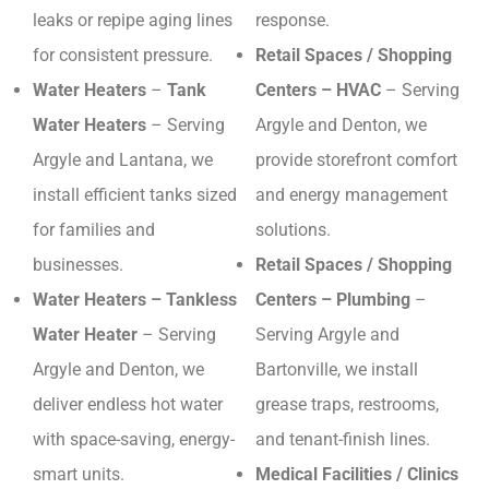
leaks or repipe aging lines
response.
for consistent pressure.
Retail Spaces / Shopping
Water Heaters
–
Tank
Centers – HVAC
– Serving
Water Heaters
– Serving
Argyle and Denton, we
Argyle and Lantana, we
provide storefront comfort
install efficient tanks sized
and energy management
for families and
solutions.
businesses.
Retail Spaces / Shopping
Water Heaters – Tankless
Centers – Plumbing
–
Water Heater
– Serving
Serving Argyle and
Argyle and Denton, we
Bartonville, we install
deliver endless hot water
grease traps, restrooms,
with space-saving, energy-
and tenant-finish lines.
smart units.
Medical Facilities / Clinics