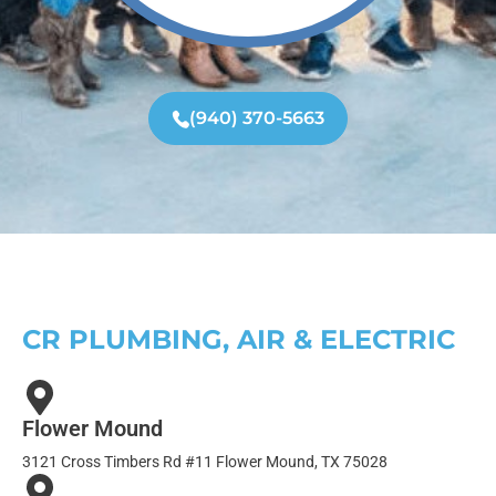
(940) 370-5663
CR PLUMBING, AIR & ELECTRIC
Flower Mound
3121 Cross Timbers Rd #11 Flower Mound, TX 75028