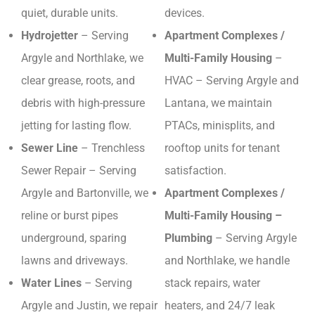
quiet, durable units.
devices.
Hydrojetter
– Serving
Apartment Complexes /
Argyle and Northlake, we
Multi-Family Housing
–
clear grease, roots, and
HVAC – Serving Argyle and
debris with high-pressure
Lantana, we maintain
jetting for lasting flow.
PTACs, minisplits, and
Sewer Line
– Trenchless
rooftop units for tenant
Sewer Repair – Serving
satisfaction.
Argyle and Bartonville, we
Apartment Complexes /
reline or burst pipes
Multi-Family Housing –
underground, sparing
Plumbing
– Serving Argyle
lawns and driveways.
and Northlake, we handle
Water Lines
– Serving
stack repairs, water
Argyle and Justin, we repair
heaters, and 24/7 leak