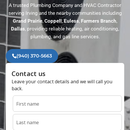
A trusted Plumbing Company and HVAC Contractor
serving Irving and the nearby communities including
Grand
Prairie
,
Coppell
,
Euless
,
Farmers
Branch
,
Dallas
, providing reliable heating, air conditioning,
plumbing, and gas line services.
(940) 370-5663