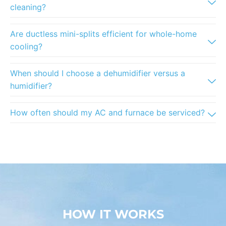
cleaning?
Are ductless mini-splits efficient for whole-home
cooling?
When should I choose a dehumidifier versus a
humidifier?
How often should my AC and furnace be serviced?
HOW IT WORKS