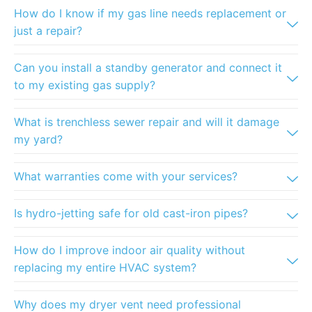
How do I know if my gas line needs replacement or
just a repair?
Can you install a standby generator and connect it
to my existing gas supply?
What is trenchless sewer repair and will it damage
my yard?
What warranties come with your services?
Is hydro-jetting safe for old cast-iron pipes?
How do I improve indoor air quality without
replacing my entire HVAC system?
Why does my dryer vent need professional