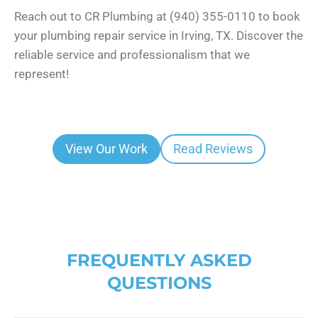
Reach out to CR Plumbing at (940) 355-0110 to book
your plumbing repair service in Irving, TX. Discover the
reliable service and professionalism that we
represent!
View Our Work
Read Reviews
FREQUENTLY ASKED
QUESTIONS