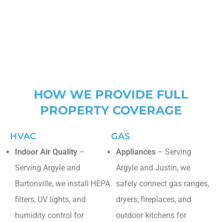
North Richland Hills
Westlake
HOW WE PROVIDE FULL
PROPERTY COVERAGE
HVAC
GAS
Indoor Air Quality
–
Appliances
– Serving
Serving Argyle and
Argyle and Justin, we
Bartonville, we install HEPA
safely connect gas ranges,
filters, UV lights, and
dryers, fireplaces, and
humidity control for
outdoor kitchens for