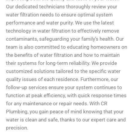
Our dedicated technicians thoroughly review your
water filtration needs to ensure optimal system
performance and water purity. We use the latest
technology in water filtration to effectively remove
contaminants, safeguarding your family’s health. Our
team is also committed to educating homeowners on
the benefits of water filtration and how to maintain
their systems for long-term reliability. We provide
customized solutions tailored to the specific water
quality issues of each residence. Furthermore, our
follow-up services ensure your system continues to
function at peak efficiency, with quick response times
for any maintenance or repair needs. With CR
Plumbing, you gain peace of mind knowing that your
water is clean and safe, thanks to our expert care and
precision.