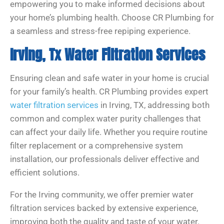
empowering you to make informed decisions about
your home’s plumbing health. Choose CR Plumbing for
a seamless and stress-free repiping experience.
Irving, Tx Water Filtration Services
Ensuring clean and safe water in your home is crucial
for your family’s health. CR Plumbing provides expert
water filtration services
in Irving, TX, addressing both
common and complex water purity challenges that
can affect your daily life. Whether you require routine
filter replacement or a comprehensive system
installation, our professionals deliver effective and
efficient solutions.
For the Irving community, we offer premier water
filtration services backed by extensive experience,
improving both the quality and taste of your water.