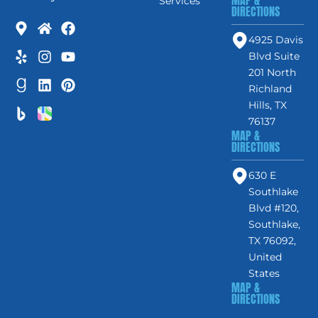
MAP &
Services
DIRECTIONS
4925 Davis
Blvd Suite
201 North
Richland
Hills, TX
76137
MAP &
DIRECTIONS
630 E
Southlake
Blvd #120,
Southlake,
TX 76092,
United
States
MAP &
DIRECTIONS