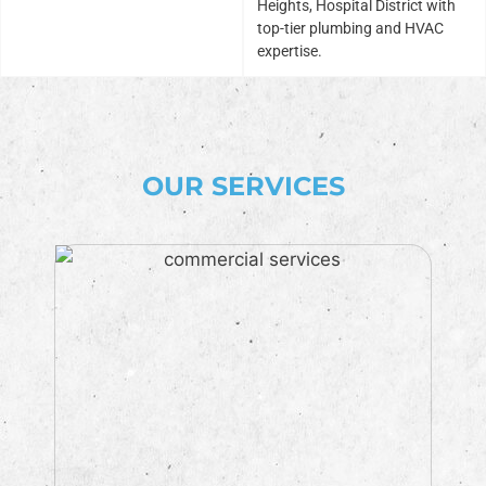
Heights, Hospital District with
top-tier plumbing and HVAC
expertise.
OUR SERVICES