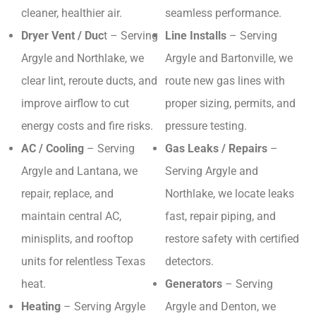
cleaner, healthier air.
seamless performance.
Dryer Vent / Duc
t – Serving
Line Installs
– Serving
Argyle and Northlake, we
Argyle and Bartonville, we
clear lint, reroute ducts, and
route new gas lines with
improve airflow to cut
proper sizing, permits, and
energy costs and fire risks.
pressure testing.
AC / Cooling
– Serving
Gas Leaks / Repairs
–
Argyle and Lantana, we
Serving Argyle and
repair, replace, and
Northlake, we locate leaks
maintain central AC,
fast, repair piping, and
minisplits, and rooftop
restore safety with certified
units for relentless Texas
detectors.
heat.
Generators
– Serving
Heating
– Serving Argyle
Argyle and Denton, we