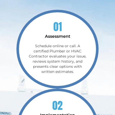
01
Assessment
Schedule online or call. A
certified Plumber or HVAC
Contractor evaluates your issue,
reviews system history, and
presents clear options with
written estimates.
02