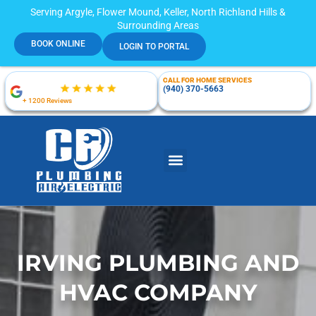
Serving Argyle, Flower Mound, Keller, North Richland Hills &
Surrounding Areas
BOOK ONLINE
LOGIN TO PORTAL
CALL FOR HOME SERVICES
(940) 370-5663
+ 1200 Reviews
IRVING PLUMBING AND
HVAC COMPANY