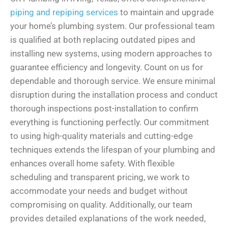
piping and repiping services
to maintain and upgrade
your home’s plumbing system. Our professional team
is qualified at both replacing outdated pipes and
installing new systems, using modern approaches to
guarantee efficiency and longevity. Count on us for
dependable and thorough service. We ensure minimal
disruption during the installation process and conduct
thorough inspections post-installation to confirm
everything is functioning perfectly. Our commitment
to using high-quality materials and cutting-edge
techniques extends the lifespan of your plumbing and
enhances overall home safety. With flexible
scheduling and transparent pricing, we work to
accommodate your needs and budget without
compromising on quality. Additionally, our team
provides detailed explanations of the work needed,