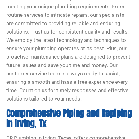
meeting your unique plumbing requirements. From
routine services to intricate repairs, our specialists
are committed to providing reliable and enduring
solutions. Trust us for consistent quality and results.
We employ the latest technology and techniques to
ensure your plumbing operates at its best. Plus, our
proactive maintenance plans are designed to prevent
future issues and save you time and money. Our
customer service team is always ready to assist,
ensuring a smooth and hassle-free experience every
time. Count on us for timely responses and effective
solutions tailored to your needs.
Comprehensive Piping and Repiping
In Irving
,
Tx
CR Plumbing in Irving, Texas, offers comprehensive