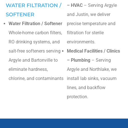
WATER FILTRATION /
– HVAC
– Serving Argyle
SOFTENER
and Justin, we deliver
Water Filtration / Softener
precise temperature and
Whole-home carbon filters,
filtration for sterile
RO drinking systems, and
environments.
salt-free softeners serving
Medical Facilities / Clinics
Argyle and Bartonville to
– Plumbing
– Serving
eliminate hardness,
Argyle and Northlake, we
chlorine, and contaminants
install lab sinks, vacuum
lines, and backflow
protection.