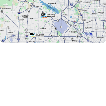
AREAS WE SERVE
Addison
Double Oak
Argyle
Euless
Arlington
Farmers Branch
Bartonville
Flower Mound