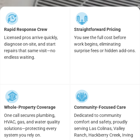
Rapid Response Crew
Straightforward Pricing
Licensed pros arrive quickly,
You see the full cost before
diagnose on-site, and start
work begins, eliminating
repairs that same visit—no
surprise fees or hidden add-ons.
endless waiting.
Whole-Property Coverage
Community-Focused Care
One call secures plumbing,
Dedicated to community
HVAC, gas, and water quality
comfort and safety, proudly
solutions—protecting every
serving Las Colinas, Valley
system you rely on.
Ranch, Hackberry Creek, Irving