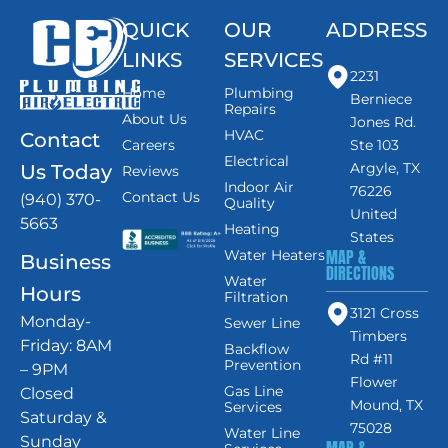
QUICK
OUR
ADDRESS
LINKS
SERVICES
2231
Home
Plumbing
Berniece
Repairs
About Us
Jones Rd.
HVAC
Contact
Careers
Ste 103
Electrical
Argyle, TX
Us Today
Reviews
Indoor Air
76226
Contact Us
(940) 370-
Quality
United
5663
Heating
States
MAP &
Water Heaters
Business
DIRECTIONS
Water
Hours
Filtration
3121 Cross
Monday-
Sewer Line
Timbers
Friday: 8AM
Backflow
Rd #11
Prevention
– 9PM
Flower
Gas Line
Closed
Mound, TX
Services
Saturday &
75028
Water Line
Sunday