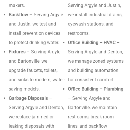
makers.
Serving Argyle and Justin,
Backflow
– Serving Argyle
we install industrial drains,
and Justin, we test and
eyewash stations, and
install prevention devices
restrooms.
to protect drinking water.
Office Building – HVAC
–
Fixtures
– Serving Argyle
Serving Argyle and Denton,
and Bartonville, we
we manage zoned systems
upgrade faucets, toilets,
and building automation
and sinks to modern, water-
for consistent comfort.
saving models.
Office Building – Plumbing
Garbage Disposals
–
– Serving Argyle and
Serving Argyle and Denton,
Bartonville, we maintain
we replace jammed or
restrooms, break-room
leaking disposals with
lines, and backflow