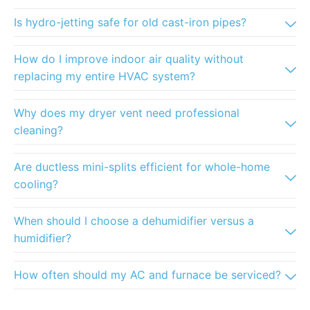
Is hydro-jetting safe for old cast-iron pipes?
How do I improve indoor air quality without
replacing my entire HVAC system?
Why does my dryer vent need professional
cleaning?
Are ductless mini-splits efficient for whole-home
cooling?
When should I choose a dehumidifier versus a
humidifier?
How often should my AC and furnace be serviced?