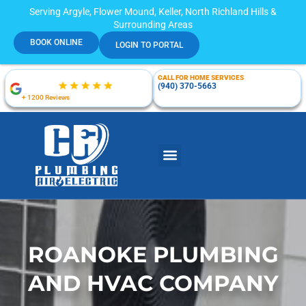
Serving Argyle, Flower Mound, Keller, North Richland Hills &
Surrounding Areas
BOOK ONLINE
LOGIN TO PORTAL
CALL FOR HOME SERVICES
(940) 370-5663
+ 1200 Reviews
ROANOKE PLUMBING
AND HVAC COMPANY