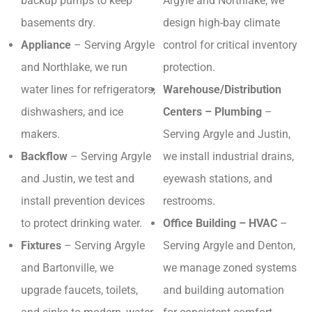
backup pumps to keep
Argyle and Northlake, we
basements dry.
design high-bay climate
Appliance
– Serving Argyle
control for critical inventory
and Northlake, we run
protection.
water lines for refrigerators,
Warehouse/Distribution
dishwashers, and ice
Centers – Plumbing
–
makers.
Serving Argyle and Justin,
Backflow
– Serving Argyle
we install industrial drains,
and Justin, we test and
eyewash stations, and
install prevention devices
restrooms.
to protect drinking water.
Office Building – HVAC
–
Fixtures
– Serving Argyle
Serving Argyle and Denton,
and Bartonville, we
we manage zoned systems
upgrade faucets, toilets,
and building automation