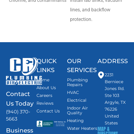
chlorine, and contaminants
install lab sinks, vacuum
lines, and backflow
protection.
QUICK
OUR
ADDRESS
LINKS
SERVICES
2231
Home
Plumbing
Berniece
Repairs
About Us
Jones Rd.
HVAC
Contact
Careers
Ste 103
Electrical
Argyle, TX
Us Today
Reviews
Indoor Air
76226
Contact Us
(940) 370-
Quality
United
5663
Heating
States
MAP &
Water Heaters
Business
DIRECTIONS