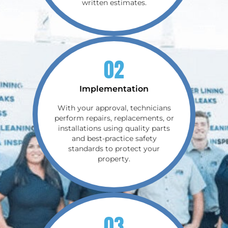
written estimates.
02
Implementation
With your approval, technicians
perform repairs, replacements, or
installations using quality parts
and best-practice safety
standards to protect your
property.
03