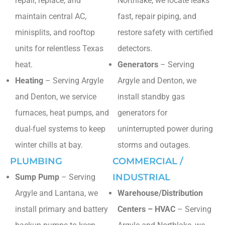
repair, replace, and
Northlake, we locate leaks
maintain central AC,
fast, repair piping, and
minisplits, and rooftop
restore safety with certified
units for relentless Texas
detectors.
heat.
Generators
– Serving
Heating
– Serving Argyle
Argyle and Denton, we
and Denton, we service
install standby gas
furnaces, heat pumps, and
generators for
dual-fuel systems to keep
uninterrupted power during
winter chills at bay.
storms and outages.
PLUMBING
COMMERCIAL /
INDUSTRIAL
Sump Pump
– Serving
Argyle and Lantana, we
Warehouse/Distribution
install primary and battery
Centers – HVAC
– Serving