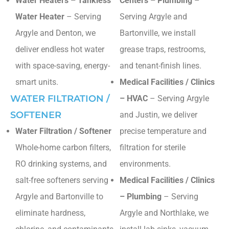
Water Heaters – Tankless
Centers – Plumbing
–
Water Heater
– Serving
Serving Argyle and
Argyle and Denton, we
Bartonville, we install
deliver endless hot water
grease traps, restrooms,
with space-saving, energy-
and tenant-finish lines.
smart units.
Medical Facilities / Clinics
WATER FILTRATION /
– HVAC
– Serving Argyle
SOFTENER
and Justin, we deliver
Water Filtration / Softener
precise temperature and
Whole-home carbon filters,
filtration for sterile
RO drinking systems, and
environments.
salt-free softeners serving
Medical Facilities / Clinics
Argyle and Bartonville to
– Plumbing
– Serving
eliminate hardness,
Argyle and Northlake, we