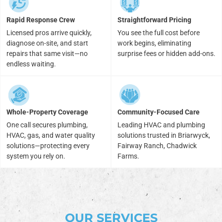
Rapid Response Crew
Straightforward Pricing
Licensed pros arrive quickly,
You see the full cost before
diagnose on-site, and start
work begins, eliminating
repairs that same visit—no
surprise fees or hidden add-ons.
endless waiting.
Whole-Property Coverage
Community-Focused Care
One call secures plumbing,
Leading HVAC and plumbing
HVAC, gas, and water quality
solutions trusted in Briarwyck,
solutions—protecting every
Fairway Ranch, Chadwick
system you rely on.
Farms.
OUR SERVICES