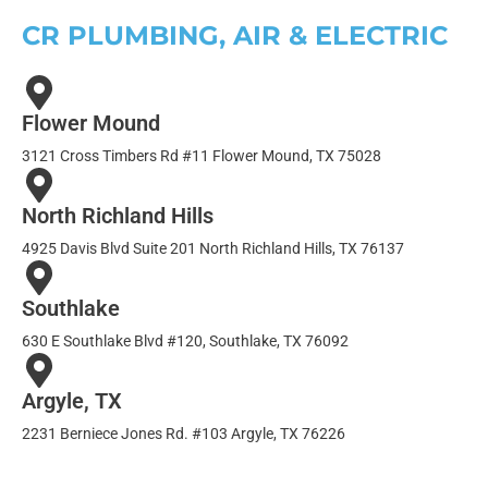
CR PLUMBING, AIR & ELECTRIC
Flower Mound
3121 Cross Timbers Rd #11 Flower Mound, TX 75028
North Richland Hills
4925 Davis Blvd Suite 201 North Richland Hills, TX 76137
Southlake
630 E Southlake Blvd #120, Southlake, TX 76092
Argyle, TX
2231 Berniece Jones Rd. #103 Argyle, TX 76226