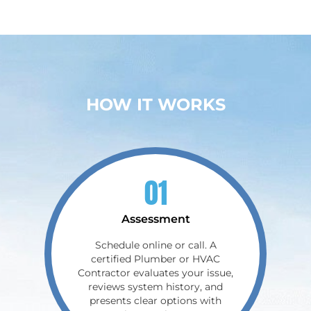
HOW IT WORKS
01
Assessment
Schedule online or call. A
certified Plumber or HVAC
Contractor evaluates your issue,
reviews system history, and
presents clear options with