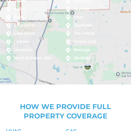
Justin
Roanoke
Keller
Saginaw
Krum
Krum
Lake Dallas
Southlake
Lake Worth
The Colony
Lantana
Trophy Club
Lewisville
Watauga
North Richland Hills
Westlake
HOW WE PROVIDE FULL
PROPERTY COVERAGE