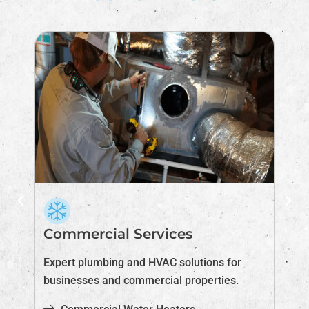
Commercial Services
I
Expert plumbing and HVAC solutions for
Im
businesses and commercial properties.
pr