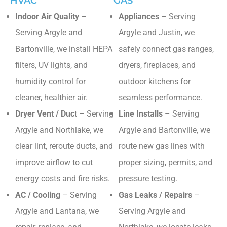
HVAC
GAS
Indoor Air Quality
–
Appliances
– Serving
Serving Argyle and
Argyle and Justin, we
Bartonville, we install HEPA
safely connect gas ranges,
filters, UV lights, and
dryers, fireplaces, and
humidity control for
outdoor kitchens for
cleaner, healthier air.
seamless performance.
Dryer Vent / Duc
t – Serving
Line Installs
– Serving
Argyle and Northlake, we
Argyle and Bartonville, we
clear lint, reroute ducts, and
route new gas lines with
improve airflow to cut
proper sizing, permits, and
energy costs and fire risks.
pressure testing.
AC / Cooling
– Serving
Gas Leaks / Repairs
–
Argyle and Lantana, we
Serving Argyle and