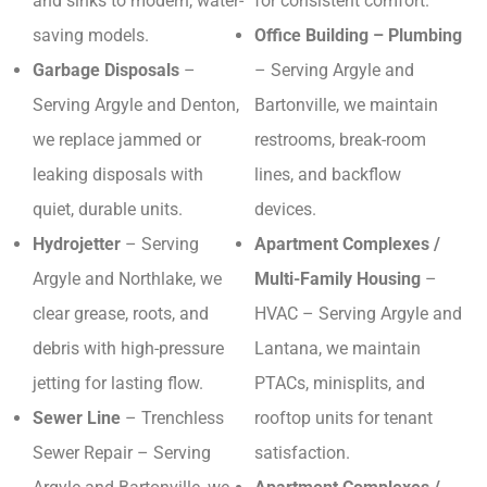
and sinks to modern, water-
for consistent comfort.
saving models.
Office Building – Plumbing
Garbage Disposals
–
– Serving Argyle and
Serving Argyle and Denton,
Bartonville, we maintain
we replace jammed or
restrooms, break-room
leaking disposals with
lines, and backflow
quiet, durable units.
devices.
Hydrojetter
– Serving
Apartment Complexes /
Argyle and Northlake, we
Multi-Family Housing
–
clear grease, roots, and
HVAC – Serving Argyle and
debris with high-pressure
Lantana, we maintain
jetting for lasting flow.
PTACs, minisplits, and
Sewer Line
– Trenchless
rooftop units for tenant
Sewer Repair – Serving
satisfaction.