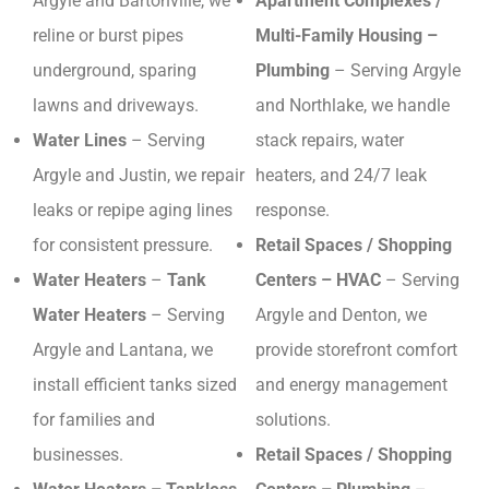
Argyle and Bartonville, we
Apartment Complexes /
reline or burst pipes
Multi-Family Housing –
underground, sparing
Plumbing
– Serving Argyle
lawns and driveways.
and Northlake, we handle
Water Lines
– Serving
stack repairs, water
Argyle and Justin, we repair
heaters, and 24/7 leak
leaks or repipe aging lines
response.
for consistent pressure.
Retail Spaces / Shopping
Water Heaters
–
Tank
Centers – HVAC
– Serving
Water Heaters
– Serving
Argyle and Denton, we
Argyle and Lantana, we
provide storefront comfort
install efficient tanks sized
and energy management
for families and
solutions.
businesses.
Retail Spaces / Shopping