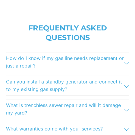
FREQUENTLY ASKED
QUESTIONS
How do I know if my gas line needs replacement or
just a repair?
Can you install a standby generator and connect it
to my existing gas supply?
What is trenchless sewer repair and will it damage
my yard?
What warranties come with your services?