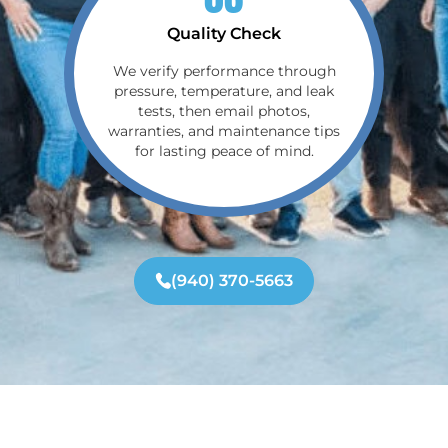
Quality Check
We verify performance through
pressure, temperature, and leak
tests, then email photos,
warranties, and maintenance tips
for lasting peace of mind.
(940) 370-5663