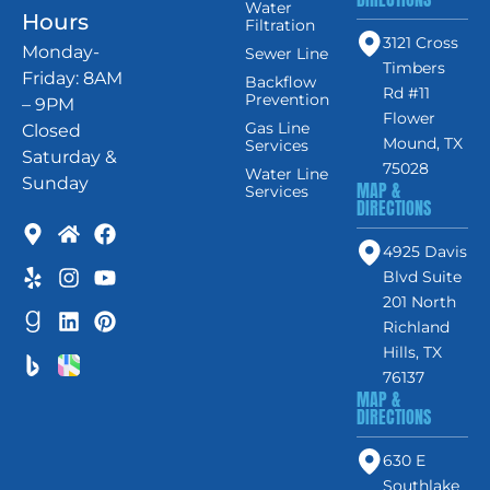
Water
Hours
Filtration
3121 Cross
Monday-
Sewer Line
Timbers
Friday: 8AM
Backflow
Rd #11
Prevention
– 9PM
Flower
Gas Line
Closed
Mound, TX
Services
Saturday &
75028
Water Line
Sunday
MAP &
Services
DIRECTIONS
4925 Davis
Blvd Suite
201 North
Richland
Hills, TX
76137
MAP &
DIRECTIONS
630 E
Southlake