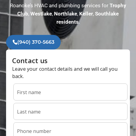
Roanoke’s HVAC and plumbing services for
Trophy
Club
,
Westlake
,
Northlake
,
Keller
,
Southlake
residents
.
(940) 370-5663