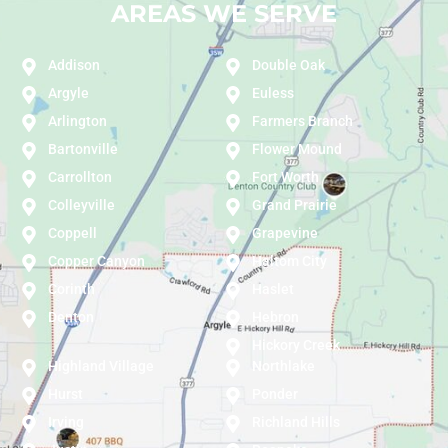
AREAS WE SERVE
Addison
Double Oak
Argyle
Euless
Arlington
Farmers Branch
Bartonville
Flower Mound
Carrollton
Fort Worth
Colleyville
Grand Prairie
Coppell
Grapevine
Copper Canyon
Haltom City
Corinth
Haslet
Denton
Hebron
Hickory Creek
Highland Village
Northlake
Hurst
Ponder
Irving
Richland Hills