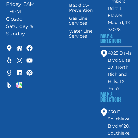
Timbers
Friday: 8AM
Backflow
Rd #11
Prevention
– 9PM
Flower
Gas Line
Closed
Mound, TX
Services
Saturday &
75028
Water Line
Sunday
MAP &
Services
DIRECTIONS
4925 Davis
Blvd Suite
201 North
Richland
Hills, TX
76137
MAP &
DIRECTIONS
630 E
Southlake
Blvd #120,
Southlake,