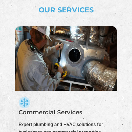
OUR SERVICES
Commercial Services
I
Expert plumbing and HVAC solutions for
Im