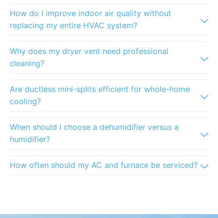
How do I improve indoor air quality without
replacing my entire HVAC system?
Why does my dryer vent need professional
cleaning?
Are ductless mini-splits efficient for whole-home
cooling?
When should I choose a dehumidifier versus a
humidifier?
How often should my AC and furnace be serviced?