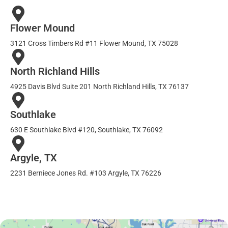
Flower Mound
3121 Cross Timbers Rd #11 Flower Mound, TX 75028
North Richland Hills
4925 Davis Blvd Suite 201 North Richland Hills, TX 76137
Southlake
630 E Southlake Blvd #120, Southlake, TX 76092
Argyle, TX
2231 Berniece Jones Rd. #103 Argyle, TX 76226