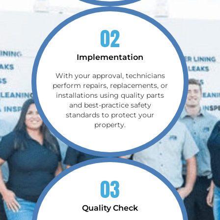
02
Implementation
With your approval, technicians
perform repairs, replacements, or
installations using quality parts
and best-practice safety
standards to protect your
property.
03
Quality Check