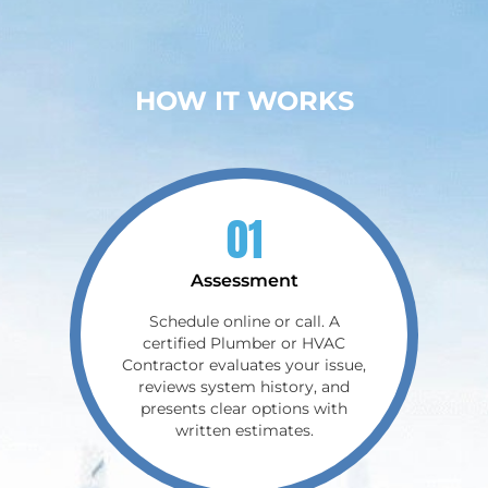
HOW IT WORKS
01
Assessment
Schedule online or call. A
certified Plumber or HVAC
Contractor evaluates your issue,
reviews system history, and
presents clear options with
written estimates.