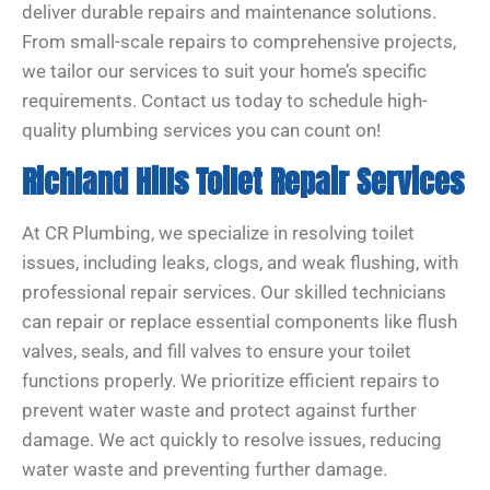
deliver durable repairs and maintenance solutions.
From small-scale repairs to comprehensive projects,
we tailor our services to suit your home’s specific
requirements. Contact us today to schedule high-
quality plumbing services you can count on!
Richland Hills Toilet Repair Services
At CR Plumbing, we specialize in resolving toilet
issues, including leaks, clogs, and weak flushing, with
professional repair services. Our skilled technicians
can repair or replace essential components like flush
valves, seals, and fill valves to ensure your toilet
functions properly. We prioritize efficient repairs to
prevent water waste and protect against further
damage. We act quickly to resolve issues, reducing
water waste and preventing further damage.