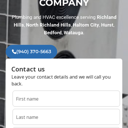
COMPANY
Plumbing and HVAC excellence serving
Richland
Hills
,
North
Richland Hills
,
Haltom City
,
Hurst
,
Bedford
,
Watauga
.
(940) 370-5663