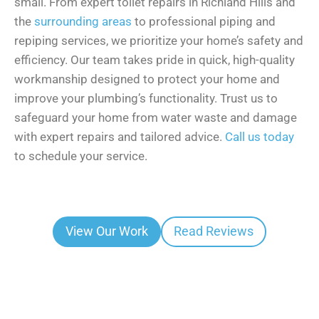
small. From expert toilet repairs in Richland Hills and
the
surrounding areas
to professional piping and
repiping services, we prioritize your home’s safety and
efficiency. Our team takes pride in quick, high-quality
workmanship designed to protect your home and
improve your plumbing’s functionality. Trust us to
safeguard your home from water waste and damage
with expert repairs and tailored advice.
Call us today
to schedule your service.
View Our Work
Read Reviews