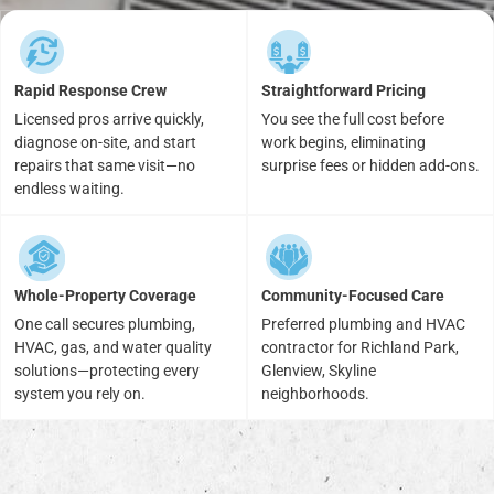
Rapid Response Crew
Straightforward Pricing
Licensed pros arrive quickly,
You see the full cost before
diagnose on-site, and start
work begins, eliminating
repairs that same visit—no
surprise fees or hidden add-ons.
endless waiting.
Whole-Property Coverage
Community-Focused Care
One call secures plumbing,
Preferred plumbing and HVAC
HVAC, gas, and water quality
contractor for Richland Park,
solutions—protecting every
Glenview, Skyline
system you rely on.
neighborhoods.