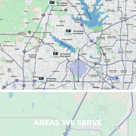
AREAS WE SERVE