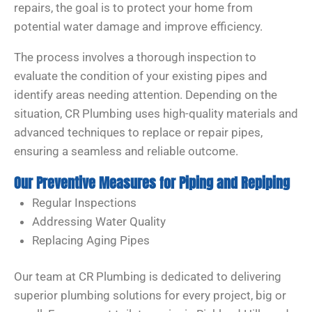
repairs, the goal is to protect your home from
potential water damage and improve efficiency.
The process involves a thorough inspection to
evaluate the condition of your existing pipes and
identify areas needing attention. Depending on the
situation, CR Plumbing uses high-quality materials and
advanced techniques to replace or repair pipes,
ensuring a seamless and reliable outcome.
Our Preventive Measures for Piping and Repiping
Regular Inspections
Addressing Water Quality
Replacing Aging Pipes
Our team at CR Plumbing is dedicated to delivering
superior plumbing solutions for every project, big or