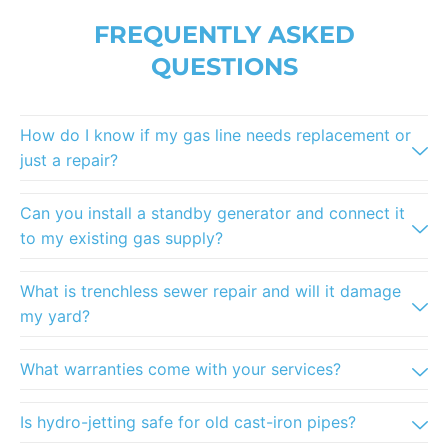
FREQUENTLY ASKED
QUESTIONS
How do I know if my gas line needs replacement or
just a repair?
Can you install a standby generator and connect it
to my existing gas supply?
What is trenchless sewer repair and will it damage
my yard?
What warranties come with your services?
Is hydro-jetting safe for old cast-iron pipes?