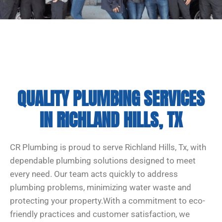
QUALITY PLUMBING SERVICES
IN RICHLAND HILLS, TX
CR Plumbing is proud to serve Richland Hills, Tx, with
dependable plumbing solutions designed to meet
every need. Our team acts quickly to address
plumbing problems, minimizing water waste and
protecting your property.With a commitment to eco-
friendly practices and customer satisfaction, we