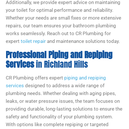
Additionally, we provide expert advice on maintaining
your toilet for optimal performance and reliability.
Whether your needs are small fixes or more extensive
repairs, our team ensures your bathroom plumbing
works seamlessly. Reach out to CR Plumbing for
expert
toilet repair
and maintenance solutions today.
Professional Piping and Repiping
Services
in Richland Hills
CR Plumbing offers expert
piping and repiping
services
designed to address a wide range of
plumbing needs. Whether dealing with aging pipes,
leaks, or water pressure issues, the team focuses on
providing durable, long-lasting solutions to ensure the
safety and functionality of your plumbing system.
With options like complete repiping or targeted