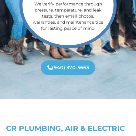
We verify performance through
pressure, temperature, and leak
tests, then email photos,
warranties, and maintenance tips
for lasting peace of mind.
(940) 370-5663
CR PLUMBING, AIR & ELECTRIC