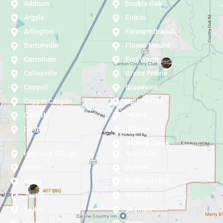
Addison
Double Oak
Argyle
Euless
Arlington
Farmers Branch
Bartonville
Flower Mound
Carrollton
Fort Worth
Colleyville
Grand Prairie
Coppell
Grapevine
Copper Canyon
Haltom City
Corinth
Haslet
Denton
Hebron
Hickory Creek
Highland Village
Northlake
Hurst
Ponder
Irving
Richland Hills
Justin
Roanoke
Keller
Saginaw
Krum
Krum