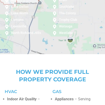
Lake Dallas
Southlake
Lake Worth
The Colony
Lantana
Trophy Club
Lewisville
Watauga
North Richland Hills
Westlake
HOW WE PROVIDE FULL
PROPERTY COVERAGE
HVAC
GAS
Indoor Air Quality
–
Appliances
– Serving