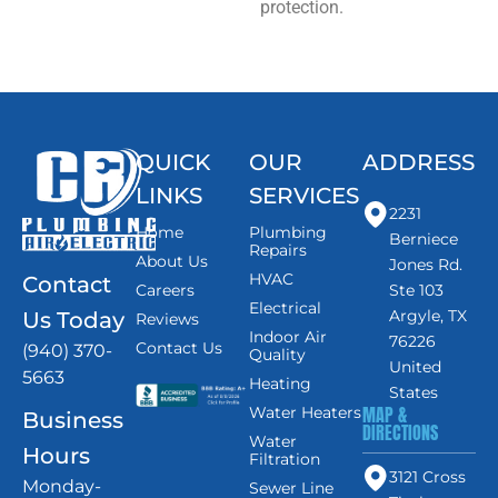
protection.
QUICK
OUR
ADDRESS
LINKS
SERVICES
2231
Home
Plumbing
Berniece
Repairs
About Us
Jones Rd.
HVAC
Contact
Careers
Ste 103
Electrical
Argyle, TX
Us Today
Reviews
Indoor Air
76226
Contact Us
(940) 370-
Quality
United
5663
Heating
States
MAP &
Water Heaters
Business
DIRECTIONS
Water
Hours
Filtration
3121 Cross
Monday-
Sewer Line