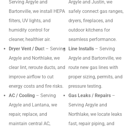
Serving Argyle and
Argyle and Justin, we
Bartonville, we install HEPA
safely connect gas ranges,
filters, UV lights, and
dryers, fireplaces, and
humidity control for
outdoor kitchens for
cleaner, healthier air.
seamless performance.
Dryer Vent / Duc
t – Serving
Line Installs
– Serving
Argyle and Northlake, we
Argyle and Bartonville, we
clear lint, reroute ducts, and
route new gas lines with
improve airflow to cut
proper sizing, permits, and
energy costs and fire risks.
pressure testing.
AC / Cooling
– Serving
Gas Leaks / Repairs
–
Argyle and Lantana, we
Serving Argyle and
repair, replace, and
Northlake, we locate leaks
maintain central AC,
fast, repair piping, and