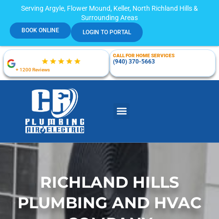
Serving Argyle, Flower Mound, Keller, North Richland Hills &
Surrounding Areas
BOOK ONLINE
LOGIN TO PORTAL
CALL FOR HOME SERVICES
(940) 370-5663
+ 1200 Reviews
RICHLAND HILLS
PLUMBING AND HVAC