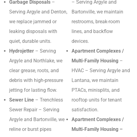
Garbage Disposals
–
– Serving Argyle and
Serving Argyle and Denton,
Bartonville, we maintain
we replace jammed or
restrooms, break-room
leaking disposals with
lines, and backflow
quiet, durable units.
devices.
Hydrojetter
– Serving
Apartment Complexes /
Argyle and Northlake, we
Multi-Family Housing
–
clear grease, roots, and
HVAC – Serving Argyle and
debris with high-pressure
Lantana, we maintain
jetting for lasting flow.
PTACs, minisplits, and
Sewer Line
– Trenchless
rooftop units for tenant
Sewer Repair – Serving
satisfaction.
Argyle and Bartonville, we
Apartment Complexes /
reline or burst pipes
Multi-Family Housing –