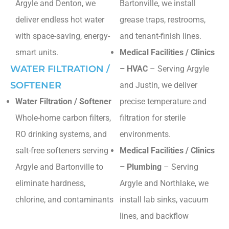
Argyle and Denton, we
Bartonville, we install
deliver endless hot water
grease traps, restrooms,
with space-saving, energy-
and tenant-finish lines.
smart units.
Medical Facilities / Clinics
WATER FILTRATION /
– HVAC
– Serving Argyle
SOFTENER
and Justin, we deliver
Water Filtration / Softener
precise temperature and
Whole-home carbon filters,
filtration for sterile
RO drinking systems, and
environments.
salt-free softeners serving
Medical Facilities / Clinics
Argyle and Bartonville to
– Plumbing
– Serving
eliminate hardness,
Argyle and Northlake, we
chlorine, and contaminants
install lab sinks, vacuum
lines, and backflow