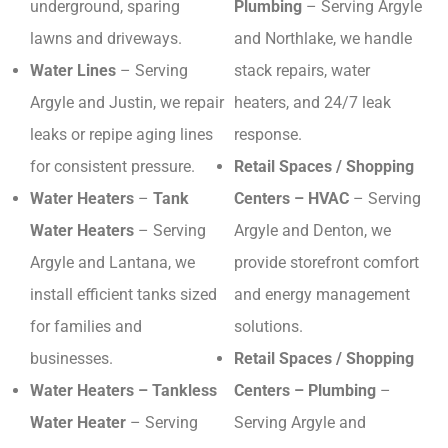
underground, sparing
Plumbing
– Serving Argyle
lawns and driveways.
and Northlake, we handle
Water Lines
– Serving
stack repairs, water
Argyle and Justin, we repair
heaters, and 24/7 leak
leaks or repipe aging lines
response.
for consistent pressure.
Retail Spaces / Shopping
Water Heaters
–
Tank
Centers – HVAC
– Serving
Water Heaters
– Serving
Argyle and Denton, we
Argyle and Lantana, we
provide storefront comfort
install efficient tanks sized
and energy management
for families and
solutions.
businesses.
Retail Spaces / Shopping
Water Heaters – Tankless
Centers – Plumbing
–
Water Heater
– Serving
Serving Argyle and