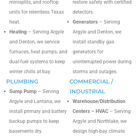
minisplits, and rooftop
restore safety with certified
units for relentless Texas
detectors.
heat.
Generators
– Serving
Heating
– Serving Argyle
Argyle and Denton, we
and Denton, we service
install standby gas
furnaces, heat pumps, and
generators for
dual-fuel systems to keep
uninterrupted power during
winter chills at bay.
storms and outages.
PLUMBING
COMMERCIAL /
INDUSTRIAL
Sump Pump
– Serving
Argyle and Lantana, we
Warehouse/Distribution
install primary and battery
Centers – HVAC
– Serving
backup pumps to keep
Argyle and Northlake, we
basements dry.
design high-bay climate