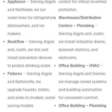
Appliance
– Serving Argyle
control for critical inventory
and Northlake, we run
protection.
water lines for refrigerators,
Warehouse/Distribution
dishwashers, and ice
Centers – Plumbing
–
makers.
Serving Argyle and Justin,
Backflow
– Serving Argyle
we install industrial drains,
and Justin, we test and
eyewash stations, and
install prevention devices
restrooms.
to protect drinking water.
Office Building – HVAC
–
Fixtures
– Serving Argyle
Serving Argyle and Denton,
and Bartonville, we
we manage zoned systems
upgrade faucets, toilets,
and building automation
and sinks to modern, water-
for consistent comfort.
saving models.
Office Building – Plumbing