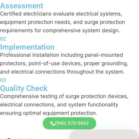
Assessment
Certified electricians evaluate electrical systems,
equipment protection needs, and surge protection
requirements for comprehensive system design.
02
Implementation
Professional installation including panel-mounted
protectors, point-of-use devices, proper grounding,
and electrical connections throughout the system.
03
Quality Check
Comprehensive testing of surge protection devices,
electrical connections, and system functionality
ensuring optimal equipment protection.
(940) 370-5663