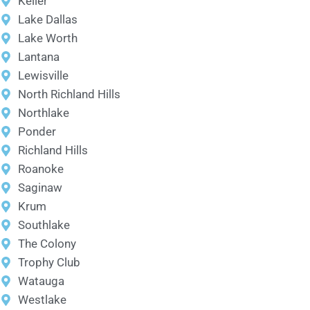
Keller
Lake Dallas
Lake Worth
Lantana
Lewisville
North Richland Hills
Northlake
Ponder
Richland Hills
Roanoke
Saginaw
Krum
Southlake
The Colony
Trophy Club
Watauga
Westlake