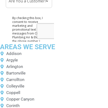
AREAS WE SERVE
Addison
Argyle
Arlington
Bartonville
Carrollton
Colleyville
Coppell
Copper Canyon
Corinth