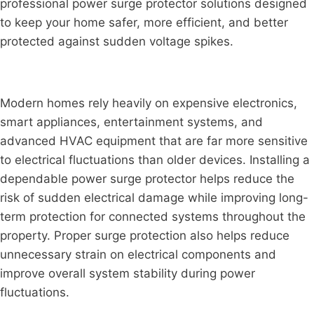
professional power surge protector solutions designed
to keep your home safer, more efficient, and better
protected against sudden voltage spikes.
Modern homes rely heavily on expensive electronics,
smart appliances, entertainment systems, and
advanced HVAC equipment that are far more sensitive
to electrical fluctuations than older devices. Installing a
dependable power surge protector helps reduce the
risk of sudden electrical damage while improving long-
term protection for connected systems throughout the
property. Proper surge protection also helps reduce
unnecessary strain on electrical components and
improve overall system stability during power
fluctuations.