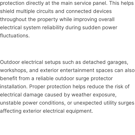
protection directly at the main service panel. This helps
shield multiple circuits and connected devices
throughout the property while improving overall
electrical system reliability during sudden power
fluctuations.
Outdoor electrical setups such as detached garages,
workshops, and exterior entertainment spaces can also
benefit from a reliable outdoor surge protector
installation. Proper protection helps reduce the risk of
electrical damage caused by weather exposure,
unstable power conditions, or unexpected utility surges
affecting exterior electrical equipment.