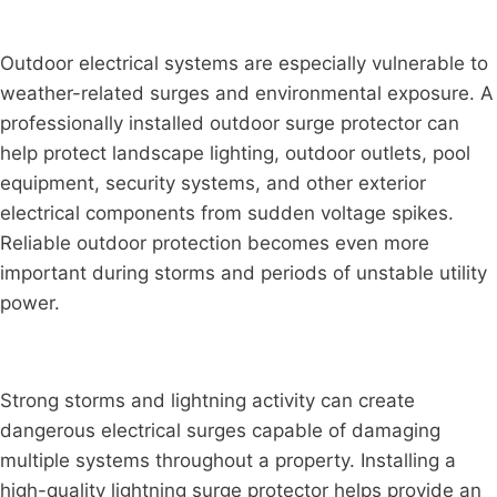
Outdoor electrical systems are especially vulnerable to
weather-related surges and environmental exposure. A
professionally installed outdoor surge protector can
help protect landscape lighting, outdoor outlets, pool
equipment, security systems, and other exterior
electrical components from sudden voltage spikes.
Reliable outdoor protection becomes even more
important during storms and periods of unstable utility
power.
Strong storms and lightning activity can create
dangerous electrical surges capable of damaging
multiple systems throughout a property. Installing a
high-quality lightning surge protector helps provide an