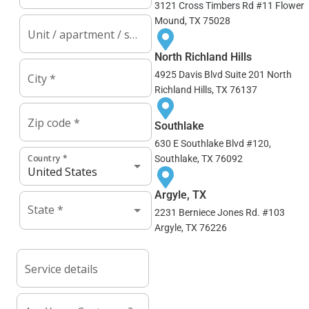
3121 Cross Timbers Rd #11 Flower
Mound, TX 75028
North Richland Hills
4925 Davis Blvd Suite 201 North
Richland Hills, TX 76137
Southlake
630 E Southlake Blvd #120,
Southlake, TX 76092
Argyle, TX
2231 Berniece Jones Rd. #103
Argyle, TX 76226