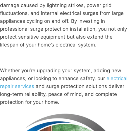
damage caused by lightning strikes, power grid
fluctuations, and internal electrical surges from large
appliances cycling on and off. By investing in
professional surge protection installation, you not only
protect sensitive equipment but also extend the
lifespan of your home’s electrical system.
Whether you’re upgrading your system, adding new
appliances, or looking to enhance safety, our
electrical
repair services
and surge protection solutions deliver
long-term reliability, peace of mind, and complete
protection for your home.