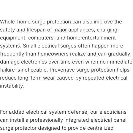
Whole-home surge protection can also improve the
safety and lifespan of major appliances, charging
equipment, computers, and home entertainment
systems. Small electrical surges often happen more
frequently than homeowners realize and can gradually
damage electronics over time even when no immediate
failure is noticeable. Preventive surge protection helps
reduce long-term wear caused by repeated electrical
instability.
For added electrical system defense, our electricians
can install a professionally integrated electrical panel
surge protector designed to provide centralized