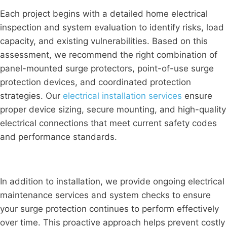
Each project begins with a detailed home electrical
inspection and system evaluation to identify risks, load
capacity, and existing vulnerabilities. Based on this
assessment, we recommend the right combination of
panel-mounted surge protectors, point-of-use surge
protection devices, and coordinated protection
strategies. Our
electrical installation services
ensure
proper device sizing, secure mounting, and high-quality
electrical connections that meet current safety codes
and performance standards.
In addition to installation, we provide ongoing electrical
maintenance services and system checks to ensure
your surge protection continues to perform effectively
over time. This proactive approach helps prevent costly