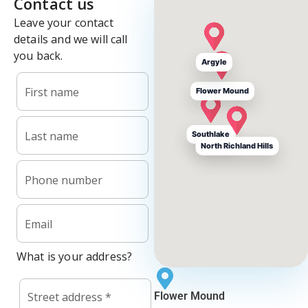
Argyle
Flower Mound
Southlake
North Richland Hills
Flower Mound