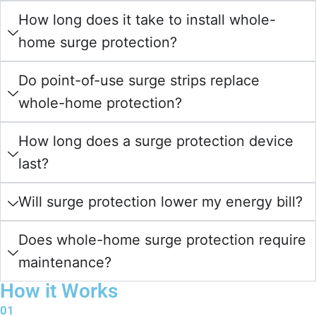
How long does it take to install whole-
home surge protection?
Do point-of-use surge strips replace
whole-home protection?
How long does a surge protection device
last?
Will surge protection lower my energy bill?
Does whole-home surge protection require
maintenance?
How it Works
01