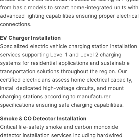
from basic models to smart home-integrated units with
advanced lighting capabilities ensuring proper electrical
connections.
EV Charger Installation
Specialized electric vehicle charging station installation
services supporting Level 1 and Level 2 charging
systems for residential applications and sustainable
transportation solutions throughout the region. Our
certified electricians assess home electrical capacity,
install dedicated high-voltage circuits, and mount
charging stations according to manufacturer
specifications ensuring safe charging capabilities.
Smoke & CO Detector Installation
Critical life-safety smoke and carbon monoxide
detector installation services including hardwired