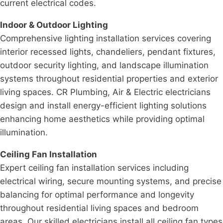
current electrical codes.
Indoor & Outdoor Lighting
Comprehensive lighting installation services covering
interior recessed lights, chandeliers, pendant fixtures,
outdoor security lighting, and landscape illumination
systems throughout residential properties and exterior
living spaces. CR Plumbing, Air & Electric electricians
design and install energy-efficient lighting solutions
enhancing home aesthetics while providing optimal
illumination.
Ceiling Fan Installation
Expert ceiling fan installation services including
electrical wiring, secure mounting systems, and precise
balancing for optimal performance and longevity
throughout residential living spaces and bedroom
areas. Our skilled electricians install all ceiling fan types