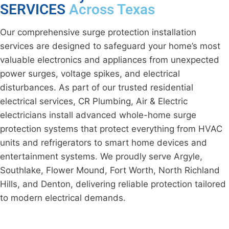
SERVICES
Across Texas
Our comprehensive surge protection installation
services are designed to safeguard your home’s most
valuable electronics and appliances from unexpected
power surges, voltage spikes, and electrical
disturbances. As part of our trusted residential
electrical services, CR Plumbing, Air & Electric
electricians install advanced whole-home surge
protection systems that protect everything from HVAC
units and refrigerators to smart home devices and
entertainment systems. We proudly serve Argyle,
Southlake, Flower Mound, Fort Worth, North Richland
Hills, and Denton, delivering reliable protection tailored
to modern electrical demands.