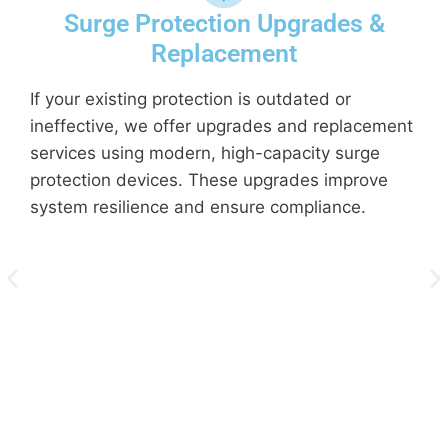
Surge Protection Upgrades &
Replacement
If your existing protection is outdated or
A
ineffective, we offer upgrades and replacement
t
services using modern, high-capacity surge
i
protection devices. These upgrades improve
c
system resilience and ensure compliance.
c
f