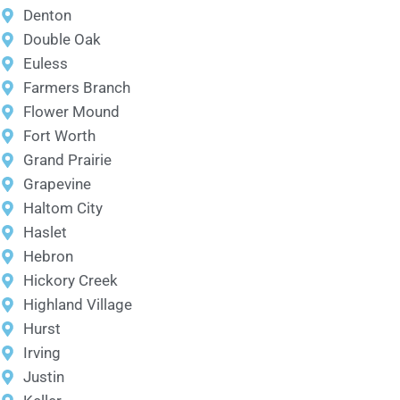
Denton
Double Oak
Euless
Farmers Branch
Flower Mound
Fort Worth
Grand Prairie
Grapevine
Haltom City
Haslet
Hebron
Hickory Creek
Highland Village
Hurst
Irving
Justin