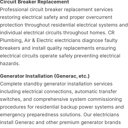
Circuit Breaker Replacement
Professional circuit breaker replacement services
restoring electrical safety and proper overcurrent
protection throughout residential electrical systems and
individual electrical circuits throughout homes. CR
Plumbing, Air & Electric electricians diagnose faulty
breakers and install quality replacements ensuring
electrical circuits operate safely preventing electrical
hazards.
Generator Installation (Generac, etc.)
Complete standby generator installation services
including electrical connections, automatic transfer
switches, and comprehensive system commissioning
procedures for residential backup power systems and
emergency preparedness solutions. Our electricians
install Generac and other premium generator brands