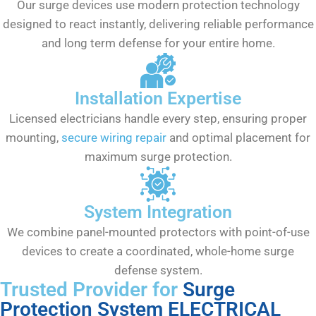
Our surge devices use modern protection technology
designed to react instantly, delivering reliable performance
and long term defense for your entire home.
Installation Expertise
Licensed electricians handle every step, ensuring proper
mounting,
secure wiring repair
and optimal placement for
maximum surge protection.
System Integration
We combine panel-mounted protectors with point-of-use
devices to create a coordinated, whole-home surge
defense system.
Trusted Provider for
Surge
Protection System ELECTRICAL