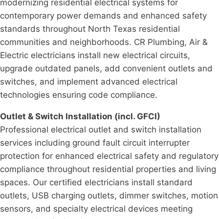
modernizing residential electrical systems for
contemporary power demands and enhanced safety
standards throughout North Texas residential
communities and neighborhoods. CR Plumbing, Air &
Electric electricians install new electrical circuits,
upgrade outdated panels, add convenient outlets and
switches, and implement advanced electrical
technologies ensuring code compliance.
Outlet & Switch Installation (incl. GFCI)
Professional electrical outlet and switch installation
services including ground fault circuit interrupter
protection for enhanced electrical safety and regulatory
compliance throughout residential properties and living
spaces. Our certified electricians install standard
outlets, USB charging outlets, dimmer switches, motion
sensors, and specialty electrical devices meeting