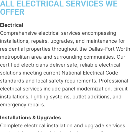
ALL ELECTRICAL SERVICES WE
OFFER
Electrical
Comprehensive electrical services encompassing
installations, repairs, upgrades, and maintenance for
residential properties throughout the Dallas-Fort Worth
metropolitan area and surrounding communities. Our
certified electricians deliver safe, reliable electrical
solutions meeting current National Electrical Code
standards and local safety requirements. Professional
electrical services include panel modernization, circuit
installations, lighting systems, outlet additions, and
emergency repairs.
Installations & Upgrades
Complete electrical installation and upgrade services