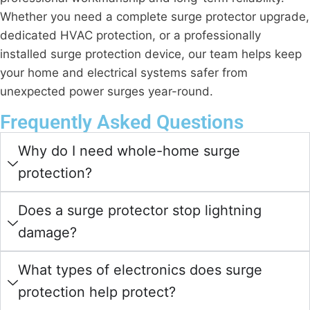
Whether you need a complete surge protector upgrade,
dedicated HVAC protection, or a professionally
installed surge protection device, our team helps keep
your home and electrical systems safer from
unexpected power surges year-round.
Frequently Asked Questions
Why do I need whole-home surge
protection?
Does a surge protector stop lightning
damage?
What types of electronics does surge
protection help protect?