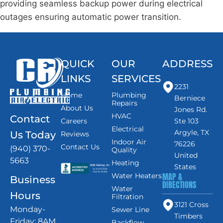
providing seamless backup power during electrical
outages ensuring automatic power transition.
QUICK
OUR
ADDRESS
LINKS
SERVICES
2231
Home
Plumbing
Berniece
Repairs
About Us
Jones Rd.
HVAC
Contact
Careers
Ste 103
Electrical
Argyle, TX
Us Today
Reviews
Indoor Air
76226
Contact Us
(940) 370-
Quality
United
5663
Heating
States
MAP &
Water Heaters
Business
DIRECTIONS
Water
Hours
Filtration
3121 Cross
Monday-
Sewer Line
Timbers
Friday: 8AM
Backflow