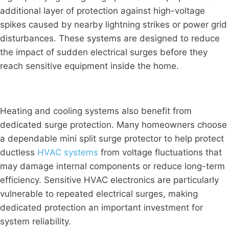
additional layer of protection against high-voltage
spikes caused by nearby lightning strikes or power grid
disturbances. These systems are designed to reduce
the impact of sudden electrical surges before they
reach sensitive equipment inside the home.
Heating and cooling systems also benefit from
dedicated surge protection. Many homeowners choose
a dependable mini split surge protector to help protect
ductless
HVAC systems
from voltage fluctuations that
may damage internal components or reduce long-term
efficiency. Sensitive HVAC electronics are particularly
vulnerable to repeated electrical surges, making
dedicated protection an important investment for
system reliability.