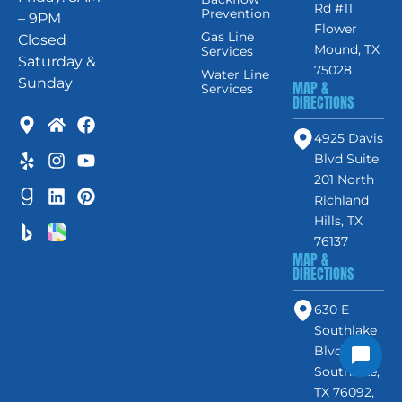
Rd #11
Prevention
– 9PM
Flower
Gas Line
Closed
Mound, TX
Services
Saturday &
75028
Water Line
Sunday
MAP &
Services
DIRECTIONS
4925 Davis
Blvd Suite
201 North
Richland
Hills, TX
76137
MAP &
DIRECTIONS
630 E
Southlake
Blvd #120,
Southlake,
TX 76092,