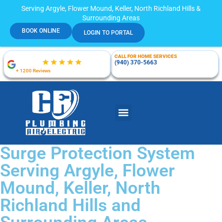
Serving Argyle, Flower Mound, Keller, North Richland Hills &
Surrounding Areas
BOOK ONLINE
LOGIN TO PORTAL
CALL FOR HOME SERVICES
(940) 370-5663
+ 1200 Reviews
Surge Protection System
Serving Argyle, Flower
Mound, Keller, North
Richland Hills and