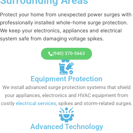
Surrounding Areas
Protect your home from unexpected power surges with
professionally installed whole-home surge protection.
We keep your electronics, appliances and electrical
system safe from damaging voltage spikes.
(940) 370-5663
Equipment Protection
We install advanced surge protection systems that shield
your appliances, electronics and HVAC equipment from
costly
electrical services
, spikes and storm-related surges.
Advanced Technology