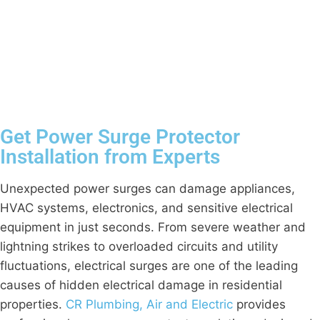
Get Power Surge Protector
Installation from Experts
Unexpected power surges can damage appliances,
HVAC systems, electronics, and sensitive electrical
equipment in just seconds. From severe weather and
lightning strikes to overloaded circuits and utility
fluctuations, electrical surges are one of the leading
causes of hidden electrical damage in residential
properties.
CR Plumbing, Air and Electric
provides