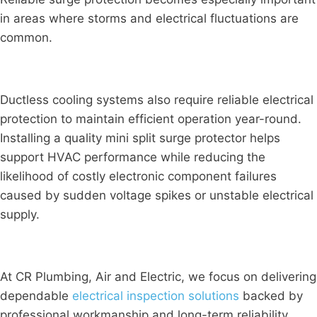
in areas where storms and electrical fluctuations are
common.
Ductless cooling systems also require reliable electrical
protection to maintain efficient operation year-round.
Installing a quality mini split surge protector helps
support HVAC performance while reducing the
likelihood of costly electronic component failures
caused by sudden voltage spikes or unstable electrical
supply.
At CR Plumbing, Air and Electric, we focus on delivering
dependable
electrical inspection solutions
backed by
professional workmanship and long-term reliability.