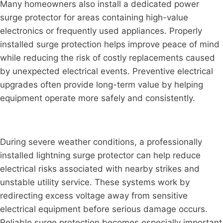
Many homeowners also install a dedicated power
surge protector for areas containing high-value
electronics or frequently used appliances. Properly
installed surge protection helps improve peace of mind
while reducing the risk of costly replacements caused
by unexpected electrical events. Preventive electrical
upgrades often provide long-term value by helping
equipment operate more safely and consistently.
During severe weather conditions, a professionally
installed lightning surge protector can help reduce
electrical risks associated with nearby strikes and
unstable utility service. These systems work by
redirecting excess voltage away from sensitive
electrical equipment before serious damage occurs.
Reliable surge protection becomes especially important