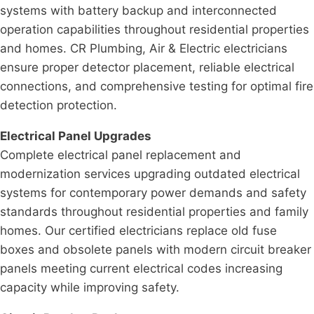
systems with battery backup and interconnected
operation capabilities throughout residential properties
and homes. CR Plumbing, Air & Electric electricians
ensure proper detector placement, reliable electrical
connections, and comprehensive testing for optimal fire
detection protection.
Electrical Panel Upgrades
Complete electrical panel replacement and
modernization services upgrading outdated electrical
systems for contemporary power demands and safety
standards throughout residential properties and family
homes. Our certified electricians replace old fuse
boxes and obsolete panels with modern circuit breaker
panels meeting current electrical codes increasing
capacity while improving safety.