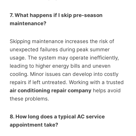
7. What happens if I skip pre-season
maintenance?
Skipping maintenance increases the risk of
unexpected failures during peak summer
usage. The system may operate inefficiently,
leading to higher energy bills and uneven
cooling. Minor issues can develop into costly
repairs if left untreated. Working with a trusted
air conditioning repair company
helps avoid
these problems.
8. How long does a typical AC service
appointment take?