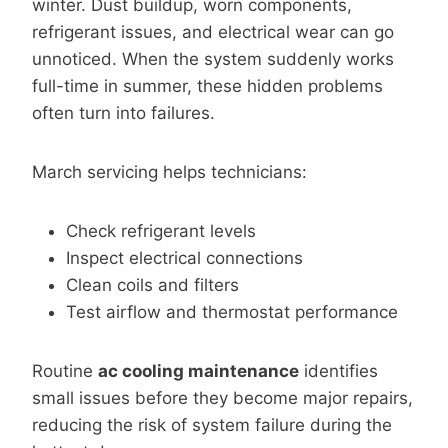
winter. Dust buildup, worn components,
refrigerant issues, and electrical wear can go
unnoticed. When the system suddenly works
full-time in summer, these hidden problems
often turn into failures.
March servicing helps technicians:
Check refrigerant levels
Inspect electrical connections
Clean coils and filters
Test airflow and thermostat performance
Routine
ac cooling maintenance
identifies
small issues before they become major repairs,
reducing the risk of system failure during the