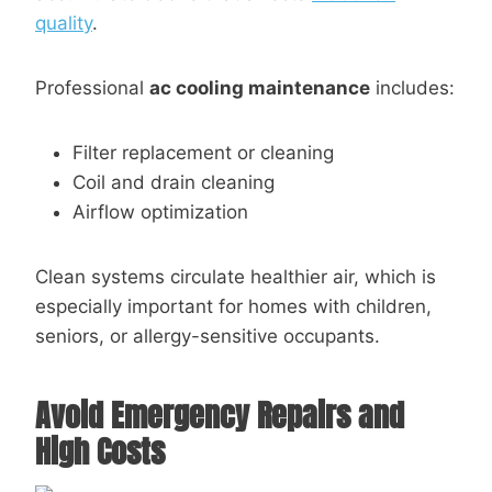
quality
.
Professional
ac cooling maintenance
includes:
Filter replacement or cleaning
Coil and drain cleaning
Airflow optimization
Clean systems circulate healthier air, which is
especially important for homes with children,
seniors, or allergy-sensitive occupants.
Avoid Emergency Repairs and
High Costs