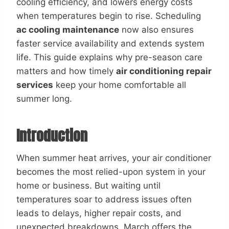
cooling efficiency, and lowers energy costs
when temperatures begin to rise. Scheduling
ac cooling maintenance
now also ensures
faster service availability and extends system
life. This guide explains why pre-season care
matters and how timely
air conditioning repair
services
keep your home comfortable all
summer long.
Introduction
When summer heat arrives, your air conditioner
becomes the most relied-upon system in your
home or business. But waiting until
temperatures soar to address issues often
leads to delays, higher repair costs, and
unexpected breakdowns. March offers the