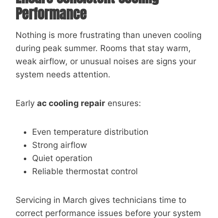
Performance
Nothing is more frustrating than uneven cooling
during peak summer. Rooms that stay warm,
weak airflow, or unusual noises are signs your
system needs attention.
Early
ac cooling repair
ensures:
Even temperature distribution
Strong airflow
Quiet operation
Reliable thermostat control
Servicing in March gives technicians time to
correct performance issues before your system