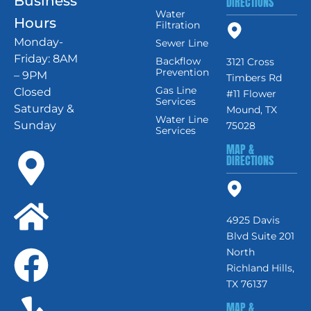
Business
DIRECTIONS
Water
Hours
Filtration
Monday-
Sewer Line
Friday: 8AM
Backflow
3121 Cross
Prevention
– 9PM
Timbers Rd
Gas Line
Closed
#11 Flower
Services
Saturday &
Mound, TX
Water Line
Sunday
75028
Services
MAP &
DIRECTIONS
4925 Davis
Blvd Suite 201
North
Richland Hills,
TX 76137
MAP &