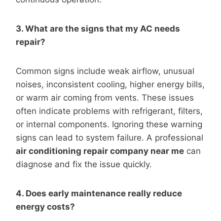
3. What are the signs that my AC needs
repair?
Common signs include weak airflow, unusual
noises, inconsistent cooling, higher energy bills,
or warm air coming from vents. These issues
often indicate problems with refrigerant, filters,
or internal components. Ignoring these warning
signs can lead to system failure. A professional
air conditioning repair company near me
can
diagnose and fix the issue quickly.
4. Does early maintenance really reduce
energy costs?