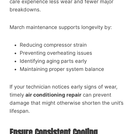
care experience less wear and fewer major
breakdowns.
March maintenance supports longevity by:
Reducing compressor strain
Preventing overheating issues
Identifying aging parts early
Maintaining proper system balance
If your technician notices early signs of wear,
timely
air conditioning repair
can prevent
damage that might otherwise shorten the unit’s
lifespan.
Ensure Consistent Cooling