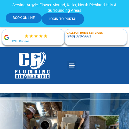
Serving Argyle, Flower Mound, Keller, North Richland Hills &
Surrounding Areas
BOOK ONLINE
LOGIN TO PORTAL
CALL FOR HOME SERVICES
(940) 370-5663
+ 1200 Reviews