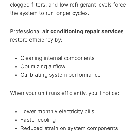
clogged filters, and low refrigerant levels force
the system to run longer cycles.
Professional
air conditioning repair services
restore efficiency by:
Cleaning internal components
Optimizing airflow
Calibrating system performance
When your unit runs efficiently, you’ll notice:
Lower monthly electricity bills
Faster cooling
Reduced strain on system components