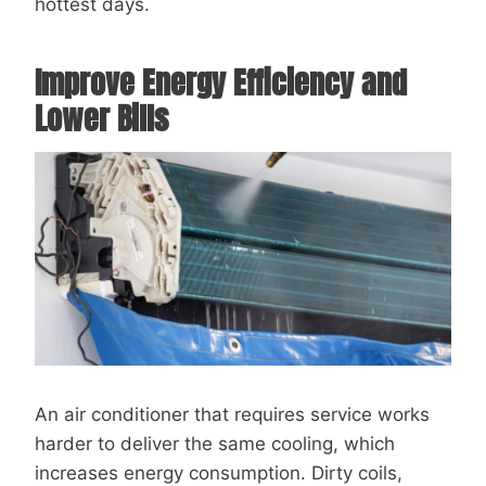
hottest days.
Improve Energy Efficiency and
Lower Bills
An air conditioner that requires service works
harder to deliver the same cooling, which
increases energy consumption. Dirty coils,