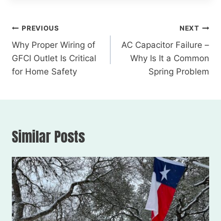
PREVIOUS
NEXT
Why Proper Wiring of
AC Capacitor Failure –
GFCI Outlet Is Critical
Why Is It a Common
for Home Safety
Spring Problem
Similar Posts