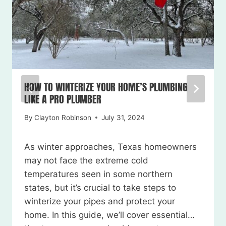
HOW TO WINTERIZE YOUR HOME’S PLUMBING
LIKE A PRO PLUMBER
By
Clayton Robinson
July 31, 2024
As winter approaches, Texas homeowners
may not face the extreme cold
temperatures seen in some northern
states, but it’s crucial to take steps to
winterize your pipes and protect your
home. In this guide, we’ll cover essential