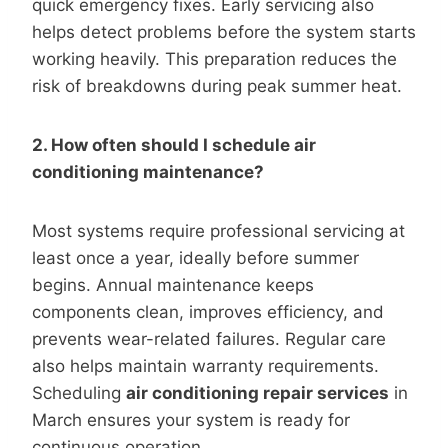
quick emergency fixes. Early servicing also
helps detect problems before the system starts
working heavily. This preparation reduces the
risk of breakdowns during peak summer heat.
2. How often should I schedule air
conditioning maintenance?
Most systems require professional servicing at
least once a year, ideally before summer
begins. Annual maintenance keeps
components clean, improves efficiency, and
prevents wear-related failures. Regular care
also helps maintain warranty requirements.
Scheduling
air conditioning repair services
in
March ensures your system is ready for
continuous operation.