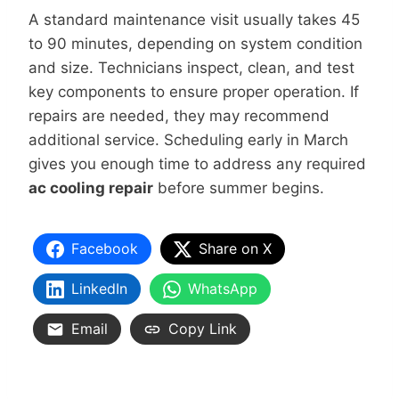
A standard maintenance visit usually takes 45
to 90 minutes, depending on system condition
and size. Technicians inspect, clean, and test
key components to ensure proper operation. If
repairs are needed, they may recommend
additional service. Scheduling early in March
gives you enough time to address any required
ac cooling repair
before summer begins.
Facebook
Share on X
LinkedIn
WhatsApp
Email
Copy Link