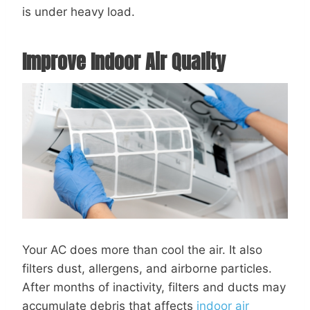
is under heavy load.
Improve Indoor Air Quality
Your AC does more than cool the air. It also
filters dust, allergens, and airborne particles.
After months of inactivity, filters and ducts may
accumulate debris that affects
indoor air