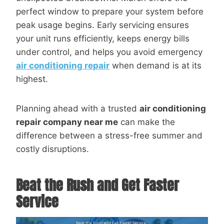
perfect window to prepare your system before
peak usage begins. Early servicing ensures
your unit runs efficiently, keeps energy bills
under control, and helps you avoid emergency
air conditioning repair
when demand is at its
highest.
Planning ahead with a trusted
air conditioning
repair company near me
can make the
difference between a stress-free summer and
costly disruptions.
Beat the Rush and Get Faster
Service