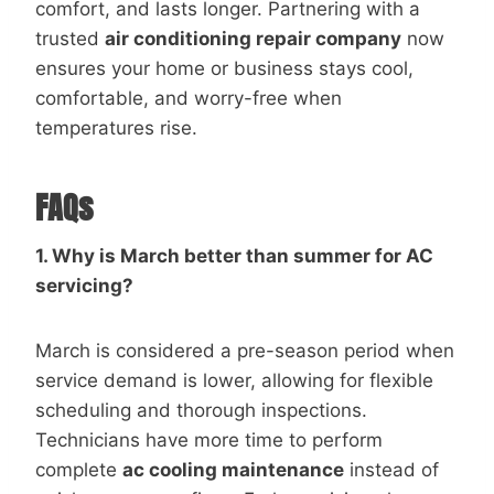
comfort, and lasts longer. Partnering with a
trusted
air conditioning repair company
now
ensures your home or business stays cool,
comfortable, and worry-free when
temperatures rise.
FAQs
1. Why is March better than summer for AC
servicing?
March is considered a pre-season period when
service demand is lower, allowing for flexible
scheduling and thorough inspections.
Technicians have more time to perform
complete
ac cooling maintenance
instead of