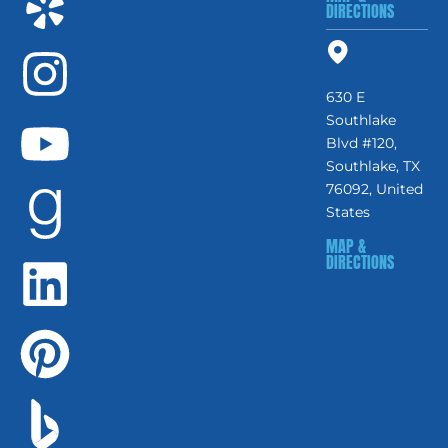
DIRECTIONS
630 E
Southlake
Blvd #120,
Southlake, TX
76092, United
States
MAP &
DIRECTIONS