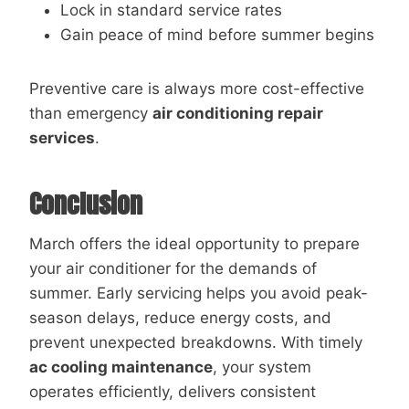
Lock in standard service rates
Gain peace of mind before summer begins
Preventive care is always more cost-effective
than emergency
air conditioning repair
services
.
Conclusion
March offers the ideal opportunity to prepare
your air conditioner for the demands of
summer. Early servicing helps you avoid peak-
season delays, reduce energy costs, and
prevent unexpected breakdowns. With timely
ac cooling maintenance
, your system
operates efficiently, delivers consistent