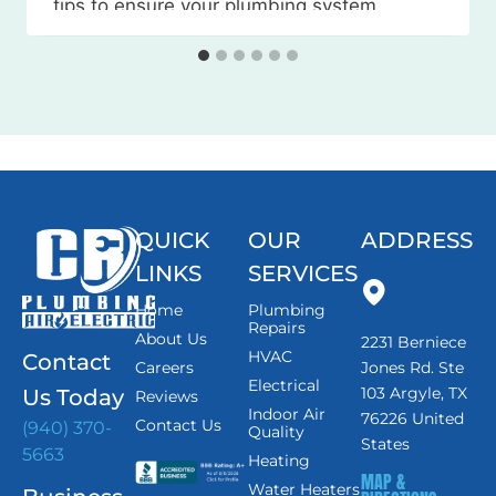
tips to ensure your plumbing system
weathers the season without any
issues. Watch the Video Here 1. Locate
and…
QUICK
OUR
ADDRESS
LINKS
SERVICES
Home
Plumbing
Repairs
About Us
2231 Berniece
HVAC
Contact
Careers
Jones Rd. Ste
Electrical
103 Argyle, TX
Us Today
Reviews
Indoor Air
76226 United
Contact Us
(940) 370-
Quality
States
5663
Heating
MAP &
Water Heaters