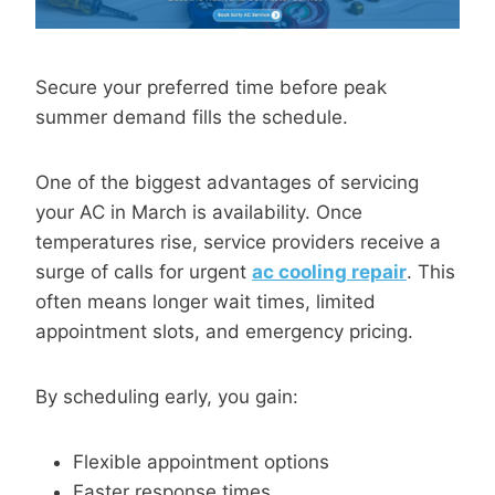
Secure your preferred time before peak
summer demand fills the schedule.
One of the biggest advantages of servicing
your AC in March is availability. Once
temperatures rise, service providers receive a
surge of calls for urgent
ac cooling repair
. This
often means longer wait times, limited
appointment slots, and emergency pricing.
By scheduling early, you gain:
Flexible appointment options
Faster response times