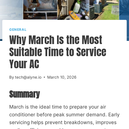
GENERAL
Why March Is the Most
Suitable Time to Service
Your AC
By
tech@alyne.io
March 10, 2026
Summary
March is the ideal time to prepare your air
conditioner before peak summer demand. Early
servicing helps prevent breakdowns, improves