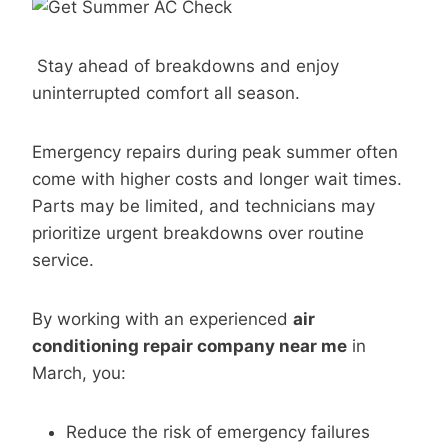
Stay ahead of breakdowns and enjoy
uninterrupted comfort all season.
Emergency repairs during peak summer often
come with higher costs and longer wait times.
Parts may be limited, and technicians may
prioritize urgent breakdowns over routine
service.
By working with an experienced
air
conditioning repair company near me
in
March, you:
Reduce the risk of emergency failures