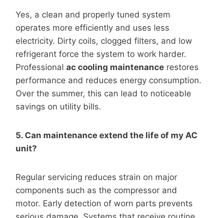
Yes, a clean and properly tuned system
operates more efficiently and uses less
electricity. Dirty coils, clogged filters, and low
refrigerant force the system to work harder.
Professional
ac cooling maintenance
restores
performance and reduces energy consumption.
Over the summer, this can lead to noticeable
savings on utility bills.
5. Can maintenance extend the life of my AC
unit?
Regular servicing reduces strain on major
components such as the compressor and
motor. Early detection of worn parts prevents
serious damage. Systems that receive routine