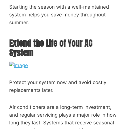
Starting the season with a well-maintained
system helps you save money throughout
summer.
Extend the Life of Your AC
System
Protect your system now and avoid costly
replacements later.
Air conditioners are a long-term investment,
and regular servicing plays a major role in how
long they last. Systems that receive seasonal