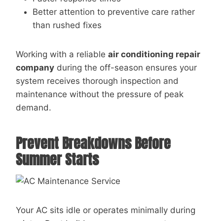
Better attention to preventive care rather
than rushed fixes
Working with a reliable
air conditioning repair
company
during the off-season ensures your
system receives thorough inspection and
maintenance without the pressure of peak
demand.
Prevent Breakdowns Before
Summer Starts
Your AC sits idle or operates minimally during