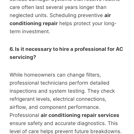
care often last several years longer than
neglected units. Scheduling preventive
air
conditioning repair
helps protect your long-
term investment.
6. Is it necessary to hire a professional for AC
servicing?
While homeowners can change filters,
professional technicians perform detailed
inspections and system testing. They check
refrigerant levels, electrical connections,
airflow, and component performance.
Professional
air conditioning repair services
ensure safety and accurate diagnostics. This
level of care helps prevent future breakdowns.