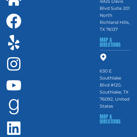
4925 Davis
Blvd Suite 201
North
Richland Hills,
TX 76137
MAP &
DIRECTIONS
630 E
Southlake
Blvd #120,
Southlake, TX
76092, United
States
MAP &
DIRECTIONS