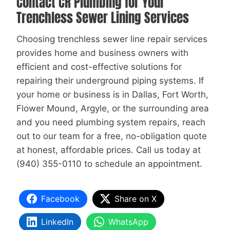
Contact CR Plumbing for Your
Trenchless Sewer Lining Services
Choosing trenchless sewer line repair services
provides home and business owners with
efficient and cost-effective solutions for
repairing their underground piping systems. If
your home or business is in Dallas, Fort Worth,
Flower Mound, Argyle, or the surrounding area
and you need plumbing system repairs, reach
out to our team for a free, no-obligation quote
at honest, affordable prices. Call us today at
(940) 355-0110 to schedule an appointment.
Facebook
Share on X
LinkedIn
WhatsApp