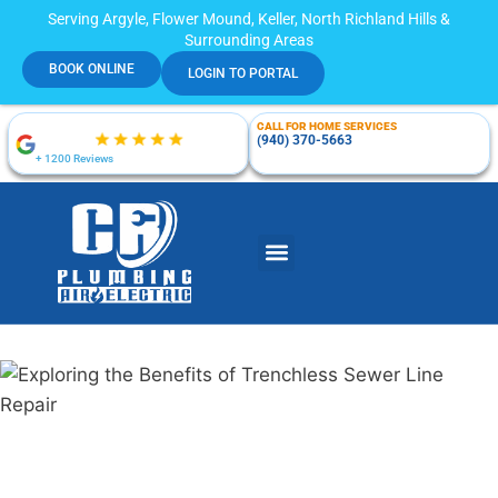
Serving Argyle, Flower Mound, Keller, North Richland Hills &
Surrounding Areas
BOOK ONLINE
LOGIN TO PORTAL
CALL FOR HOME SERVICES
(940) 370-5663
+ 1200 Reviews