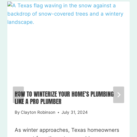
HOW TO WINTERIZE YOUR HOME’S PLUMBING
LIKE A PRO PLUMBER
By
Clayton Robinson
July 31, 2024
As winter approaches, Texas homeowners