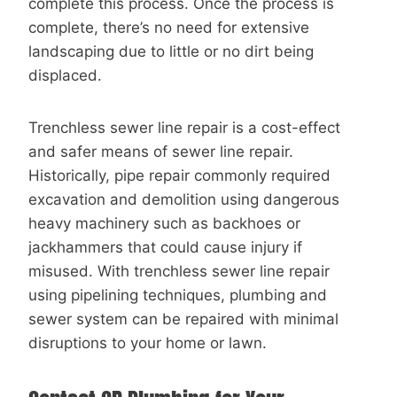
complete this process. Once the process is
complete, there’s no need for extensive
landscaping due to little or no dirt being
displaced.
Trenchless sewer line repair is a cost-effect
and safer means of sewer line repair.
Historically, pipe repair commonly required
excavation and demolition using dangerous
heavy machinery such as backhoes or
jackhammers that could cause injury if
misused. With trenchless sewer line repair
using pipelining techniques, plumbing and
sewer system can be repaired with minimal
disruptions to your home or lawn.