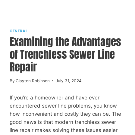
GENERAL
Examining the Advantages
of Trenchless Sewer Line
Repair
By
Clayton Robinson
July 31, 2024
If you’re a homeowner and have ever
encountered sewer line problems, you know
how inconvenient and costly they can be. The
good news is that modern trenchless sewer
line repair makes solving these issues easier