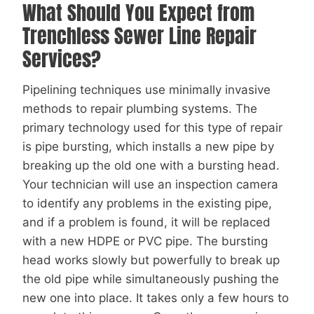
What Should You Expect from
Trenchless Sewer Line Repair
Services?
Pipelining techniques use minimally invasive
methods to repair plumbing systems. The
primary technology used for this type of repair
is pipe bursting, which installs a new pipe by
breaking up the old one with a bursting head.
Your technician will use an inspection camera
to identify any problems in the existing pipe,
and if a problem is found, it will be replaced
with a new HDPE or PVC pipe. The bursting
head works slowly but powerfully to break up
the old pipe while simultaneously pushing the
new one into place. It takes only a few hours to