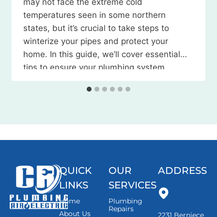
may not face the extreme cold
temperatures seen in some northern
states, but it’s crucial to take steps to
winterize your pipes and protect your
home. In this guide, we’ll cover essential
tips to ensure your plumbing system
weathers the season without any
issues. Watch the Video Here 1. Locate
and…
QUICK
OUR
ADDRESS
LINKS
SERVICES
Home
Plumbing
Repairs
About Us
2231 Berniece