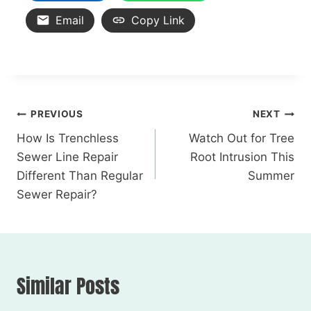
Email
Copy Link
PREVIOUS
NEXT
How Is Trenchless
Watch Out for Tree
Sewer Line Repair
Root Intrusion This
Different Than Regular
Summer
Sewer Repair?
Similar Posts