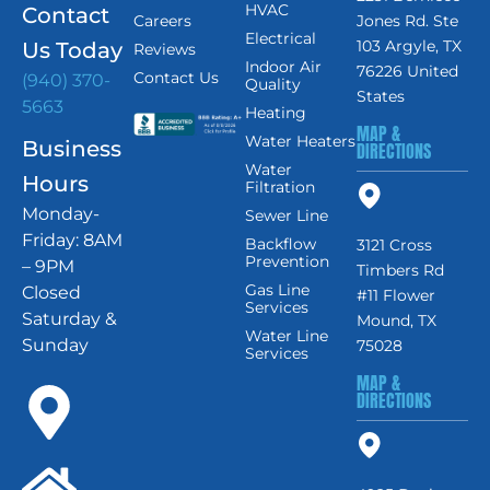
HVAC
Contact
Careers
Jones Rd. Ste
Electrical
103 Argyle, TX
Us Today
Reviews
Indoor Air
76226 United
Contact Us
(940) 370-
Quality
States
5663
Heating
MAP &
Water Heaters
Business
DIRECTIONS
Water
Hours
Filtration
Monday-
Sewer Line
Friday: 8AM
Backflow
3121 Cross
Prevention
– 9PM
Timbers Rd
Gas Line
Closed
#11 Flower
Services
Saturday &
Mound, TX
Water Line
Sunday
75028
Services
MAP &
DIRECTIONS