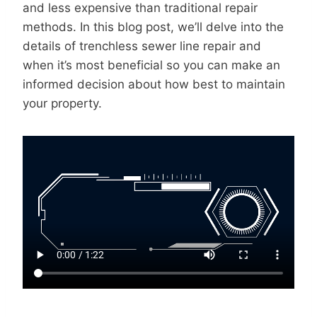
and less expensive than traditional repair
methods. In this blog post, we’ll delve into the
details of trenchless sewer line repair and
when it’s most beneficial so you can make an
informed decision about how best to maintain
your property.