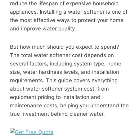
reduce the lifespan of expensive household
appliances. Installing a water softener is one of
the most effective ways to protect your home
and improve water quality.
But how much should you expect to spend?
The total water softener cost depends on
several factors, including system type, home
size, water hardness levels, and installation
requirements. This guide covers everything
about water softener system cost, from
equipment pricing to installation and
maintenance costs, helping you understand the
true investment behind cleaner water.