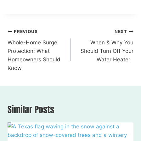
PREVIOUS
NEXT
Whole-Home Surge
When & Why You
Protection: What
Should Turn Off Your
Homeowners Should
Water Heater
Know
Similar Posts