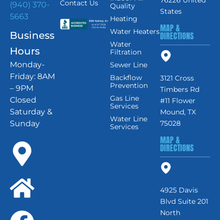
76226 United
Contact Us
(940) 370-
Quality
States
5663
Heating
MAP &
Water Heaters
Business
DIRECTIONS
Water
Hours
Filtration
Monday-
Sewer Line
Friday: 8AM
Backflow
3121 Cross
Prevention
– 9PM
Timbers Rd
Gas Line
Closed
#11 Flower
Services
Saturday &
Mound, TX
Water Line
Sunday
75028
Services
MAP &
DIRECTIONS
4925 Davis
Blvd Suite 201
North