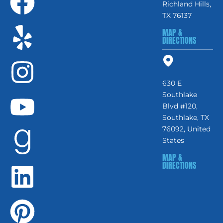
Richland Hills,
TX 76137
MAP &
DIRECTIONS
630 E
Southlake
Blvd #120,
Southlake, TX
76092, United
States
MAP &
DIRECTIONS