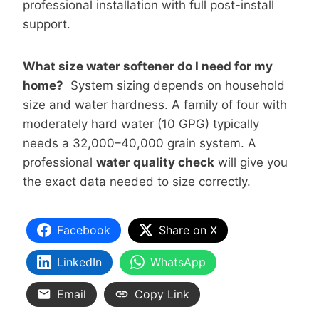
professional installation with full post-install
support.
What size water softener do I need for my
home?
System sizing depends on household
size and water hardness. A family of four with
moderately hard water (10 GPG) typically
needs a 32,000–40,000 grain system. A
professional
water quality check
will give you
the exact data needed to size correctly.
Facebook
Share on X
LinkedIn
WhatsApp
Email
Copy Link