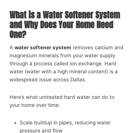
What is a Water Softener System
and Why Does Your Home Need
One?
A
water softener system
removes calcium and
magnesium minerals from your water supply
through a process called ion exchange. Hard
water (water with a high mineral content) is a
widespread issue across Dallas.
Here’s what untreated hard water can do to
your home over time:
Scale buildup in pipes, reducing water
pressure and flow