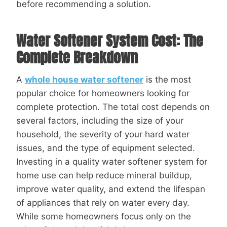
before recommending a solution.
Water Softener System Cost: The
Complete Breakdown
A
whole house water softener
is the most
popular choice for homeowners looking for
complete protection. The total cost depends on
several factors, including the size of your
household, the severity of your hard water
issues, and the type of equipment selected.
Investing in a quality water softener system for
home use can help reduce mineral buildup,
improve water quality, and extend the lifespan
of appliances that rely on water every day.
While some homeowners focus only on the