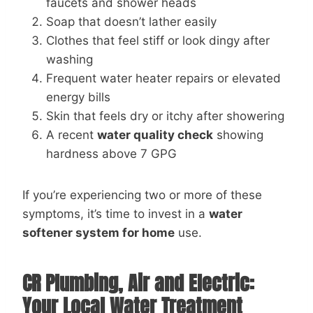
faucets and shower heads
Soap that doesn’t lather easily
Clothes that feel stiff or look dingy after
washing
Frequent water heater repairs or elevated
energy bills
Skin that feels dry or itchy after showering
A recent
water quality check
showing
hardness above 7 GPG
If you’re experiencing two or more of these
symptoms, it’s time to invest in a
water
softener system for home
use.
CR Plumbing, Air and Electric:
Your Local Water Treatment