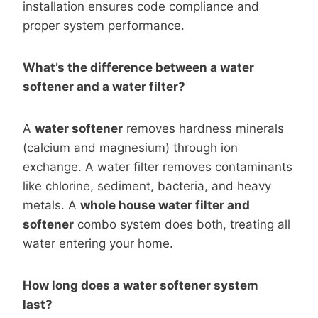
installation ensures code compliance and
proper system performance.
What’s the difference between a water
softener and a water filter?
A
water softener
removes hardness minerals
(calcium and magnesium) through ion
exchange. A water filter removes contaminants
like chlorine, sediment, bacteria, and heavy
metals. A
whole house water filter and
softener
combo system does both, treating all
water entering your home.
How long does a water softener system
last?