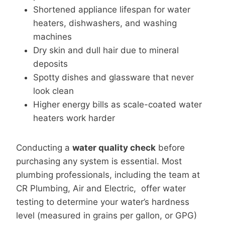
Shortened appliance lifespan for water
heaters, dishwashers, and washing
machines
Dry skin and dull hair due to mineral
deposits
Spotty dishes and glassware that never
look clean
Higher energy bills as scale-coated water
heaters work harder
Conducting a
water quality check
before
purchasing any system is essential. Most
plumbing professionals, including the team at
CR Plumbing, Air and Electric, offer water
testing to determine your water’s hardness
level (measured in grains per gallon, or GPG)