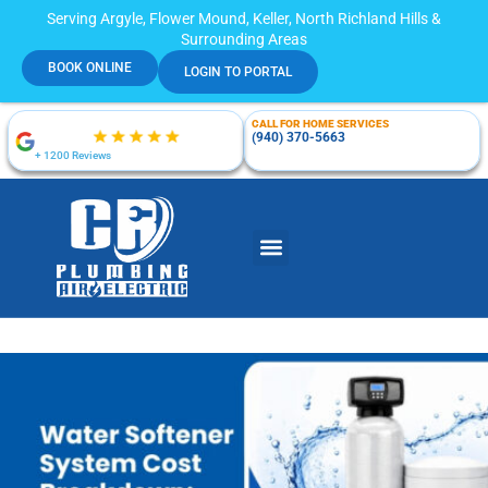
Serving Argyle, Flower Mound, Keller, North Richland Hills &
Surrounding Areas
BOOK ONLINE
LOGIN TO PORTAL
CALL FOR HOME SERVICES
(940) 370-5663
+ 1200 Reviews