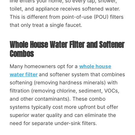
line enters your home, so every tap, shower,
toilet, and appliance receives softened water.
This is different from point-of-use (POU) filters
that only treat a single faucet.
Whole House Water Filter and Softener
Combos
Many homeowners opt for a
whole house
water filter
and softener system that combines
softening (removing hardness minerals) with
filtration (removing chlorine, sediment, VOCs,
and other contaminants). These combo
systems typically cost more upfront but offer
superior water quality and can eliminate the
need for separate under-sink filters.