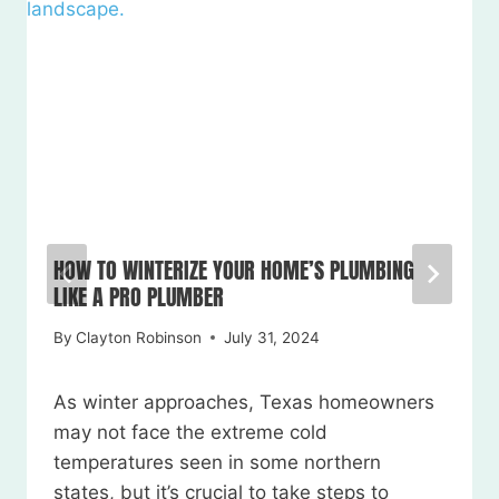
HOW TO WINTERIZE YOUR HOME’S PLUMBING
LIKE A PRO PLUMBER
By
Clayton Robinson
July 31, 2024
As winter approaches, Texas homeowners
may not face the extreme cold
temperatures seen in some northern
states, but it’s crucial to take steps to