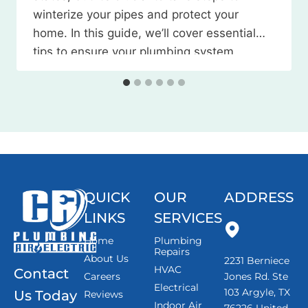
winterize your pipes and protect your
home. In this guide, we’ll cover essential
tips to ensure your plumbing system
weathers the season without any
issues. Watch the Video Here 1. Locate
and…
QUICK
OUR
ADDRESS
LINKS
SERVICES
Home
Plumbing
Repairs
About Us
2231 Berniece
HVAC
Contact
Careers
Jones Rd. Ste
Electrical
103 Argyle, TX
Us Today
Reviews
Indoor Air