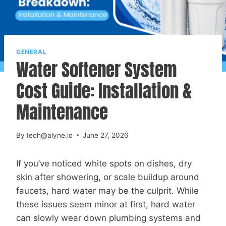
GENERAL
Water Softener System
Cost Guide: Installation &
Maintenance
By
tech@alyne.io
June 27, 2026
If you’ve noticed white spots on dishes, dry
skin after showering, or scale buildup around
faucets, hard water may be the culprit. While
these issues seem minor at first, hard water
can slowly wear down plumbing systems and