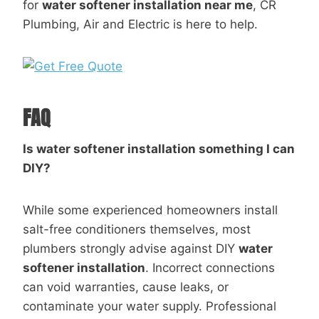
for
water softener installation near me
, CR
Plumbing, Air and Electric is here to help.
FAQ
Is water softener installation something I can
DIY?
While some experienced homeowners install
salt-free conditioners themselves, most
plumbers strongly advise against DIY
water
softener installation
. Incorrect connections
can void warranties, cause leaks, or
contaminate your water supply. Professional