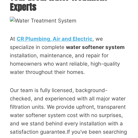
Experts
At
CR Plumbing, Air and Electric
, we
specialize in complete
water softener system
installation, maintenance, and repair for
homeowners who want reliable, high-quality
water throughout their homes.
Our team is fully licensed, background-
checked, and experienced with all major water
filtration units. We provide upfront, transparent
water softener system cost with no surprises,
and we stand behind every installation with a
satisfaction guarantee.If you’ve been searching