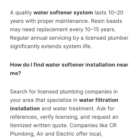
A quality
water softener system
lasts 10–20
years with proper maintenance. Resin beads
may need replacement every 10–15 years.
Regular annual servicing by a licensed plumber
significantly extends system life.
How do I find water softener installation near
me?
Search for licensed plumbing companies in
your area that specialize in
water filtration
installation
and water treatment. Ask for
references, verify licensing, and request an
itemized written quote. Companies like CR
Plumbing, Air and Electric offer local,