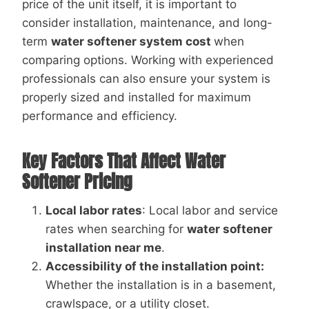
price of the unit itself, it is important to
consider installation, maintenance, and long-
term
water softener system cost
when
comparing options. Working with experienced
professionals can also ensure your system is
properly sized and installed for maximum
performance and efficiency.
Key Factors That Affect Water
Softener Pricing
Local labor rates
: Local labor and service
rates when searching for
water softener
installation near me
.
Accessibility of the installation point:
Whether the installation is in a basement,
crawlspace, or a utility closet.