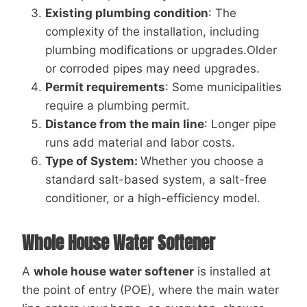
Existing plumbing condition
: The
complexity of the installation, including
plumbing modifications or upgrades.Older
or corroded pipes may need upgrades.
Permit requirements
: Some municipalities
require a plumbing permit.
Distance from the main line
: Longer pipe
runs add material and labor costs.
Type of System:
Whether you choose a
standard salt-based system, a salt-free
conditioner, or a high-efficiency model.
Whole House Water Softener
A
whole house water softener
is installed at
the point of entry (POE), where the main water