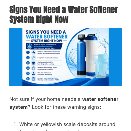
Signs You Need a Water Softener
System Right Now
Not sure if your home needs a
water softener
system
? Look for these warning signs:
White or yellowish scale deposits around