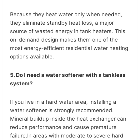
Because they heat water only when needed,
they eliminate standby heat loss, a major
source of wasted energy in tank heaters. This
on-demand design makes them one of the
most energy-efficient residential water heating
options available.
5. Do I need a water softener with a tankless
system?
If you live in a hard water area, installing a
water softener is strongly recommended.
Mineral buildup inside the heat exchanger can
reduce performance and cause premature
failure.In areas with moderate to severe hard