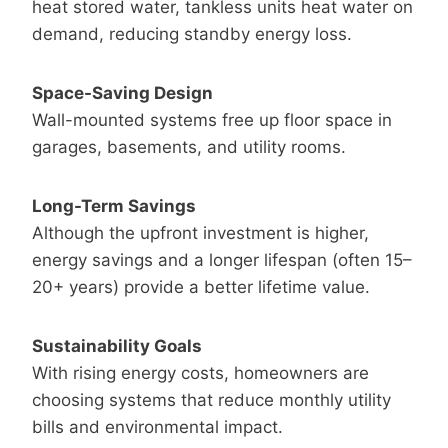
heat stored water, tankless units heat water on
demand, reducing standby energy loss.
Space-Saving Design
Wall-mounted systems free up floor space in
garages, basements, and utility rooms.
Long-Term Savings
Although the upfront investment is higher,
energy savings and a longer lifespan (often 15–
20+ years) provide a better lifetime value.
Sustainability Goals
With rising energy costs, homeowners are
choosing systems that reduce monthly utility
bills and environmental impact.