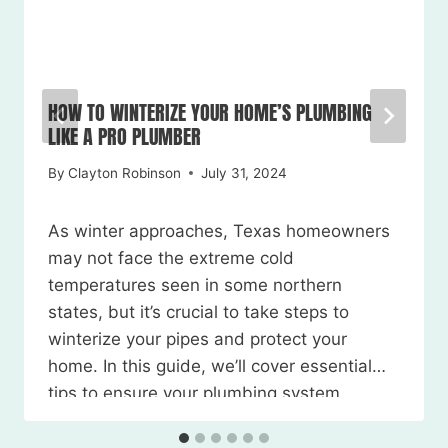
HOW TO WINTERIZE YOUR HOME’S PLUMBING
LIKE A PRO PLUMBER
By
Clayton Robinson
July 31, 2024
As winter approaches, Texas homeowners
may not face the extreme cold
temperatures seen in some northern
states, but it’s crucial to take steps to
winterize your pipes and protect your
home. In this guide, we’ll cover essential
tips to ensure your plumbing system
weathers the season without any
issues. Watch the Video Here 1. Locate