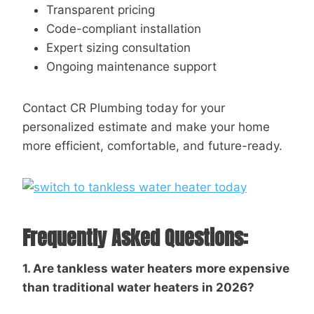
Transparent pricing
Code-compliant installation
Expert sizing consultation
Ongoing maintenance support
Contact CR Plumbing today for your
personalized estimate and make your home
more efficient, comfortable, and future-ready.
Frequently Asked Questions:
1.
Are tankless water heaters more expensive
than traditional water heaters in 2026?