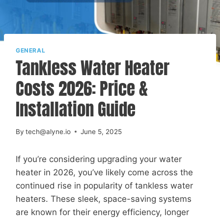
GENERAL
Tankless Water Heater
Costs 2026: Price &
Installation Guide
By
tech@alyne.io
June 5, 2025
If you’re considering upgrading your water
heater in 2026, you’ve likely come across the
continued rise in popularity of tankless water
heaters. These sleek, space-saving systems
are known for their energy efficiency, longer