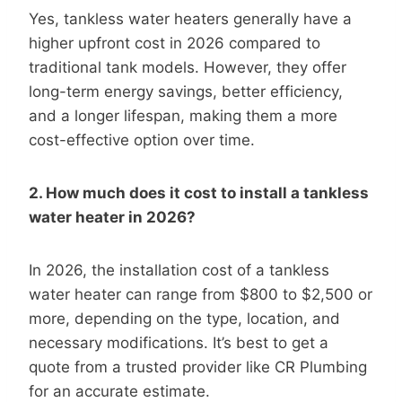
Yes, tankless water heaters generally have a
higher upfront cost in 2026 compared to
traditional tank models. However, they offer
long-term energy savings, better efficiency,
and a longer lifespan, making them a more
cost-effective option over time.
2. How much does it cost to install a tankless
water heater in 2026?
In 2026, the installation cost of a tankless
water heater can range from $800 to $2,500 or
more, depending on the type, location, and
necessary modifications. It’s best to get a
quote from a trusted provider like CR Plumbing
for an accurate estimate.