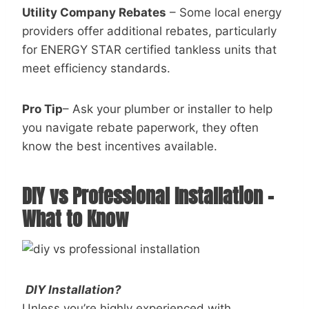
Utility Company Rebates
– Some local energy
providers offer additional rebates, particularly
for ENERGY STAR certified tankless units that
meet efficiency standards.
Pro Tip
– Ask your plumber or installer to help
you navigate rebate paperwork, they often
know the best incentives available.
DIY vs Professional Installation –
What to Know
DIY Installation?
Unless you’re highly experienced with