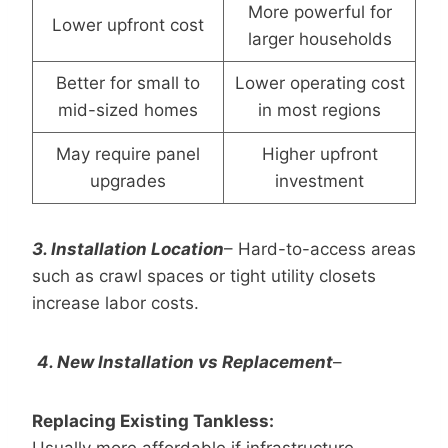
More powerful for
Lower upfront cost
larger households
Better for small to
Lower operating cost
mid-sized homes
in most regions
May require panel
Higher upfront
upgrades
investment
3.
Installation Location
– Hard-to-access areas
such as crawl spaces or tight utility closets
increase labor costs.
4. New Installation vs Replacement
–
Replacing Existing Tankless:
Usually more affordable if infrastructure