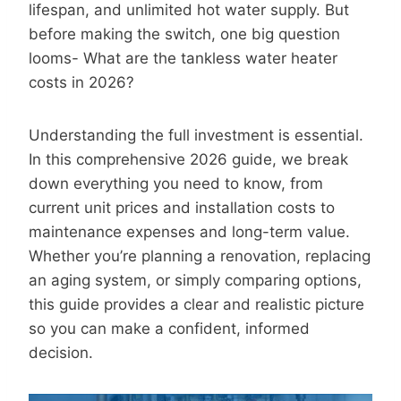
lifespan, and unlimited hot water supply. But
before making the switch, one big question
looms- What are the tankless water heater
costs in 2026?
Understanding the full investment is essential.
In this comprehensive 2026 guide, we break
down everything you need to know, from
current unit prices and installation costs to
maintenance expenses and long-term value.
Whether you’re planning a renovation, replacing
an aging system, or simply comparing options,
this guide provides a clear and realistic picture
so you can make a confident, informed
decision.