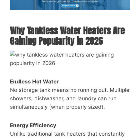
Why Tankless Water Heaters Are
Gaining Popularity in 2026
Endless Hot Water
No storage tank means no running out. Multiple
showers, dishwasher, and laundry can run
simultaneously (when properly sized).
Energy Efficiency
Unlike traditional tank heaters that constantly