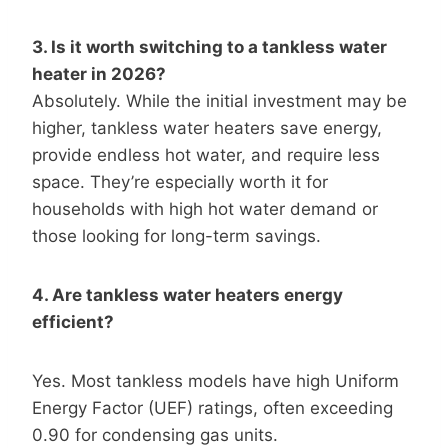
3. Is it worth switching to a tankless water
heater in 2026?
Absolutely. While the initial investment may be
higher, tankless water heaters save energy,
provide endless hot water, and require less
space. They’re especially worth it for
households with high hot water demand or
those looking for long-term savings.
4. Are tankless water heaters energy
efficient?
Yes. Most tankless models have high Uniform
Energy Factor (UEF) ratings, often exceeding
0.90 for condensing gas units.