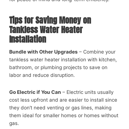
Tips for Saving Money on
Tankless Water Heater
Installation
Bundle with Other Upgrades
– Combine your
tankless water heater installation with kitchen,
bathroom, or plumbing projects to save on
labor and reduce disruption.
Go Electric if You Can
– Electric units usually
cost less upfront and are easier to install since
they don’t need venting or gas lines, making
them ideal for smaller homes or homes without
gas.