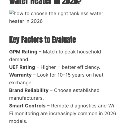
Water Heater in 2026
?
Key Factors to Evaluate
GPM Rating
– Match to peak household
demand.
UEF Rating
– Higher = better efficiency.
Warranty
– Look for 10–15 years on heat
exchanger.
Brand Reliability
– Choose established
manufacturers.
Smart Controls
– Remote diagnostics and Wi-
Fi monitoring are increasingly common in 2026
models.