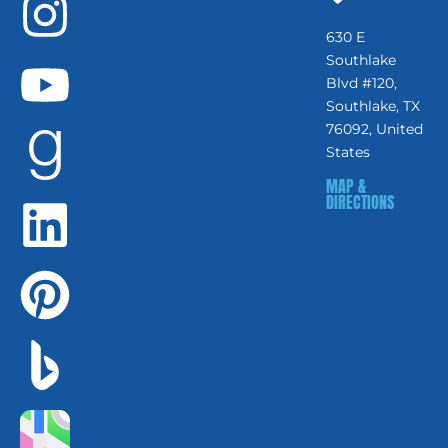
630 E
Southlake
Blvd #120,
Southlake, TX
76092, United
States
MAP &
DIRECTIONS