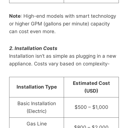
Note
: High-end models with smart technology
or higher GPM (gallons per minute) capacity
can cost even more.
2. Installation Costs
Installation isn’t as simple as plugging in a new
appliance. Costs vary based on complexity-
Estimated Cost
Installation Type
(USD)
Basic Installation
$500 – $1,000
(Electric)
Gas Line
$800 – $2,000