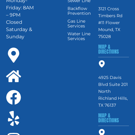
Monday-
Sewer Line
Friday: 8AM
Backflow
3121 Cross
Prevention
– 9PM
Timbers Rd
Gas Line
Closed
#11 Flower
Services
Saturday &
Mound, TX
Water Line
Sunday
75028
Services
MAP &
DIRECTIONS
4925 Davis
Blvd Suite 201
North
Richland Hills,
TX 76137
MAP &
DIRECTIONS