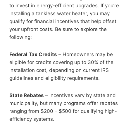
to invest in energy-efficient upgrades. If you’re
installing a tankless water heater, you may
qualify for financial incentives that help offset
your upfront costs. Be sure to explore the
following:
Federal Tax Credits
– Homeowners may be
eligible for credits covering up to 30% of the
installation cost, depending on current IRS
guidelines and eligibility requirements.
State Rebates
– Incentives vary by state and
municipality, but many programs offer rebates
ranging from $200 – $500 for qualifying high-
efficiency systems.