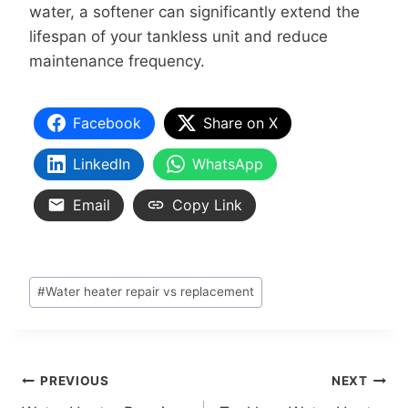
water, a softener can significantly extend the
lifespan of your tankless unit and reduce
maintenance frequency.
Facebook
Share on X
LinkedIn
WhatsApp
Email
Copy Link
#
Water heater repair vs replacement
PREVIOUS
NEXT