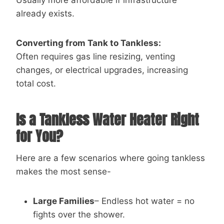
already exists.
Converting from Tank to Tankless:
Often requires gas line resizing, venting
changes, or electrical upgrades, increasing
total cost.
Is a Tankless Water Heater Right
for You?
Here are a few scenarios where going tankless
makes the most sense-
Large Families
– Endless hot water = no
fights over the shower.