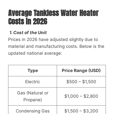
Average Tankless Water Heater
Costs in 2026
1. Cost of the Unit
Prices in 2026 have adjusted slightly due to
material and manufacturing costs. Below is the
updated national average:
Type
Price Range (USD)
Electric
$500 – $1,500
Gas (Natural or
$1,000 – $2,800
Propane)
Condensing Gas
$1,500 – $3,200