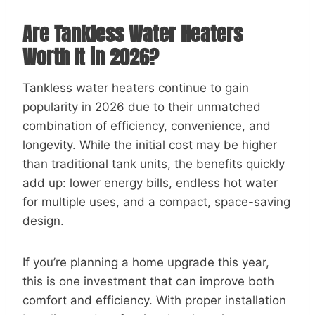
Are Tankless Water Heaters
Worth It in 2026?
Tankless water heaters continue to gain
popularity in 2026 due to their unmatched
combination of efficiency, convenience, and
longevity. While the initial cost may be higher
than traditional tank units, the benefits quickly
add up: lower energy bills, endless hot water
for multiple uses, and a compact, space-saving
design.
If you’re planning a home upgrade this year,
this is one investment that can improve both
comfort and efficiency. With proper installation