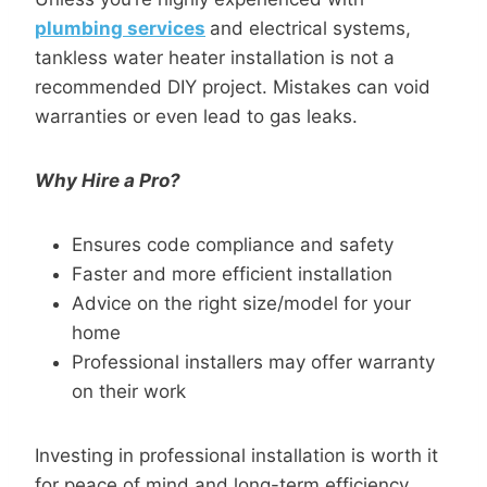
plumbing services
and electrical systems,
tankless water heater installation is not a
recommended DIY project. Mistakes can void
warranties or even lead to gas leaks.
Why Hire a Pro?
Ensures code compliance and safety
Faster and more efficient installation
Advice on the right size/model for your
home
Professional installers may offer warranty
on their work
Investing in professional installation is worth it
for peace of mind and long-term efficiency.