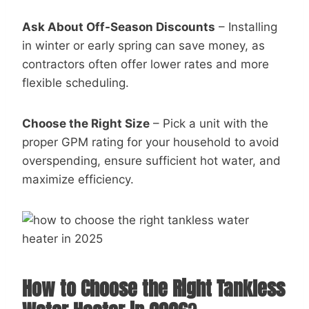
Ask About Off-Season Discounts
– Installing
in winter or early spring can save money, as
contractors often offer lower rates and more
flexible scheduling.
Choose the Right Size
– Pick a unit with the
proper GPM rating for your household to avoid
overspending, ensure sufficient hot water, and
maximize efficiency.
How to Choose the Right Tankless