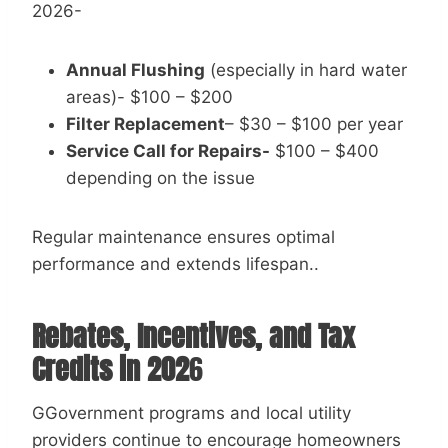
2026-
Annual Flushing
(especially in hard water
areas)- $100 – $200
Filter Replacement
– $30 – $100 per year
Service Call for Repairs-
$100 – $400
depending on the issue
Regular maintenance ensures optimal
performance and extends lifespan..
Rebates, Incentives, and Tax
Credits in 202
6
GGovernment programs and local utility
providers continue to encourage homeowners