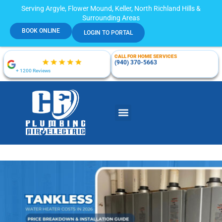
Serving Argyle, Flower Mound, Keller, North Richland Hills &
Surrounding Areas
BOOK ONLINE
LOGIN TO PORTAL
CALL FOR HOME SERVICES
(940) 370-5663
+ 1200 Reviews