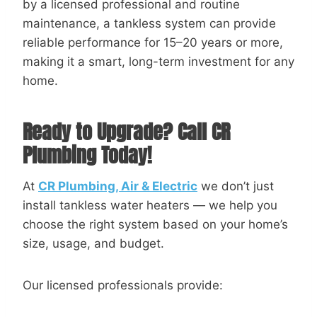
by a licensed professional and routine
maintenance, a tankless system can provide
reliable performance for 15–20 years or more,
making it a smart, long-term investment for any
home.
Ready to Upgrade? Call CR
Plumbing Today!
At
CR Plumbing, Air & Electric
we don’t just
install tankless water heaters — we help you
choose the right system based on your home’s
size, usage, and budget.
Our licensed professionals provide: