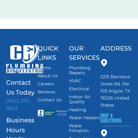
and…
QUICK
OUR
ADDRESS
LINKS
SERVICES
Home
Plumbing
Repairs
About Us
2231 Berniece
HVAC
Contact
Careers
Jones Rd. Ste
Electrical
103 Argyle, TX
Us Today
Reviews
Indoor Air
76226 United
Contact Us
(940) 370-
Quality
States
5663
Heating
MAP &
Water Heaters
Business
DIRECTIONS
Water
Hours
Filtration