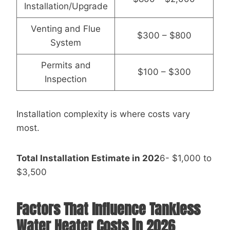
Installation/Upgrade
Venting and Flue
$300 – $800
System
Permits and
$100 – $300
Inspection
Installation complexity is where costs vary
most.
Total Installation Estimate in 202
6- $1,000 to
$3,500
Factors That Influence Tankless
Water Heater Costs in 2026