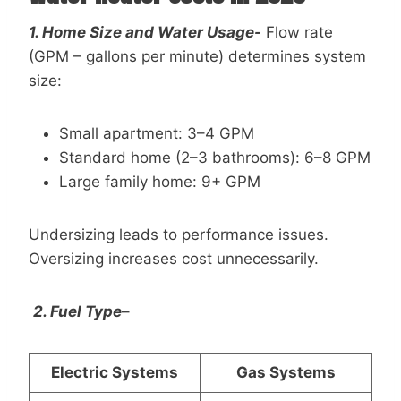
1. Home Size and Water Usage-
Flow rate
(GPM – gallons per minute) determines system
size:
Small apartment: 3–4 GPM
Standard home (2–3 bathrooms): 6–8 GPM
Large family home: 9+ GPM
Undersizing leads to performance issues.
Oversizing increases cost unnecessarily.
2. Fuel Type
–
Electric Systems
Gas Systems