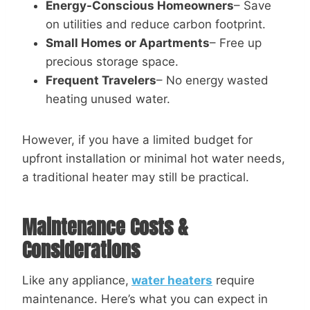
Energy-Conscious Homeowners
– Save
on utilities and reduce carbon footprint.
Small Homes or Apartments
– Free up
precious storage space.
Frequent Travelers
– No energy wasted
heating unused water.
However, if you have a limited budget for
upfront installation or minimal hot water needs,
a traditional heater may still be practical.
Maintenance Costs &
Considerations
Like any appliance,
water heaters
require
maintenance. Here’s what you can expect in