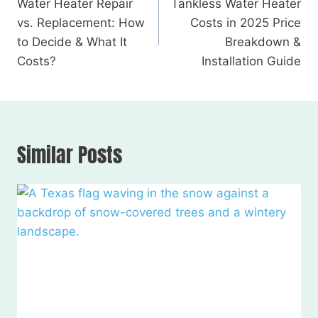
Water Heater Repair
Tankless Water Heater
vs. Replacement: How
Costs in 2025 Price
to Decide & What It
Breakdown &
Costs?
Installation Guide
Similar Posts