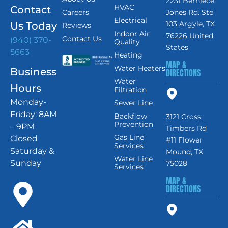
2231 Berniece
HVAC
Contact
Careers
Jones Rd. Ste
Electrical
103 Argyle, TX
Us Today
Reviews
Indoor Air
76226 United
Contact Us
(940) 370-
Quality
States
5663
Heating
MAP &
Water Heaters
Business
DIRECTIONS
Water
Hours
Filtration
Monday-
Sewer Line
Friday: 8AM
Backflow
3121 Cross
Prevention
– 9PM
Timbers Rd
Gas Line
Closed
#11 Flower
Services
Saturday &
Mound, TX
Water Line
Sunday
75028
Services
MAP &
DIRECTIONS