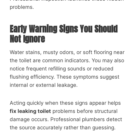
problems.
Early Warning Signs You Should
Not Ignore
Water stains, musty odors, or soft flooring near
the toilet are common indicators. You may also
notice frequent refilling sounds or reduced
flushing efficiency. These symptoms suggest
internal or external leakage.
Acting quickly when these signs appear helps
fix leaking toilet
problems before structural
damage occurs. Professional plumbers detect
the source accurately rather than guessing.