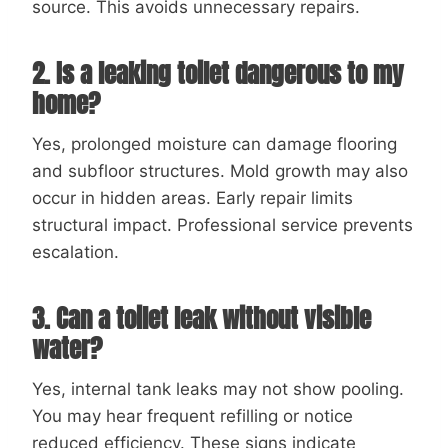
source. This avoids unnecessary repairs.
2. Is a leaking toilet dangerous to my
home?
Yes, prolonged moisture can damage flooring
and subfloor structures. Mold growth may also
occur in hidden areas. Early repair limits
structural impact. Professional service prevents
escalation.
3. Can a toilet leak without visible
water?
Yes, internal tank leaks may not show pooling.
You may hear frequent refilling or notice
reduced efficiency. These signs indicate