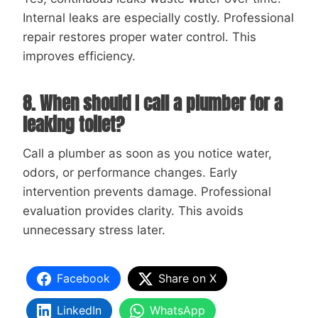
Internal leaks are especially costly. Professional
repair restores proper water control. This
improves efficiency.
8. When should I call a plumber for a
leaking toilet?
Call a plumber as soon as you notice water,
odors, or performance changes. Early
intervention prevents damage. Professional
evaluation provides clarity. This avoids
unnecessary stress later.
Facebook
Share on X
LinkedIn
WhatsApp