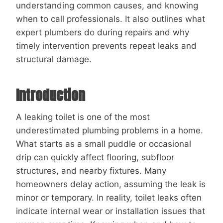
understanding common causes, and knowing
when to call professionals. It also outlines what
expert plumbers do during repairs and why
timely intervention prevents repeat leaks and
structural damage.
Introduction
A leaking toilet is one of the most
underestimated plumbing problems in a home.
What starts as a small puddle or occasional
drip can quickly affect flooring, subfloor
structures, and nearby fixtures. Many
homeowners delay action, assuming the leak is
minor or temporary. In reality, toilet leaks often
indicate internal wear or installation issues that