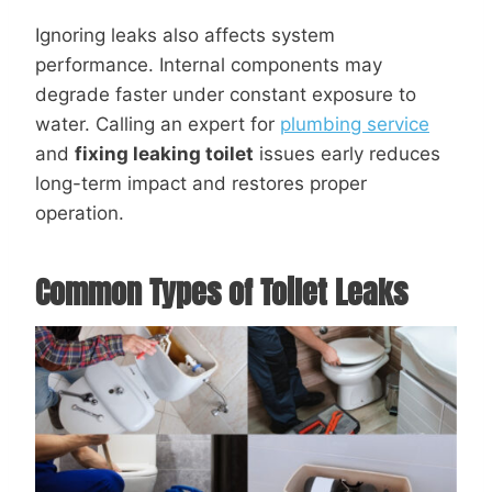
Ignoring leaks also affects system
performance. Internal components may
degrade faster under constant exposure to
water. Calling an expert for
plumbing service
and
fixing leaking toilet
issues early reduces
long-term impact and restores proper
operation.
Common Types of Toilet Leaks