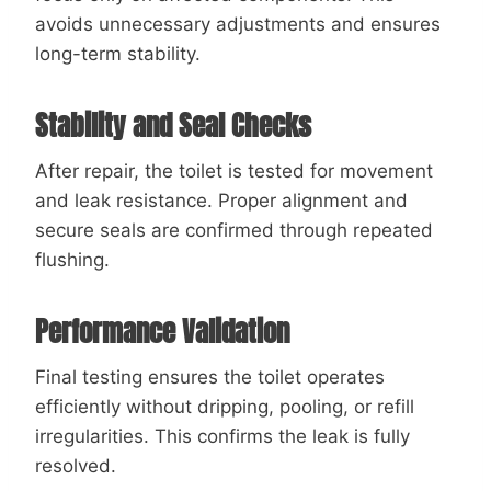
avoids unnecessary adjustments and ensures
long-term stability.
Stability and Seal Checks
After repair, the toilet is tested for movement
and leak resistance. Proper alignment and
secure seals are confirmed through repeated
flushing.
Performance Validation
Final testing ensures the toilet operates
efficiently without dripping, pooling, or refill
irregularities. This confirms the leak is fully
resolved.