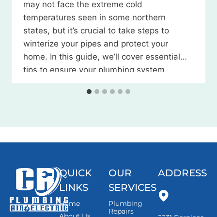
may not face the extreme cold
temperatures seen in some northern
states, but it’s crucial to take steps to
winterize your pipes and protect your
home. In this guide, we’ll cover essential
tips to ensure your plumbing system
weathers the season without any
issues. Watch the Video Here 1. Locate
and…
QUICK
OUR
ADDRESS
LINKS
SERVICES
Home
Plumbing
Repairs
About Us