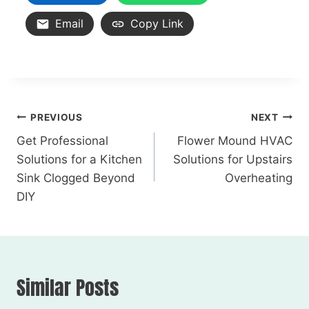
Email
Copy Link
PREVIOUS
NEXT
Get Professional
Flower Mound HVAC
Solutions for a Kitchen
Solutions for Upstairs
Sink Clogged Beyond
Overheating
DIY
Similar Posts