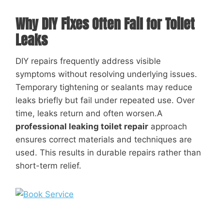
Why DIY Fixes Often Fail for Toilet
Leaks
DIY repairs frequently address visible
symptoms without resolving underlying issues.
Temporary tightening or sealants may reduce
leaks briefly but fail under repeated use. Over
time, leaks return and often worsen.A
professional leaking toilet repair
approach
ensures correct materials and techniques are
used. This results in durable repairs rather than
short-term relief.