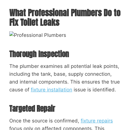
What Professional Plumbers Do to
Fix Toilet Leaks
Thorough Inspection
The plumber examines all potential leak points,
including the tank, base, supply connection,
and internal components. This ensures the true
cause of
fixture installation
issue is identified.
Targeted Repair
Once the source is confirmed,
fixture repairs
focus only on affected components. This