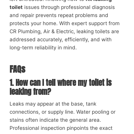
toilet
issues through professional diagnosis
and repair prevents repeat problems and
protects your home. With expert support from
CR Plumbing, Air & Electric, leaking toilets are
addressed accurately, efficiently, and with
long-term reliability in mind.
FAQs
1. How can I tell where my toilet is
leaking from?
Leaks may appear at the base, tank
connections, or supply line. Water pooling or
stains often indicate the general area.
Professional inspection pinpoints the exact