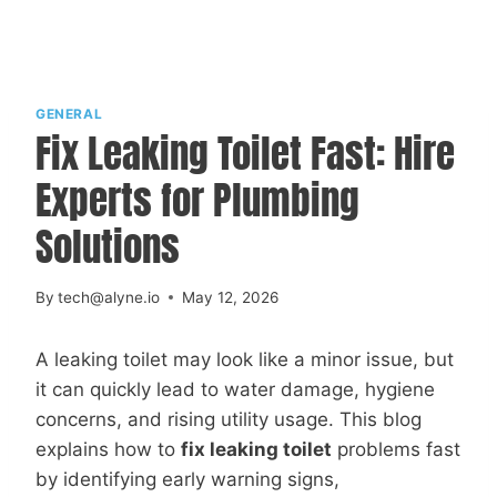
GENERAL
Fix Leaking Toilet Fast: Hire
Experts for Plumbing
Solutions
By
tech@alyne.io
May 12, 2026
A leaking toilet may look like a minor issue, but
it can quickly lead to water damage, hygiene
concerns, and rising utility usage. This blog
explains how to
fix leaking toilet
problems fast
by identifying early warning signs,