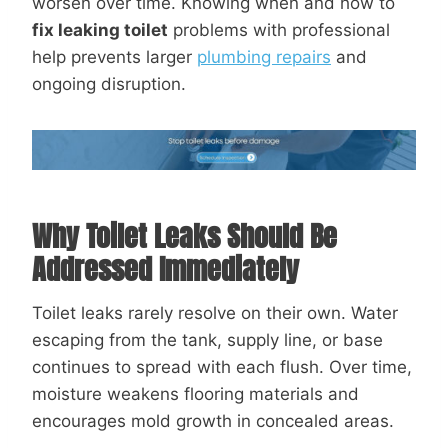
worsen over time. Knowing when and how to
fix leaking toilet
problems with professional
help prevents larger
plumbing repairs
and
ongoing disruption.
Why Toilet Leaks Should Be
Addressed Immediately
Toilet leaks rarely resolve on their own. Water
escaping from the tank, supply line, or base
continues to spread with each flush. Over time,
moisture weakens flooring materials and
encourages mold growth in concealed areas.