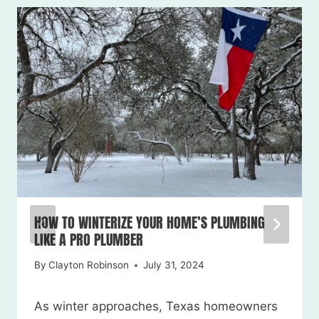
HOW TO WINTERIZE YOUR HOME’S PLUMBING
LIKE A PRO PLUMBER
By
Clayton Robinson
July 31, 2024
As winter approaches, Texas homeowners