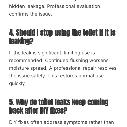
hidden leakage. Professional evaluation
confirms the issue.
4. Should I stop using the toilet if it is
leaking?
If the leak is significant, limiting use is
recommended. Continued flushing worsens
moisture spread. A professional repair resolves
the issue safely. This restores normal use
quickly.
5. Why do toilet leaks keep coming
back after DIY fixes?
DIY fixes often address symptoms rather than