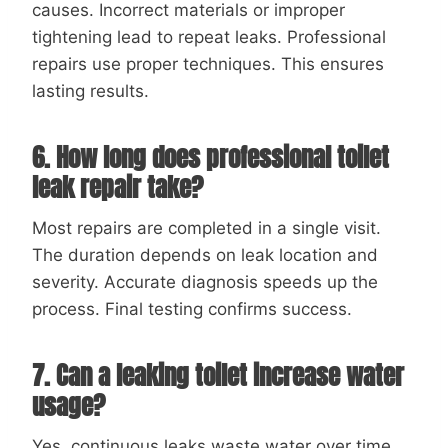
causes. Incorrect materials or improper
tightening lead to repeat leaks. Professional
repairs use proper techniques. This ensures
lasting results.
6. How long does professional toilet
leak repair take?
Most repairs are completed in a single visit.
The duration depends on leak location and
severity. Accurate diagnosis speeds up the
process. Final testing confirms success.
7. Can a leaking toilet increase water
usage?
Yes, continuous leaks waste water over time.