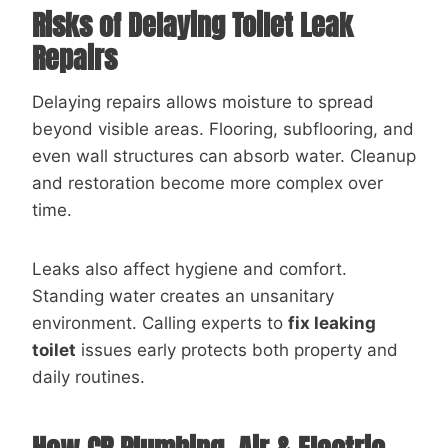
Risks of Delaying Toilet Leak
Repairs
Delaying repairs allows moisture to spread
beyond visible areas. Flooring, subflooring, and
even wall structures can absorb water. Cleanup
and restoration become more complex over
time.
Leaks also affect hygiene and comfort.
Standing water creates an unsanitary
environment. Calling experts to
fix leaking
toilet
issues early protects both property and
daily routines.