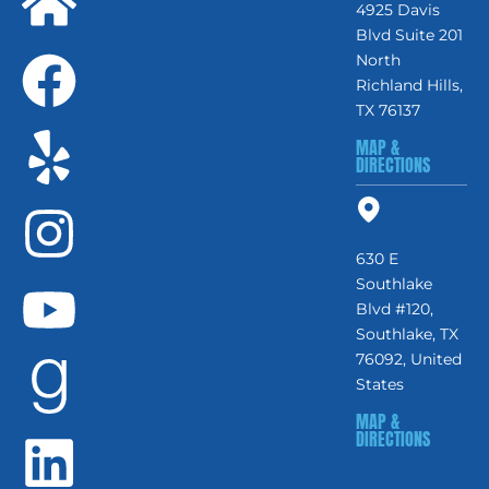
4925 Davis
Blvd Suite 201
North
Richland Hills,
TX 76137
MAP &
DIRECTIONS
630 E
Southlake
Blvd #120,
Southlake, TX
76092, United
States
MAP &
DIRECTIONS