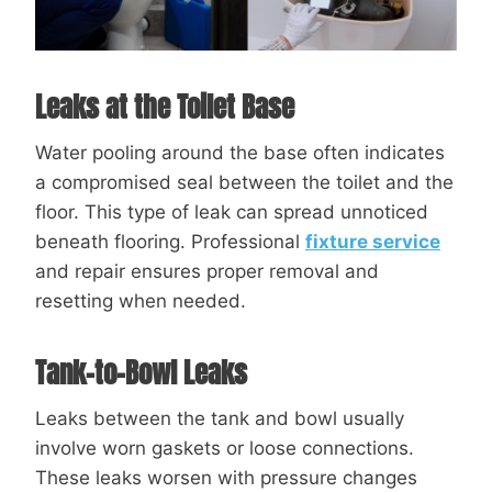
Leaks at the Toilet Base
Water pooling around the base often indicates
a compromised seal between the toilet and the
floor. This type of leak can spread unnoticed
beneath flooring. Professional
fixture service
and repair ensures proper removal and
resetting when needed.
Tank-to-Bowl Leaks
Leaks between the tank and bowl usually
involve worn gaskets or loose connections.
These leaks worsen with pressure changes