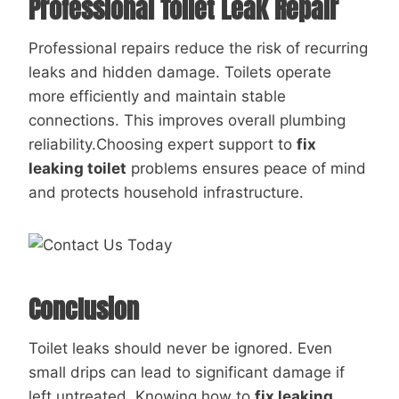
Professional Toilet Leak Repair
Professional repairs reduce the risk of recurring
leaks and hidden damage. Toilets operate
more efficiently and maintain stable
connections. This improves overall plumbing
reliability.Choosing expert support to
fix
leaking toilet
problems ensures peace of mind
and protects household infrastructure.
Conclusion
Toilet leaks should never be ignored. Even
small drips can lead to significant damage if
left untreated. Knowing how to
fix leaking