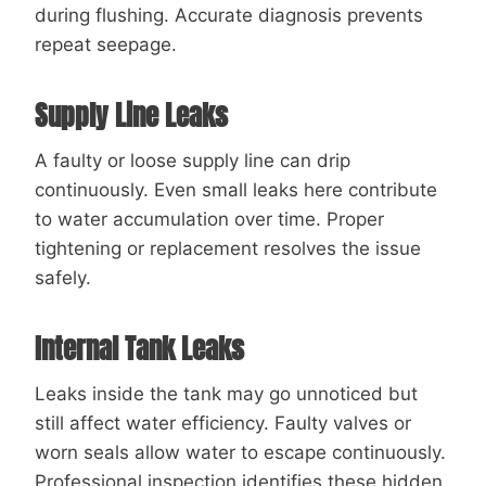
during flushing. Accurate diagnosis prevents
repeat seepage.
Supply Line Leaks
A faulty or loose supply line can drip
continuously. Even small leaks here contribute
to water accumulation over time. Proper
tightening or replacement resolves the issue
safely.
Internal Tank Leaks
Leaks inside the tank may go unnoticed but
still affect water efficiency. Faulty valves or
worn seals allow water to escape continuously.
Professional inspection identifies these hidden