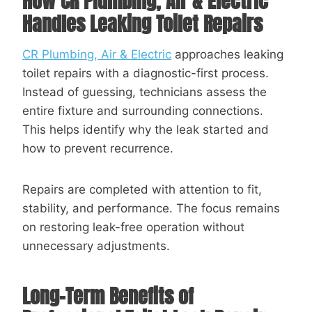
How
CR Plumbing, Air & Electric
Handles Leaking Toilet Repairs
CR Plumbing, Air & Electric
approaches leaking
toilet repairs with a diagnostic-first process.
Instead of guessing, technicians assess the
entire fixture and surrounding connections.
This helps identify why the leak started and
how to prevent recurrence.
Repairs are completed with attention to fit,
stability, and performance. The focus remains
on restoring leak-free operation without
unnecessary adjustments.
Long-Term Benefits of