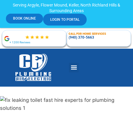
Serving Argyle, Flower Mound, Keller, North Richland Hills &
Surrounding Areas
BOOK ONLINE
LOGIN TO PORTAL
CALL FOR HOME SERVICES
(940) 370-5663
+ 1200 Reviews