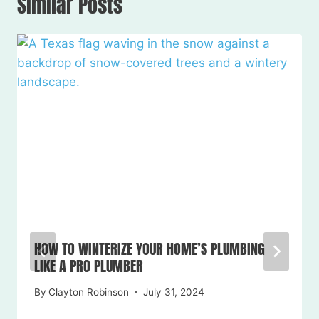
Similar Posts
HOW TO WINTERIZE YOUR HOME’S PLUMBING
LIKE A PRO PLUMBER
By
Clayton Robinson
July 31, 2024