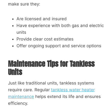
make sure they:
Are licensed and insured
Have experience with both gas and electric
units
Provide clear cost estimates
Offer ongoing support and service options
Maintenance Tips for Tankless
Units
Just like traditional units, tankless systems
require care. Regular
tankless water heater
maintenance
helps extend its life and ensures
efficiency.