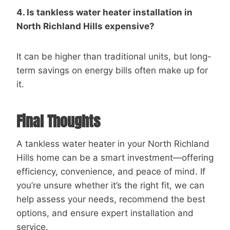
4. Is tankless water heater installation in
North Richland Hills expensive?
It can be higher than traditional units, but long-
term savings on energy bills often make up for
it.
Final Thoughts
A tankless water heater in your North Richland
Hills home can be a smart investment—offering
efficiency, convenience, and peace of mind. If
you’re unsure whether it’s the right fit, we can
help assess your needs, recommend the best
options, and ensure expert installation and
service.