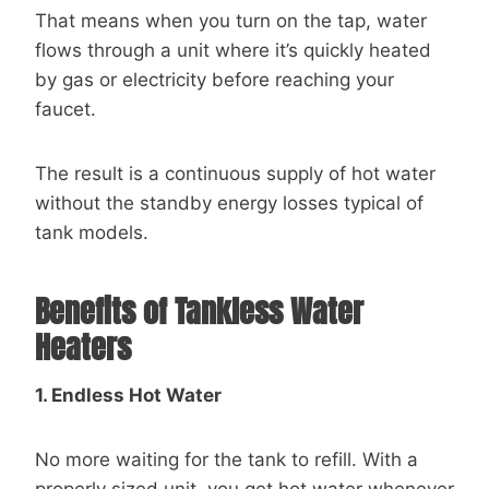
That means when you turn on the tap, water
flows through a unit where it’s quickly heated
by gas or electricity before reaching your
faucet.
The result is a continuous supply of hot water
without the standby energy losses typical of
tank models.
Benefits of Tankless Water
Heaters
1. Endless Hot Water
No more waiting for the tank to refill. With a
properly sized unit, you get hot water whenever