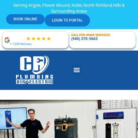
Serving Argyle, Flower Mound, Keller, North Richland Hills &
Surrounding Areas
BOOK ONLINE
LOGIN TO PORTAL
CALL FOR HOME SERVICES
(940) 370-5663
+ 1200 Reviews