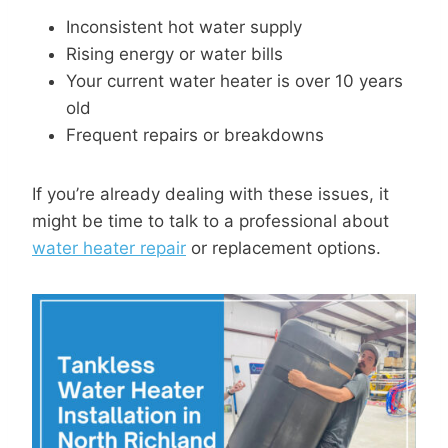
Inconsistent hot water supply
Rising energy or water bills
Your current water heater is over 10 years
old
Frequent repairs or breakdowns
If you’re already dealing with these issues, it
might be time to talk to a professional about
water heater repair
or replacement options.