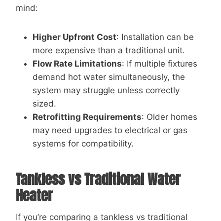
mind:
Higher Upfront Cost
: Installation can be
more expensive than a traditional unit.
Flow Rate Limitations
: If multiple fixtures
demand hot water simultaneously, the
system may struggle unless correctly
sized.
Retrofitting Requirements
: Older homes
may need upgrades to electrical or gas
systems for compatibility.
Tankless vs Traditional Water
Heater
If you’re comparing a tankless vs traditional