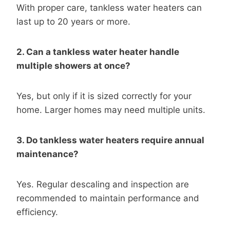
With proper care, tankless water heaters can
last up to 20 years or more.
2. Can a tankless water heater handle
multiple showers at once?
Yes, but only if it is sized correctly for your
home. Larger homes may need multiple units.
3. Do tankless water heaters require annual
maintenance?
Yes. Regular descaling and inspection are
recommended to maintain performance and
efficiency.