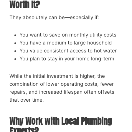
Worth It?
They absolutely can be—especially if:
You want to save on monthly utility costs
You have a medium to large household
You value consistent access to hot water
You plan to stay in your home long-term
While the initial investment is higher, the
combination of lower operating costs, fewer
repairs, and increased lifespan often offsets
that over time.
Why Work with Local Plumbing
Experts?