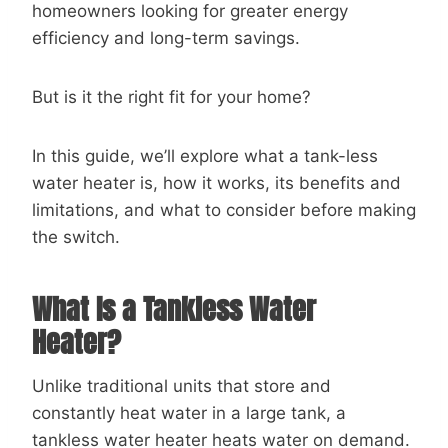
homeowners looking for greater energy
efficiency and long-term savings.
But is it the right fit for your home?
In this guide, we’ll explore what a tank-less
water heater is, how it works, its benefits and
limitations, and what to consider before making
the switch.
What Is a Tankless Water
Heater?
Unlike traditional units that store and
constantly heat water in a large tank, a
tankless water heater heats water on demand.