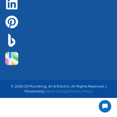
© 2026 CR Plumbing, Air & Electric. All Rights Reserved. |
Powered by
Alyne Group
|
Privacy Policy