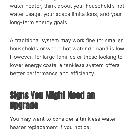
water heater, think about your household’s hot
water usage, your space limitations, and your
long-term energy goals.
A traditional system may work fine for smaller
households or where hot water demand is low.
However, for large families or those looking to
lower energy costs, a tankless system offers
better performance and efficiency.
Signs You Might Need an
Upgrade
You may want to consider a tankless water
heater replacement if you notice: