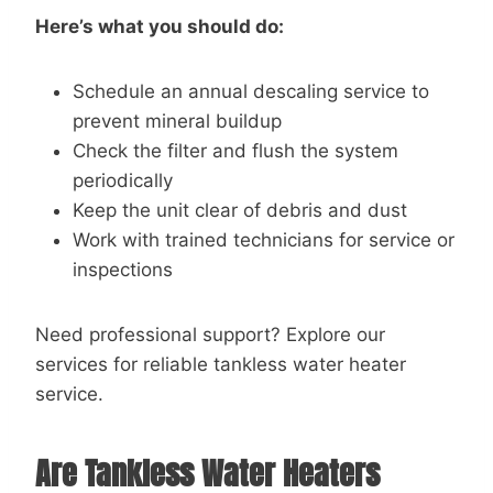
Here’s what you should do:
Schedule an annual descaling service to
prevent mineral buildup
Check the filter and flush the system
periodically
Keep the unit clear of debris and dust
Work with trained technicians for service or
inspections
Need professional support? Explore our
services for reliable tankless water heater
service.
Are Tankless Water Heaters