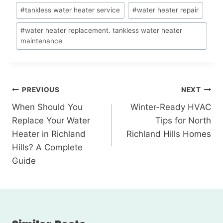
#
tankless water heater service
#
water heater repair
#
water heater replacement. tankless water heater
maintenance
PREVIOUS
NEXT
When Should You
Winter-Ready HVAC
Replace Your Water
Tips for North
Heater in Richland
Richland Hills Homes
Hills? A Complete
Guide