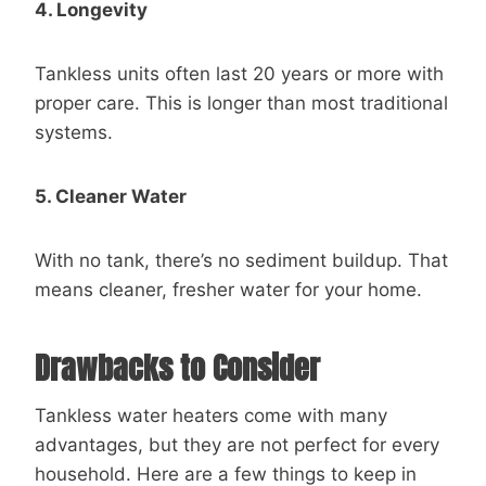
4. Longevity
Tankless units often last 20 years or more with
proper care. This is longer than most traditional
systems.
5. Cleaner Water
With no tank, there’s no sediment buildup. That
means cleaner, fresher water for your home.
Drawbacks to Consider
Tankless water heaters come with many
advantages, but they are not perfect for every
household. Here are a few things to keep in