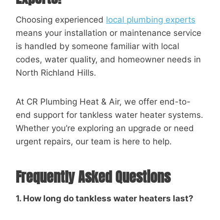
Choosing experienced
local plumbing experts
means your installation or maintenance service
is handled by someone familiar with local
codes, water quality, and homeowner needs in
North Richland Hills.
At CR Plumbing Heat & Air, we offer end-to-
end support for tankless water heater systems.
Whether you’re exploring an upgrade or need
urgent repairs, our team is here to help.
Frequently Asked Questions
1. How long do tankless water heaters last?