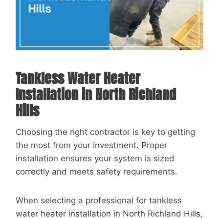
Tankless Water Heater
Installation in North Richland
Hills
Choosing the right contractor is key to getting
the most from your investment. Proper
installation ensures your system is sized
correctly and meets safety requirements.
When selecting a professional for tankless
water heater installation in North Richland Hills,