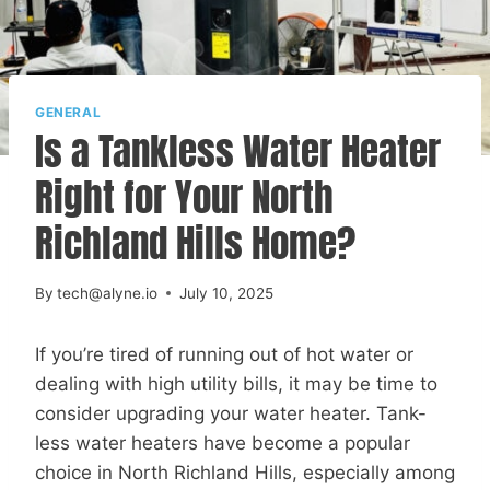
GENERAL
Is a Tankless Water Heater
Right for Your North
Richland Hills Home?
By
tech@alyne.io
July 10, 2025
If you’re tired of running out of hot water or
dealing with high utility bills, it may be time to
consider upgrading your water heater. Tank-
less water heaters have become a popular
choice in North Richland Hills, especially among