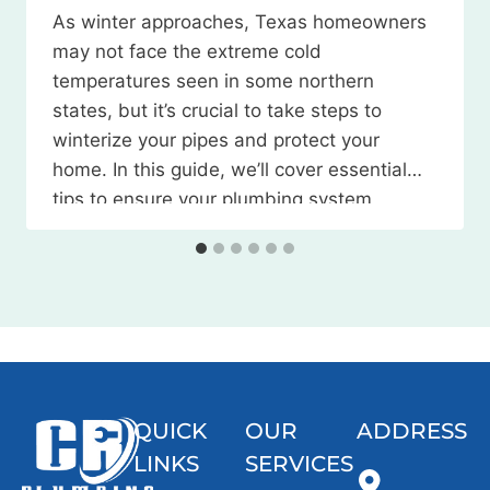
As winter approaches, Texas homeowners
may not face the extreme cold
temperatures seen in some northern
states, but it’s crucial to take steps to
winterize your pipes and protect your
home. In this guide, we’ll cover essential
tips to ensure your plumbing system
weathers the season without any
issues. Watch the Video Here 1. Locate
and…
QUICK
OUR
ADDRESS
LINKS
SERVICES