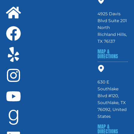
4925 Davis
Blvd Suite 201
North
Richland Hills,
TX 76137
MAP &
DIRECTIONS
630 E
Southlake
Blvd #120,
Southlake, TX
76092, United
States
MAP &
DIRECTIONS