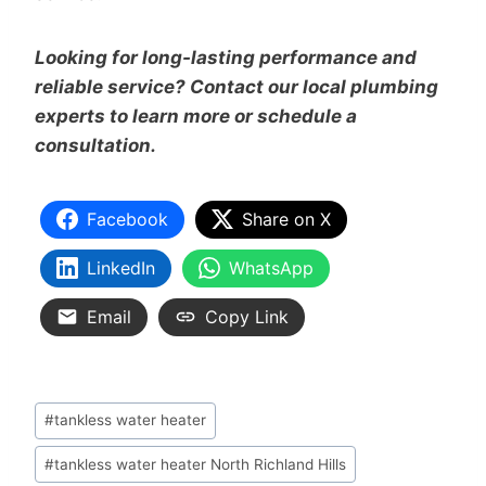
Looking for long-lasting performance and
reliable service? Contact our local plumbing
experts to learn more or schedule a
consultation.
Facebook
Share on X
LinkedIn
WhatsApp
Email
Copy Link
#
tankless water heater
#
tankless water heater North Richland Hills