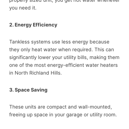
you need it.
2. Energy Efficiency
Tankless systems use less energy because
they only heat water when required. This can
significantly lower your utility bills, making them
one of the most energy-efficient water heaters
in North Richland Hills.
3. Space Saving
These units are compact and wall-mounted,
freeing up space in your garage or utility room.