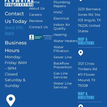
Home
Plumbing
Repairs
About Us
2231 Berniece
HVAC
Contact
Careers
Jones Rd. Ste
Electrical
103 Argyle, TX
Us Today
Reviews
Indoor Air
76226 United
Contact Us
(940) 370-
Quality
States
5663
Heating
MAP &
Water Heaters
Business
DIRECTIONS
Water
Hours
Filtration
Monday-
Sewer Line
Friday: 8AM
Backflow
3121 Cross
Prevention
– 9PM
Timbers Rd
Gas Line
Closed
#11 Flower
Services
Saturday &
Mound, TX
Water Line
Sunday
75028
Services
MAP &
DIRECTIONS