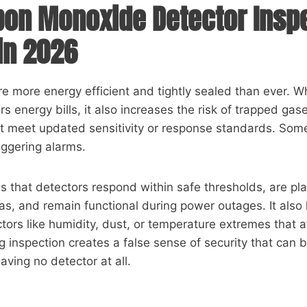
on Monoxide Detector Insp
in 2026
 more energy efficient and tightly sealed than ever. Wh
s energy bills, it also increases the risk of trapped gas
t meet updated sensitivity or response standards. Some
riggering alarms.
s that detectors respond within safe thresholds, are pla
as, and remain functional during power outages. It also 
tors like humidity, dust, or temperature extremes that a
g inspection creates a false sense of security that can 
ving no detector at all.