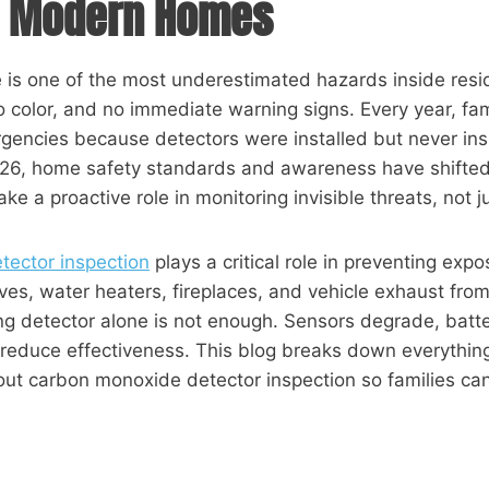
in Modern Homes
is one of the most underestimated hazards inside reside
no color, and no immediate warning signs. Every year, fa
gencies because detectors were installed but never in
026, home safety standards and awareness have shift
ke a proactive role in monitoring invisible threats, not j
ector inspection
plays a critical role in preventing expo
ves, water heaters, fireplaces, and vehicle exhaust fro
g detector alone is not enough. Sensors degrade, batter
 reduce effectiveness. This blog breaks down everyth
ut carbon monoxide detector inspection so families can