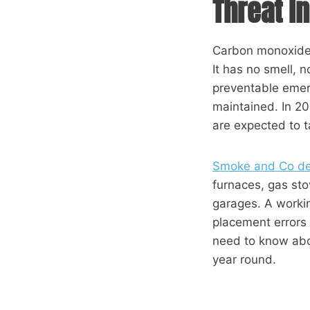
Threat 
Carbon monoxide 
It has no smell, 
preventable emer
maintained. In 2
are expected to ta
Smoke and Co det
furnaces, gas sto
garages. A workin
placement errors
need to know abo
year round.