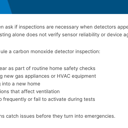
 ask if inspections are necessary when detectors appe
ting alone does not verify sensor reliability or device a
ule a carbon monoxide detector inspection:
ear as part of routine home safety checks
ling new gas appliances or HVAC equipment
 into a new home
ions that affect ventilation
p frequently or fail to activate during tests
ns catch issues before they turn into emergencies.