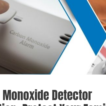
 Monoxide Detector