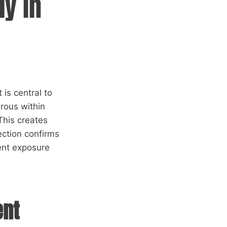
ly in
is central to
rous within
This creates
ection confirms
ent exposure
ent