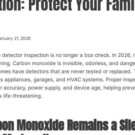
ion: Protect Your Fami
anuary 21, 2026
etector inspection is no longer a box check. In 2026, it 
ing. Carbon monoxide is invisible, odorless, and dange
mes have detectors that are never tested or replaced. 
gas appliances, garages, and HVAC systems. Proper insp
r accuracy, power supply, and device age, helping prev
 life-threatening.
on Monoxide Remains a Sil