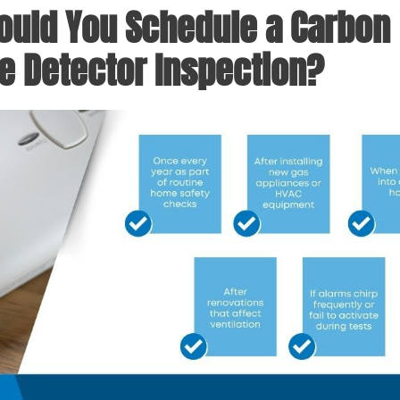
uld You Schedule a Carbon
 Detector Inspection?