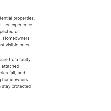
ntial properties.
milies experience
spected or
ed. Homeowners
ust visible ones.
sure from faulty
m attached
ies fail, and
ing homeowners
 stay protected