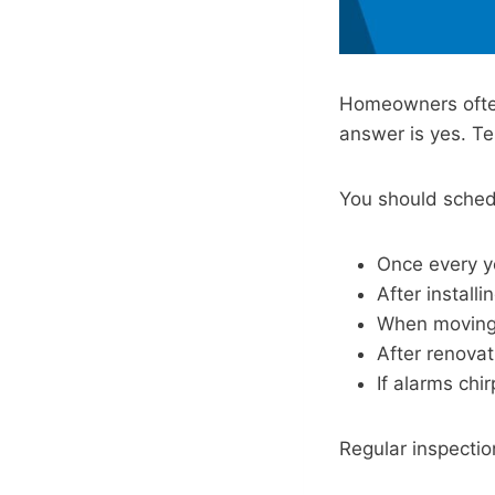
Homeowners often
answer is yes. Tes
You should sched
Once every y
After instal
When moving
After renovat
If alarms chir
Regular inspectio