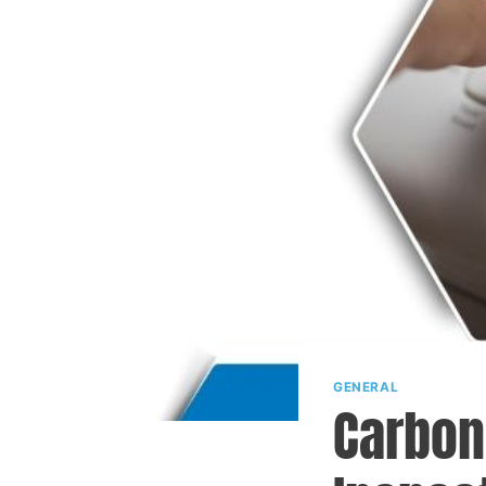
GENERAL
Carbon