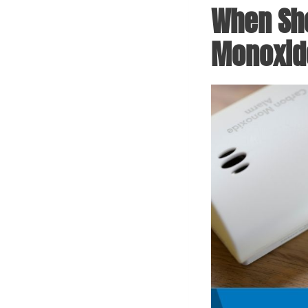
When Sho
Monoxide