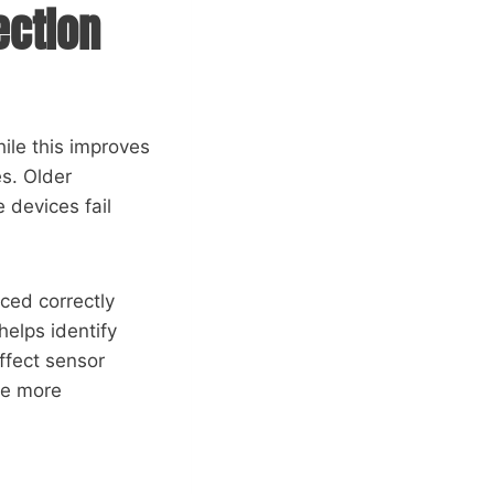
ection
ile this improves
es. Older
 devices fail
ced correctly
helps identify
ffect sensor
be more