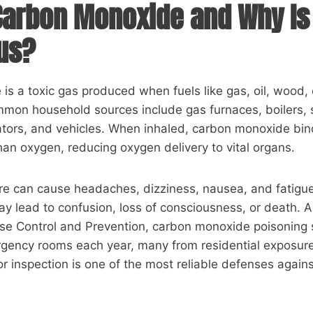
Carbon Monoxide and Why Is 
us?
s a toxic gas produced when fuels like gas, oil, wood,
mmon household sources include gas furnaces, boilers, 
rators, and vehicles. When inhaled, carbon monoxide bi
than oxygen, reducing oxygen delivery to vital organs.
re can cause headaches, dizziness, nausea, and fatigue
y lead to confusion, loss of consciousness, or death. A
ase Control and Prevention, carbon monoxide poisoning
rgency rooms each year, many from residential exposur
 inspection is one of the most reliable defenses against