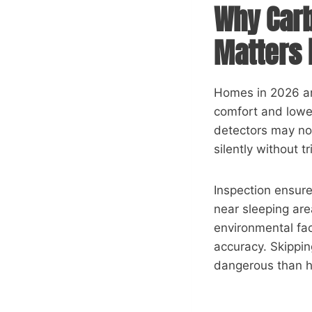
Why Carb
Matters 
Homes in 2026 are
comfort and lower
detectors may no
silently without t
Inspection ensure
near sleeping are
environmental fac
accuracy. Skippin
dangerous than ha