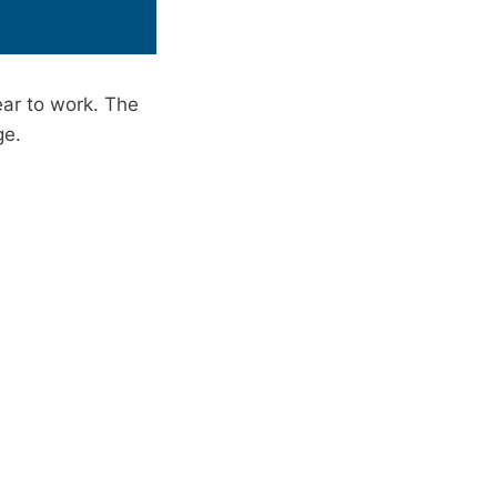
ar to work. The
ge.