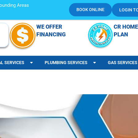
rrounding Areas
BOOK ONLINE
LOGIN T
WE OFFER
CR HOME
FINANCING
PLAN
AL SERVICES
PLUMBING SERVICES
GAS SERVICES