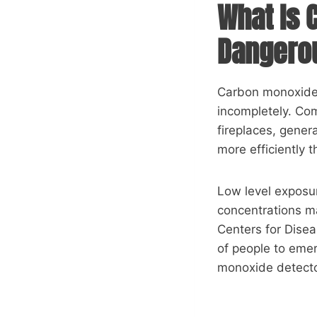
What Is 
Dangero
Carbon monoxide i
incompletely. Co
fireplaces, gene
more efficiently 
Low level exposu
concentrations ma
Centers for Dise
of people to eme
monoxide detector