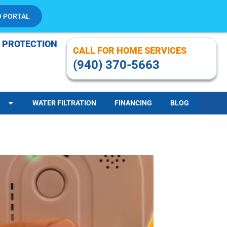
O PORTAL
 PROTECTION
CALL FOR HOME SERVICES
(940) 370-5663
WATER FILTRATION
FINANCING
BLOG