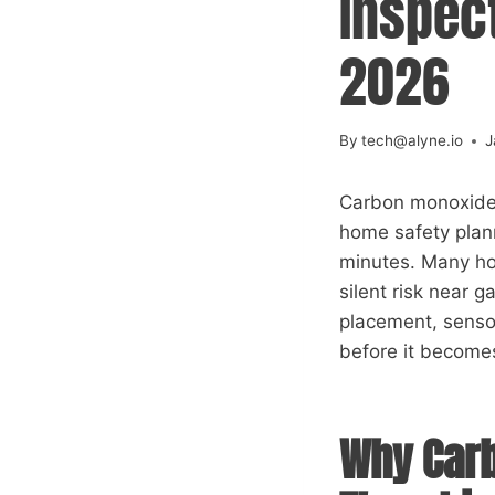
Inspect
2026
By
tech@alyne.io
J
Carbon monoxide d
home safety plann
minutes. Many ho
silent risk near 
placement, senso
before it becomes
Why Carb