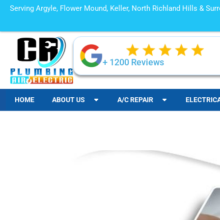
Serving Argyle, Flower Mound, Keller, North Richland Hills & Su
+ 1200 Reviews
HOME
ABOUT US
A/C REPAIR
ELECTRIC