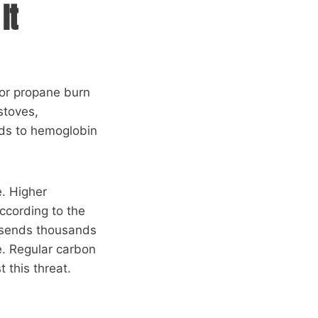
It
 or propane burn
stoves,
nds to hemoglobin
. Higher
ccording to the
 sends thousands
e. Regular carbon
 this threat.