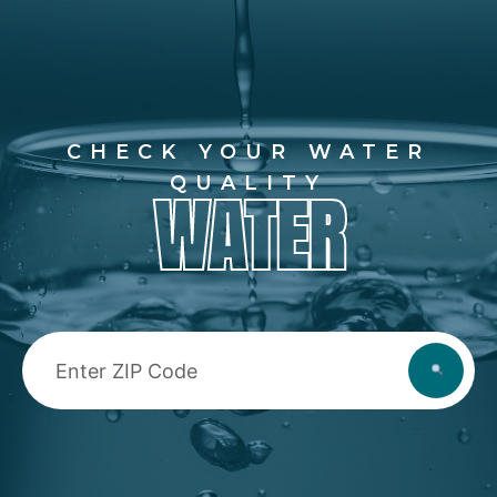
CHECK YOUR WATER
QUALITY
WATER