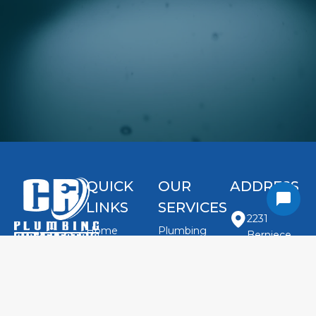
QUICK
OUR
ADDRESS
LINKS
SERVICES
2231
Home
Plumbing
Berniece
Repairs
About Us
Jones Rd.
HVAC
Contact
Careers
Ste 103
Electrical
Argyle, TX
Us Today
Reviews
Indoor Air
76226
Contact Us
(940) 370-
Quality
United