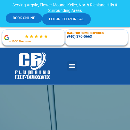
Serving Argyle, Flower Mound, Keller, North Richland Hills &
Surrounding Areas
BOOK ONLINE
LOGIN TO PORTAL
CALL FOR HOME SERVICES
(940) 370-5663
+ 1200 Reviews