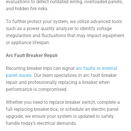
evaluations to detect outdated wiring, overloaded panels,
and hidden fire risks.
To further protect your system, we utilize advanced tools
such as a power quality analyzer to identify voltage
irregularities and fluctuations that may impact equipment
or appliance lifespan.
Arc Fault Breaker Repair
Recurring breaker trips can signal
arc faults or internal
panel issues
. Our team specializes in arc fault breaker
repair and professionally replacing a breaker when
performance is compromised.
Whether you need to replace breaker switch, complete a
full replacing breaker box, or schedule an electric panel
upgrade, we ensure your system is updated to safely
handle today’s electrical demands.