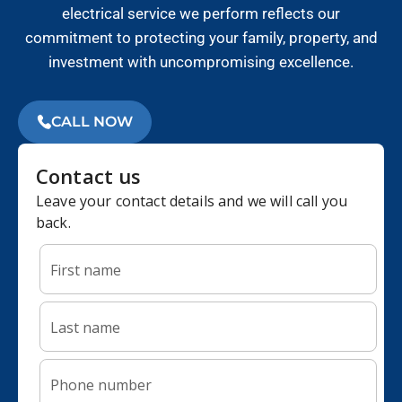
electrical service we perform reflects our
commitment to protecting your family, property, and
investment with uncompromising excellence.
CALL NOW