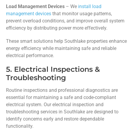
Load Management Devices
– We
install load
management devices
that monitor usage patterns,
prevent overload conditions, and improve overall system
efficiency by distributing power more effectively.
These smart solutions help Southlake properties enhance
energy efficiency while maintaining safe and reliable
electrical performance.
5. Electrical Inspections &
Troubleshooting
Routine inspections and professional diagnostics are
essential for maintaining a safe and code-compliant
electrical system. Our electrical inspection and
troubleshooting services in Southlake are designed to
identify concerns early and restore dependable
functionality.