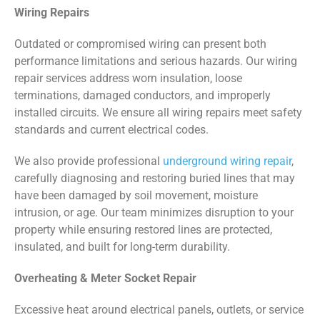
Wiring Repairs
Outdated or compromised wiring can present both
performance limitations and serious hazards. Our wiring
repair services address worn insulation, loose
terminations, damaged conductors, and improperly
installed circuits. We ensure all wiring repairs meet safety
standards and current electrical codes.
We also provide professional
underground wiring repair
,
carefully diagnosing and restoring buried lines that may
have been damaged by soil movement, moisture
intrusion, or age. Our team minimizes disruption to your
property while ensuring restored lines are protected,
insulated, and built for long-term durability.
Overheating & Meter Socket Repair
Excessive heat around electrical panels, outlets, or service