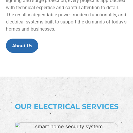
lighting and surge protection, every project is approached
with technical expertise and careful attention to detail.
The result is dependable power, modern functionality, and
electrical systems built to support the demands of today’s
homes and businesses.
About Us
OUR ELECTRICAL SERVICES