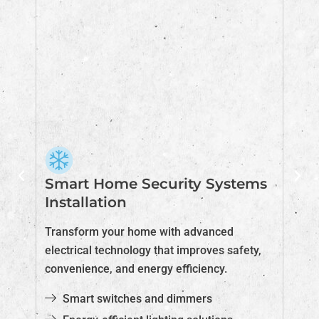
Smart Home Security Systems
E
Installation
H
Transform your home with advanced
Pr
electrical technology that improves safety,
co
convenience, and energy efficiency.
in
Smart switches and dimmers