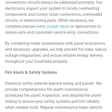
connections should always be addressed promptly. Our
electricians inspect your system to locate overheating
components and correct loose connections, overloaded
circuits, or deteriorating parts. When necessary, we
complete precise
meter socket repair
or replacement to
restore safe and consistent service entry connections.
By combining meter assessments with panel evaluations
and necessary upgrades, we help prevent fire risks, reduce
voltage irregularities, and ensure reliable energy delivery
throughout your Southlake property.
Fire Alarm & Safety Systems
Electrical safety extends beyond wiring and panels. We
provide comprehensive fire alarm maintenance,
scheduled fire alarm inspection, and detailed fire alarm
testing to ensure your safety systems perform reliably
when needed most. Regular maintenance helps identify