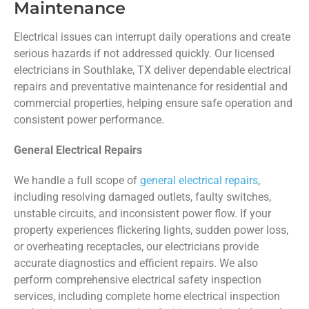
Maintenance
Electrical issues can interrupt daily operations and create
serious hazards if not addressed quickly. Our licensed
electricians in Southlake, TX deliver dependable electrical
repairs and preventative maintenance for residential and
commercial properties, helping ensure safe operation and
consistent power performance.
General Electrical Repairs
We handle a full scope of
general electrical repairs
,
including resolving damaged outlets, faulty switches,
unstable circuits, and inconsistent power flow. If your
property experiences flickering lights, sudden power loss,
or overheating receptacles, our electricians provide
accurate diagnostics and efficient repairs. We also
perform comprehensive electrical safety inspection
services, including complete home electrical inspection