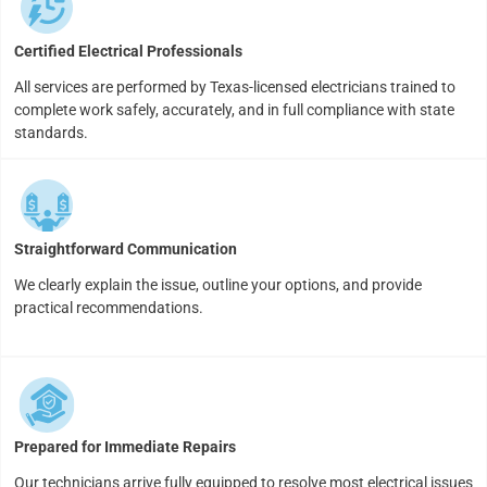
Certified Electrical Professionals
All services are performed by Texas-licensed electricians trained to
complete work safely, accurately, and in full compliance with state
standards.
Straightforward Communication
We clearly explain the issue, outline your options, and provide
practical recommendations.
Prepared for Immediate Repairs
Our technicians arrive fully equipped to resolve most electrical issues