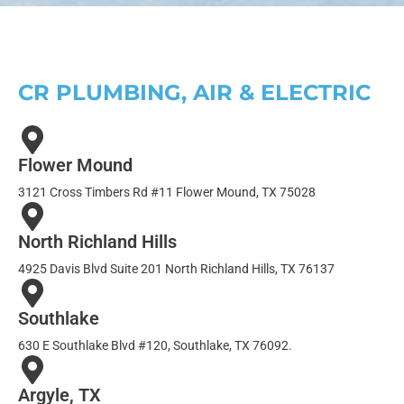
CR PLUMBING, AIR & ELECTRIC
Flower Mound
3121 Cross Timbers Rd #11 Flower Mound, TX 75028
North Richland Hills
4925 Davis Blvd Suite 201 North Richland Hills, TX 76137
Southlake
630 E Southlake Blvd #120, Southlake, TX 76092.
Argyle, TX