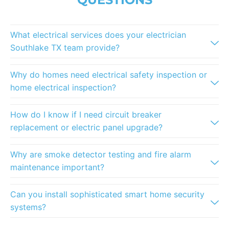
What electrical services does your electrician
Southlake TX team provide?
Why do homes need electrical safety inspection or
home electrical inspection?
How do I know if I need circuit breaker
replacement or electric panel upgrade?
Why are smoke detector testing and fire alarm
maintenance important?
Can you install sophisticated smart home security
systems?