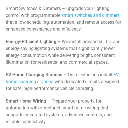
Smart Switches & Dimmers – Upgrade your lighting
control with programmable
smart switches and dimmers
that allow scheduling, automation, and remote access for
enhanced convenience and efficiency.
Energy-Efficient Lighting
– We install advanced LED and
energy-saving lighting systems that significantly lower
energy consumption while delivering bright, consistent
illumination for residential and commercial spaces.
EV Home Charging Stations
– Our electricians install
EV
home charging stations
with dedicated circuits designed
for safe, high-performance vehicle charging.
Smart Home Wiring
– Prepare your property for
automation with structured smart home wiring that
supports integrated systems, advanced controls, and
reliable connectivity.