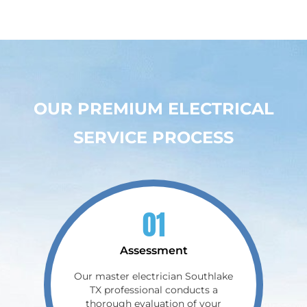
OUR PREMIUM ELECTRICAL
SERVICE PROCESS
01
Assessment
Our master electrician Southlake
TX professional conducts a
thorough evaluation of your