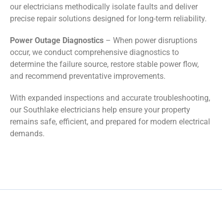
our electricians methodically isolate faults and deliver
precise repair solutions designed for long-term reliability.
Power Outage Diagnostics
– When power disruptions
occur, we conduct comprehensive diagnostics to
determine the failure source, restore stable power flow,
and recommend preventative improvements.
With expanded inspections and accurate troubleshooting,
our Southlake electricians help ensure your property
remains safe, efficient, and prepared for modern electrical
demands.