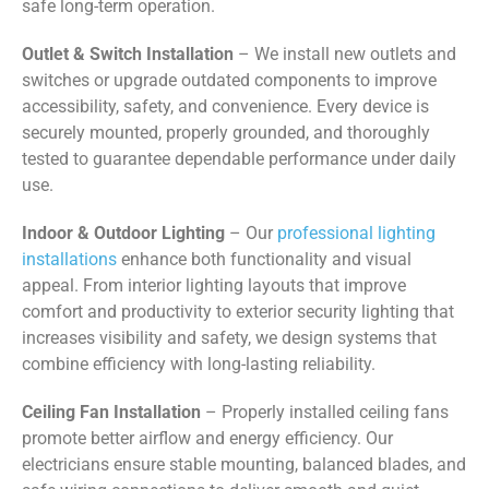
safe long-term operation.
Outlet & Switch Installation
– We install new outlets and
switches or upgrade outdated components to improve
accessibility, safety, and convenience. Every device is
securely mounted, properly grounded, and thoroughly
tested to guarantee dependable performance under daily
use.
Indoor & Outdoor Lighting
– Our
professional lighting
installations
enhance both functionality and visual
appeal. From interior lighting layouts that improve
comfort and productivity to exterior security lighting that
increases visibility and safety, we design systems that
combine efficiency with long-lasting reliability.
Ceiling Fan Installation
– Properly installed ceiling fans
promote better airflow and energy efficiency. Our
electricians ensure stable mounting, balanced blades, and