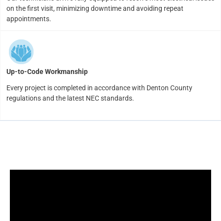
on the first visit, minimizing downtime and avoiding repeat
appointments.
Up-to-Code Workmanship
Every project is completed in accordance with Denton County
regulations and the latest NEC standards.