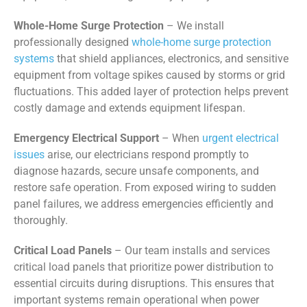
Whole-Home Surge Protection
– We install
professionally designed
whole-home surge protection
systems
that shield appliances, electronics, and sensitive
equipment from voltage spikes caused by storms or grid
fluctuations. This added layer of protection helps prevent
costly damage and extends equipment lifespan.
Emergency Electrical Support
– When
urgent electrical
issues
arise, our electricians respond promptly to
diagnose hazards, secure unsafe components, and
restore safe operation. From exposed wiring to sudden
panel failures, we address emergencies efficiently and
thoroughly.
Critical Load Panels
– Our team installs and services
critical load panels that prioritize power distribution to
essential circuits during disruptions. This ensures that
important systems remain operational when power