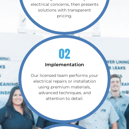
electrical concerns, then presents
solutions with transparent
pricing.
02
Implementation
Our licensed team performs your
electrical repairs or installation
using premium materials,
advanced techniques, and
attention to detail.