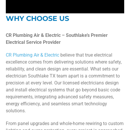
WHY CHOOSE US
CR Plumbing Air & Electric – Southlake’s Premier
Electrical Service Provider
CR Plumbing Air & Electric
believe that true electrical
excellence comes from delivering solutions where safety,
reliability, and clean design are essential. What sets our
electrician Southlake TX team apart is a commitment to
precision at every level. Our licensed electricians design
and install electrical systems that go beyond basic code
requirements, integrating advanced safety measures,
energy efficiency, and seamless smart technology
solutions.
From panel upgrades and whole-home rewiring to custom