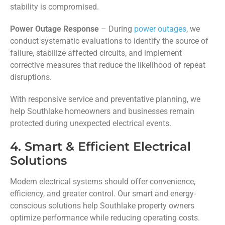
stability is compromised.
Power Outage Response
– During
power outages
, we
conduct systematic evaluations to identify the source of
failure, stabilize affected circuits, and implement
corrective measures that reduce the likelihood of repeat
disruptions.
With responsive service and preventative planning, we
help Southlake homeowners and businesses remain
protected during unexpected electrical events.
4. Smart & Efficient Electrical
Solutions
Modern electrical systems should offer convenience,
efficiency, and greater control. Our smart and energy-
conscious solutions help Southlake property owners
optimize performance while reducing operating costs.