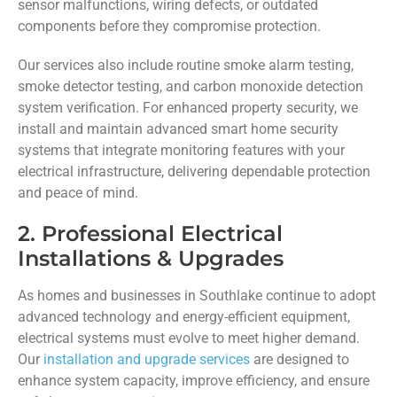
sensor malfunctions, wiring defects, or outdated
components before they compromise protection.
Our services also include routine smoke alarm testing,
smoke detector testing, and carbon monoxide detection
system verification. For enhanced property security, we
install and maintain advanced smart home security
systems that integrate monitoring features with your
electrical infrastructure, delivering dependable protection
and peace of mind.
2. Professional Electrical
Installations & Upgrades
As homes and businesses in Southlake continue to adopt
advanced technology and energy-efficient equipment,
electrical systems must evolve to meet higher demand.
Our
installation and upgrade services
are designed to
enhance system capacity, improve efficiency, and ensure