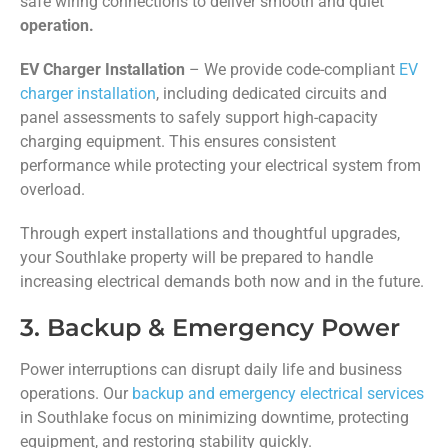
safe wiring connections to deliver smooth and quiet
operation.
EV Charger Installation
– We provide code-compliant
EV
charger installation
, including dedicated circuits and
panel assessments to safely support high-capacity
charging equipment. This ensures consistent
performance while protecting your electrical system from
overload.
Through expert installations and thoughtful upgrades,
your Southlake property will be prepared to handle
increasing electrical demands both now and in the future.
3. Backup & Emergency Power
Power interruptions can disrupt daily life and business
operations. Our
backup and emergency electrical services
in Southlake focus on minimizing downtime, protecting
equipment, and restoring stability quickly.