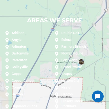
AREAS WE SERVE
Addison
Double Oak
Argyle
Euless
Arlington
Farmers Branch
Bartonville
Flower Mound
Carrollton
Fort Worth
Colleyville
Grand Prairie
Coppell
Grapevine
Copper Canyon
Haltom City
Corinth
Haslet
Denton
Hebron
Hickory Creek
Highland Village
Northlake