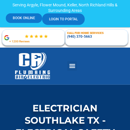
Serving Argyle, Flower Mound, Keller, North Richland Hills &
Surrounding Areas
BOOK ONLINE
LOGIN TO PORTAL
CALL FOR HOME SERVICES
(940) 370-5663
+ 1200 Reviews
ELECTRICIAN
SOUTHLAKE TX -