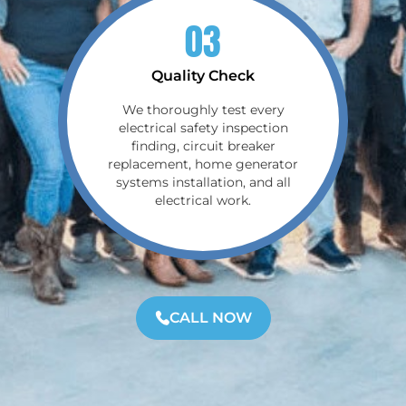
03
Quality Check
We thoroughly test every
electrical safety inspection
finding, circuit breaker
replacement, home generator
systems installation, and all
electrical work.
CALL NOW