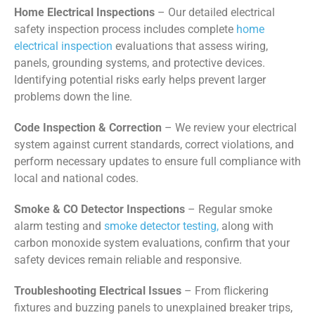
Home Electrical Inspections
– Our detailed electrical
safety inspection process includes complete
home
electrical inspection
evaluations that assess wiring,
panels, grounding systems, and protective devices.
Identifying potential risks early helps prevent larger
problems down the line.
Code Inspection & Correction
– We review your electrical
system against current standards, correct violations, and
perform necessary updates to ensure full compliance with
local and national codes.
Smoke & CO Detector Inspections
– Regular smoke
alarm testing and
smoke detector testing,
along with
carbon monoxide system evaluations, confirm that your
safety devices remain reliable and responsive.
Troubleshooting Electrical Issues
– From flickering
fixtures and buzzing panels to unexplained breaker trips,