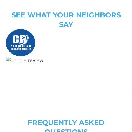
SEE WHAT YOUR NEIGHBORS
SAY
FREQUENTLY ASKED
QUESTIONS