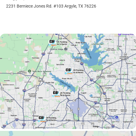
2231 Berniece Jones Rd. #103 Argyle, TX 76226