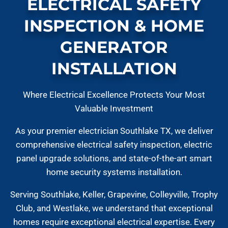
ELECTRICAL SAFETY
INSPECTION & HOME
GENERATOR
INSTALLATION
Where Electrical Excellence Protects Your Most
Valuable Investment
As your premier electrician Southlake TX, we deliver
comprehensive electrical safety inspection, electric
panel upgrade solutions, and state-of-the-art smart
home security systems installation.
Serving Southlake, Keller, Grapevine, Colleyville, Trophy
Club, and Westlake, we understand that exceptional
homes require exceptional electrical expertise. Every