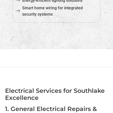
Energy-efficient lighting solutions
Smart home wiring for integrated
security systems
Electrical Services for Southlake
Excellence
1. General Electrical Repairs &