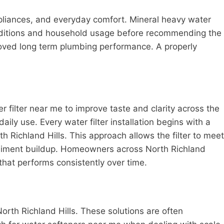
pliances, and everyday comfort. Mineral heavy water
onditions and household usage before recommending the
roved long term plumbing performance. A properly
er filter near me to improve taste and clarity across the
y use. Every water filter installation begins with a
 Richland Hills. This approach allows the filter to meet
sediment buildup. Homeowners across North Richland
 that performs consistently over time.
rth Richland Hills. These solutions are often