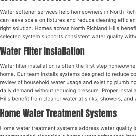
Water softener services help homeowners in North Rich
can leave scale on fixtures and reduce cleaning effic
right solution. Homes across North Richland Hills bene
selected system supports consistent water quality witho
Water Filter Installation
Water filter installation is often the first step homeown
home. Our team installs systems designed to reduce com
review of household water usage and existing plumbing l
daily demand without reducing pressure. Proper install
Hills benefit from cleaner water at sinks, showers, and 
Home Water Treatment Systems
Home water treatment systems address water quality issu