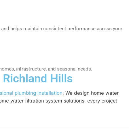
ps and helps maintain consistent performance across your
homes, infrastructure, and seasonal needs.
 Richland Hills
sional plumbing installation
. We design home water
me water filtration system solutions, every project