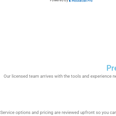
Pr
Our licensed team arrives with the tools and experience n
Service options and pricing are reviewed upfront so you c