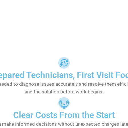
epared Technicians, First Visit Fo
eeded to diagnose issues accurately and resolve them effic
and the solution before work begins.
Clear Costs From the Start
an make informed decisions without unexpected charges late