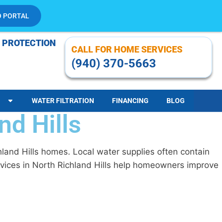
O PORTAL
 PROTECTION
CALL FOR HOME SERVICES
(940) 370-5663
WATER FILTRATION
FINANCING
BLOG
nd Hills
hland Hills homes. Local water supplies often contain
ervices in North Richland Hills help homeowners improve