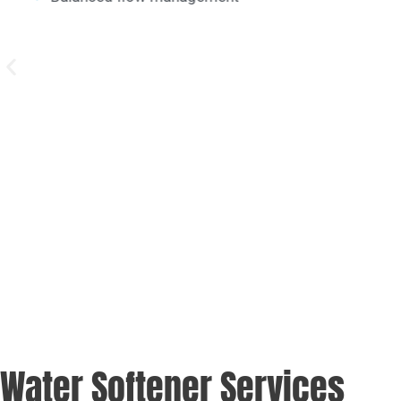
Simplified system maintenance
Water Softener Services