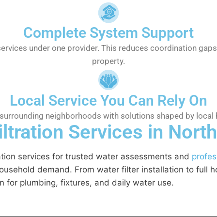
Complete System Support
services under one provider. This reduces coordination ga
property.
Local Service You Can Rely On
 surrounding neighborhoods with solutions shaped by local 
tration Services in North
ration services for trusted water assessments and
profes
sehold demand. From water filter installation to full ho
 for plumbing, fixtures, and daily water use.