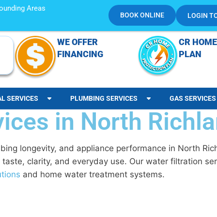
rrounding Areas
BOOK ONLINE
LOGIN T
WE OFFER
CR HOME
FINANCING
PLAN
AL SERVICES
PLUMBING SERVICES
GAS SERVICES
vices in North Richla
mbing longevity, and appliance performance in North Ric
 taste, clarity, and everyday use. Our
water filtration s
utions
and home water treatment systems.