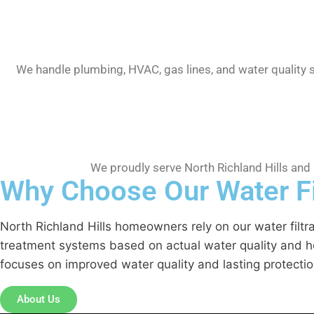
We handle plumbing, HVAC, gas lines, and water quality 
We proudly serve North Richland Hills and
Why Choose Our Water Fil
North Richland Hills homeowners rely on our water filt
treatment systems based on actual water quality and hou
focuses on improved water quality and lasting protection
About Us