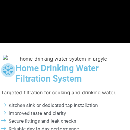
er
Water Filtration Sys
Installation
king water.
Professional installation for steady and 
filtration.
ion
System compatibility assessment
Proper placement and connection
Pressure balance verification