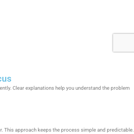
cus
iently. Clear explanations help you understand the problem
r. This approach keeps the process simple and predictable.