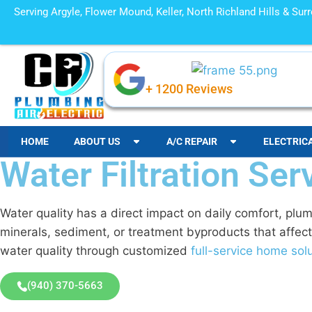
Serving Argyle, Flower Mound, Keller, North Richland Hills & Su
+ 1200 Reviews
HOME
ABOUT US
A/C REPAIR
ELECTRIC
Water Filtration Ser
Water quality has a direct impact on daily comfort, plu
minerals, sediment, or treatment byproducts that affect
water quality through customized
full-service home sol
(940) 370-5663