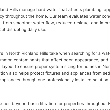
land Hills manage hard water that affects plumbing, ap
iency throughout the home. Our team evaluates water c
fit from smoother water flow, reduced residue, and imp
ut disrupting daily use.
ers in North Richland Hills take when searching for a wat
mon contaminants that affect odor, appearance, and dail
ayout to ensure proper system sizing for homes in North
ation also helps protect fixtures and appliances from 
appliances through one professionally installed solution
es beyond basic filtration for properties throughout No