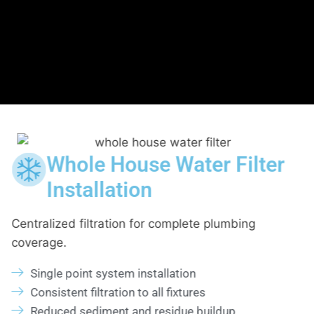
 Filter
Home Drinking Wat
Filtration System
lumbing
Targeted filtration for cooking and drin
Kitchen sink or dedicated tap installat
Improved taste and clarity
Secure fittings and leak checks
dup
Reliable day to day performance