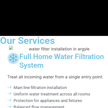
Our Services
iltration
Whole House Water
Installation
le entry point.
Centralized filtration for complete p
coverage.
ll rooms
Single point system installation
ures
Consistent filtration to all fixtures
Reduced sediment and residue buil