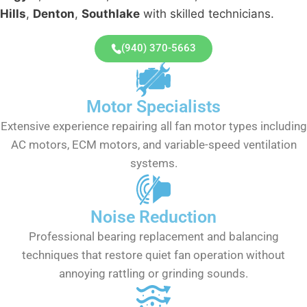
Hills
,
Denton
,
Southlake
with skilled technicians.
(940) 370-5663
Motor Specialists
Extensive experience repairing all fan motor types including
AC motors, ECM motors, and variable-speed ventilation
systems.
Noise Reduction
Professional bearing replacement and balancing
techniques that restore quiet fan operation without
annoying rattling or grinding sounds.