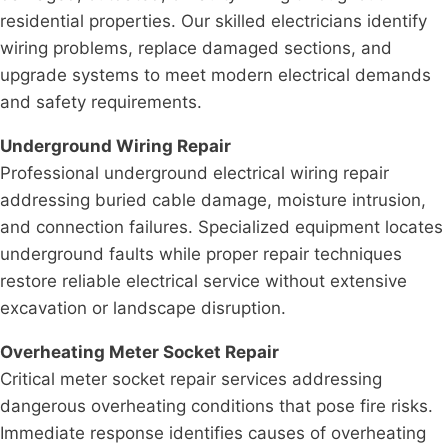
residential properties. Our skilled electricians identify
wiring problems, replace damaged sections, and
upgrade systems to meet modern electrical demands
and safety requirements.
Underground Wiring Repair
Professional underground electrical wiring repair
addressing buried cable damage, moisture intrusion,
and connection failures. Specialized equipment locates
underground faults while proper repair techniques
restore reliable electrical service without extensive
excavation or landscape disruption.
Overheating Meter Socket Repair
Critical meter socket repair services addressing
dangerous overheating conditions that pose fire risks.
Immediate response identifies causes of overheating