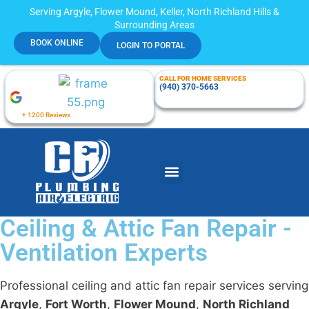
Serving Argyle, Flower Mound, Keller, North Richland Hills &
Surrounding Areas
BOOK ONLINE
LOGIN TO PORTAL
CALL FOR HOME SERVICES
(940) 370-5663
+ 1200 Reviews
Ceiling & Attic Fan Repair -
Ventilation Experts
Professional ceiling and attic fan repair services serving
Argyle
,
Fort Worth
,
Flower Mound
,
North Richland