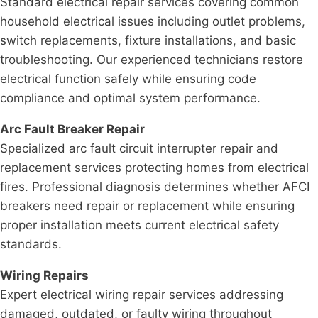
Standard electrical repair services covering common
household electrical issues including outlet problems,
switch replacements, fixture installations, and basic
troubleshooting. Our experienced technicians restore
electrical function safely while ensuring code
compliance and optimal system performance.
Arc Fault Breaker Repair
Specialized arc fault circuit interrupter repair and
replacement services protecting homes from electrical
fires. Professional diagnosis determines whether AFCI
breakers need repair or replacement while ensuring
proper installation meets current electrical safety
standards.
Wiring Repairs
Expert electrical wiring repair services addressing
damaged, outdated, or faulty wiring throughout