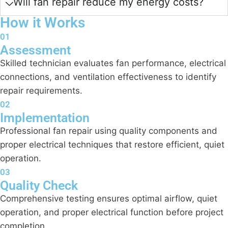
Will fan repair reduce my energy costs?
How it Works
01
Assessment
Skilled technician evaluates fan performance, electrical
connections, and ventilation effectiveness to identify
repair requirements.
02
Implementation
Professional fan repair using quality components and
proper electrical techniques that restore efficient, quiet
operation.
03
Quality Check
Comprehensive testing ensures optimal airflow, quiet
operation, and proper electrical function before project
completion.