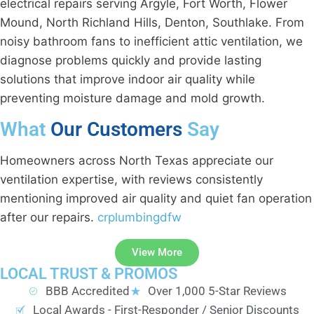
electrical repairs serving Argyle, Fort Worth, Flower
Mound, North Richland Hills, Denton, Southlake. From
noisy bathroom fans to inefficient attic ventilation, we
diagnose problems quickly and provide lasting
solutions that improve indoor air quality while
preventing moisture damage and mold growth.
What
Our Customers
Say
Homeowners across North Texas appreciate our
ventilation expertise, with reviews consistently
mentioning improved air quality and quiet fan operation
after our repairs.
crplumbingdfw
View More
LOCAL TRUST & PROMOS
BBB Accredited
Over 1,000 5-Star Reviews
Local Awards - First-Responder / Senior Discounts