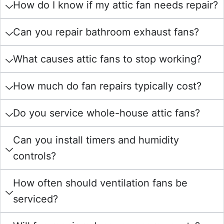
How do I know if my attic fan needs repair?
Can you repair bathroom exhaust fans?
What causes attic fans to stop working?
How much do fan repairs typically cost?
Do you service whole-house attic fans?
Can you install timers and humidity
controls?
How often should ventilation fans be
serviced?