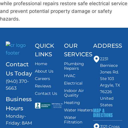
while professional repairs restore safe electrical service
and prevent potential property damage or safety
hazards.
QUICK
OUR
ADDRESS
LINKS
SERVICES
2231
Contact
Home
Plumbing
Berniece
Repairs
About Us
Jones Rd.
Us Today
HVAC
Careers
Ste 103
(940) 370-
Electrical
Argyle, TX
Reviews
5663
Indoor Air
76226
Contact Us
Quality
Business
United
Heating
States
Hours
MAP &
Water Heaters
DIRECTIONS
Monday-
Water
Filtration
Friday: 8AM
3121 Cross