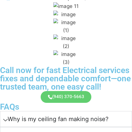
Call now for fast Electrical services
fixes and dependable comfort—one
trusted team, one easy call!
(940) 370-5663
FAQs
Why is my ceiling fan making noise?