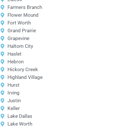
Farmers Branch
Flower Mound
Fort Worth
Grand Prairie
Grapevine
Haltom City
Haslet
Hebron
Hickory Creek
Highland Village
Hurst
Irving
Justin
Keller
Lake Dallas
Lake Worth