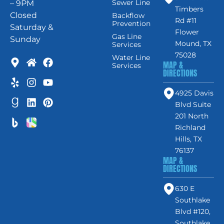
Sewer Line
– 9PM
Timbers
Closed
Backflow
Rd #11
Prevention
Saturday &
Flower
Gas Line
Sunday
Mound, TX
Services
75028
Water Line
MAP &
Services
DIRECTIONS
4925 Davis
Blvd Suite
201 North
Richland
Hills, TX
76137
MAP &
DIRECTIONS
630 E
Southlake
Blvd #120,
Southlake,