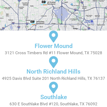
Flower Mound
3121 Cross Timbers Rd #11 Flower Mound, TX 75028
North Richland Hills
4925 Davis Blvd Suite 201 North Richland Hills, TX 76137
Southlake
630 E Southlake Blvd #120, Southlake, TX 76092