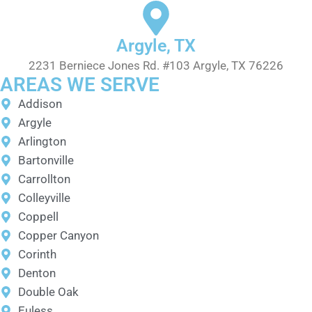
Argyle, TX
2231 Berniece Jones Rd. #103 Argyle, TX 76226
AREAS WE SERVE
Addison
Argyle
Arlington
Bartonville
Carrollton
Colleyville
Coppell
Copper Canyon
Corinth
Denton
Double Oak
Euless