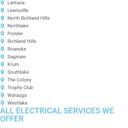
Lantana
Lewisville
North Richland Hills
Northlake
Ponder
Richland Hills
Roanoke
Saginaw
Krum
Southlake
The Colony
Trophy Club
Watauga
Westlake
ALL ELECTRICAL SERVICES WE
OFFER