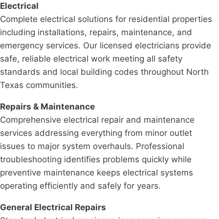
Electrical
Complete electrical solutions for residential properties
including installations, repairs, maintenance, and
emergency services. Our licensed electricians provide
safe, reliable electrical work meeting all safety
standards and local building codes throughout North
Texas communities.
Repairs & Maintenance
Comprehensive electrical repair and maintenance
services addressing everything from minor outlet
issues to major system overhauls. Professional
troubleshooting identifies problems quickly while
preventive maintenance keeps electrical systems
operating efficiently and safely for years.
General Electrical Repairs