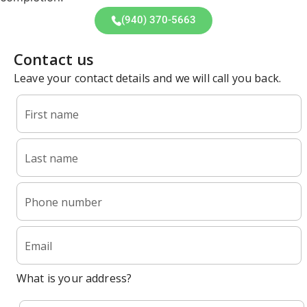
(940) 370-5663