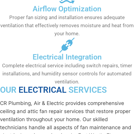
Airflow Optimization
Proper fan sizing and installation ensures adequate
ventilation that effectively removes moisture and heat from
your home.
Electrical Integration
Complete electrical service including switch repairs, timer
installations, and humidity sensor controls for automated
ventilation.
OUR
ELECTRICAL
SERVICES
CR Plumbing, Air & Electric provides comprehensive
ceiling and attic fan repair services that restore proper
ventilation throughout your home. Our skilled
technicians handle all aspects of fan maintenance and