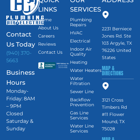
LINKS
SERVICES
Home
Plumbing
Repairs
About Us
2231 Berniece
HVAC
Contact
Careers
Jones Rd. Ste
Electrical
103 Argyle, TX
Us Today
Reviews
Indoor Air
76226 United
Contact Us
(940) 370-
Quality
States
5663
Heating
MAP &
Water Heaters
Business
DIRECTIONS
Water
Hours
Filtration
Monday-
Sewer Line
Friday: 8AM
Backflow
3121 Cross
Prevention
– 9PM
Timbers Rd
Gas Line
Closed
#11 Flower
Services
Saturday &
Mound, TX
Water Line
Sunday
75028
Services
MAP &