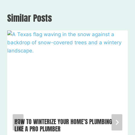
Similar Posts
HOW TO WINTERIZE YOUR HOME’S PLUMBING
LIKE A PRO PLUMBER