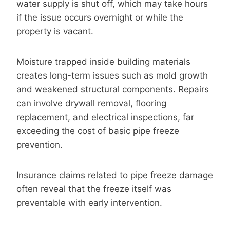
water supply is shut off, which may take hours
if the issue occurs overnight or while the
property is vacant.
Moisture trapped inside building materials
creates long-term issues such as mold growth
and weakened structural components. Repairs
can involve drywall removal, flooring
replacement, and electrical inspections, far
exceeding the cost of basic pipe freeze
prevention.
Insurance claims related to pipe freeze damage
often reveal that the freeze itself was
preventable with early intervention.