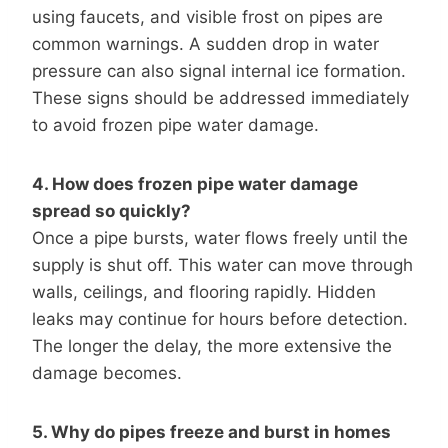
using faucets, and visible frost on pipes are
common warnings. A sudden drop in water
pressure can also signal internal ice formation.
These signs should be addressed immediately
to avoid frozen pipe water damage.
4. How does frozen pipe water damage
spread so quickly?
Once a pipe bursts, water flows freely until the
supply is shut off. This water can move through
walls, ceilings, and flooring rapidly. Hidden
leaks may continue for hours before detection.
The longer the delay, the more extensive the
damage becomes.
5. Why do pipes freeze and burst in homes