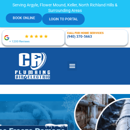
Serving Argyle, Flower Mound, Keller, North Richland Hills &
Surrounding Areas
BOOK ONLINE
LOGIN TO PORTAL
CALL FOR HOME SERVICES
(940) 370-5663
+ 1200 Reviews