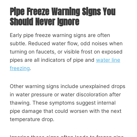
Pipe Freeze Warning Signs You
Should Never Ignore
Early pipe freeze warning signs are often
subtle. Reduced water flow, odd noises when
turning on faucets, or visible frost on exposed
pipes are all indicators of pipe and
water line
freezing
.
Other warning signs include unexplained drops
in water pressure or water discoloration after
thawing. These symptoms suggest internal
pipe damage that could worsen with the next
temperature drop.