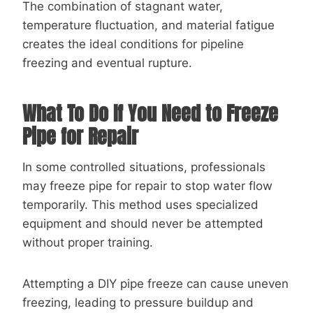
The combination of stagnant water,
temperature fluctuation, and material fatigue
creates the ideal conditions for pipeline
freezing and eventual rupture.
What To Do If You Need to Freeze
Pipe for Repair
In some controlled situations, professionals
may freeze pipe for repair to stop water flow
temporarily. This method uses specialized
equipment and should never be attempted
without proper training.
Attempting a DIY pipe freeze can cause uneven
freezing, leading to pressure buildup and