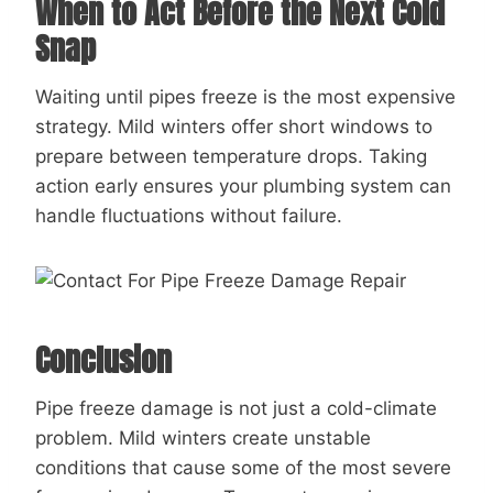
When to Act Before the Next Cold
Snap
Waiting until pipes freeze is the most expensive
strategy. Mild winters offer short windows to
prepare between temperature drops. Taking
action early ensures your plumbing system can
handle fluctuations without failure.
Conclusion
Pipe freeze damage is not just a cold-climate
problem. Mild winters create unstable
conditions that cause some of the most severe