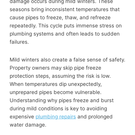
damage occurs during mild winters. These
seasons bring inconsistent temperatures that
cause pipes to freeze, thaw, and refreeze
repeatedly. This cycle puts immense stress on
plumbing systems and often leads to sudden
failures.
Mild winters also create a false sense of safety.
Property owners may skip pipe freeze
protection steps, assuming the risk is low.
When temperatures dip unexpectedly,
unprepared pipes become vulnerable.
Understanding why pipes freeze and burst
during mild conditions is key to avoiding
expensive
plumbing repairs
and prolonged
water damage.