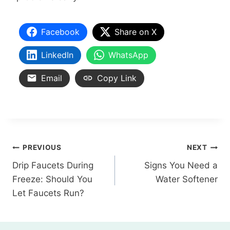
Facebook
Share on X
LinkedIn
WhatsApp
Email
Copy Link
PREVIOUS
NEXT
Drip Faucets During
Signs You Need a
Freeze: Should You
Water Softener
Let Faucets Run?