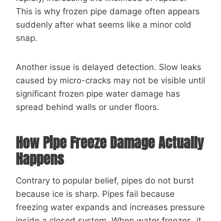
This is why frozen pipe damage often appears
suddenly after what seems like a minor cold
snap.
Another issue is delayed detection. Slow leaks
caused by micro-cracks may not be visible until
significant frozen pipe water damage has
spread behind walls or under floors.
How Pipe Freeze Damage Actually
Happens
Contrary to popular belief, pipes do not burst
because ice is sharp. Pipes fail because
freezing water expands and increases pressure
inside a closed system. When water freezes, it