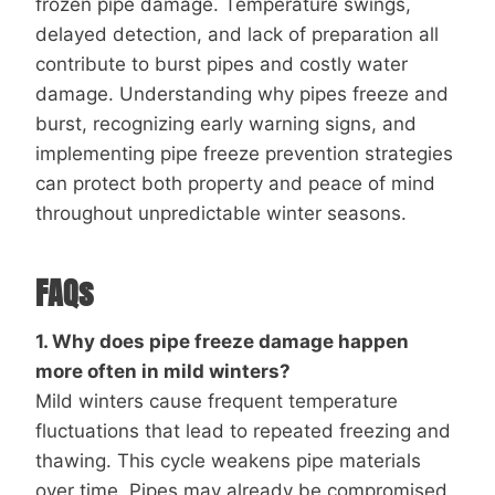
frozen pipe damage. Temperature swings,
delayed detection, and lack of preparation all
contribute to burst pipes and costly water
damage. Understanding why pipes freeze and
burst, recognizing early warning signs, and
implementing pipe freeze prevention strategies
can protect both property and peace of mind
throughout unpredictable winter seasons.
FAQs
1. Why does pipe freeze damage happen
more often in mild winters?
Mild winters cause frequent temperature
fluctuations that lead to repeated freezing and
thawing. This cycle weakens pipe materials
over time. Pipes may already be compromised