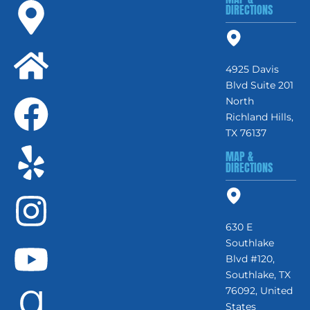
DIRECTIONS
4925 Davis
Blvd Suite 201
North
Richland Hills,
TX 76137
MAP &
DIRECTIONS
630 E
Southlake
Blvd #120,
Southlake, TX
76092, United
States