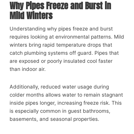
Why Pipes Freeze and Burst in
Mild Winters
Understanding why pipes freeze and burst
requires looking at environmental patterns. Mild
winters bring rapid temperature drops that
catch plumbing systems off guard. Pipes that
are exposed or poorly insulated cool faster
than indoor air.
Additionally, reduced water usage during
colder months allows water to remain stagnant
inside pipes longer, increasing freeze risk. This
is especially common in guest bathrooms,
basements, and seasonal properties.