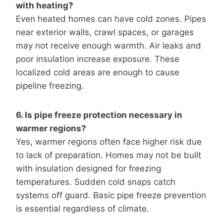
with heating?
Even heated homes can have cold zones. Pipes
near exterior walls, crawl spaces, or garages
may not receive enough warmth. Air leaks and
poor insulation increase exposure. These
localized cold areas are enough to cause
pipeline freezing.
6. Is pipe freeze protection necessary in
warmer regions?
Yes, warmer regions often face higher risk due
to lack of preparation. Homes may not be built
with insulation designed for freezing
temperatures. Sudden cold snaps catch
systems off guard. Basic pipe freeze prevention
is essential regardless of climate.