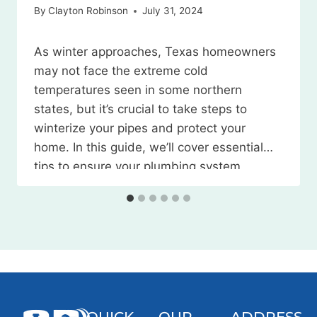
By
Clayton Robinson
July 31, 2024
As winter approaches, Texas homeowners
may not face the extreme cold
temperatures seen in some northern
states, but it’s crucial to take steps to
winterize your pipes and protect your
home. In this guide, we’ll cover essential
tips to ensure your plumbing system
weathers the season without any
issues. Watch the Video Here 1. Locate
and…
QUICK
OUR
ADDRESS