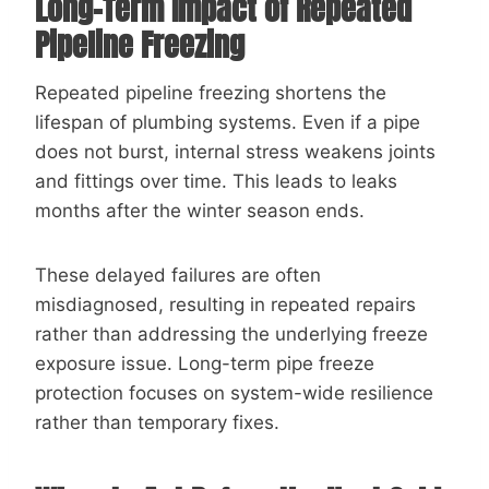
Long-Term Impact of Repeated
Pipeline Freezing
Repeated pipeline freezing shortens the
lifespan of plumbing systems. Even if a pipe
does not burst, internal stress weakens joints
and fittings over time. This leads to leaks
months after the winter season ends.
These delayed failures are often
misdiagnosed, resulting in repeated repairs
rather than addressing the underlying freeze
exposure issue. Long-term pipe freeze
protection focuses on system-wide resilience
rather than temporary fixes.