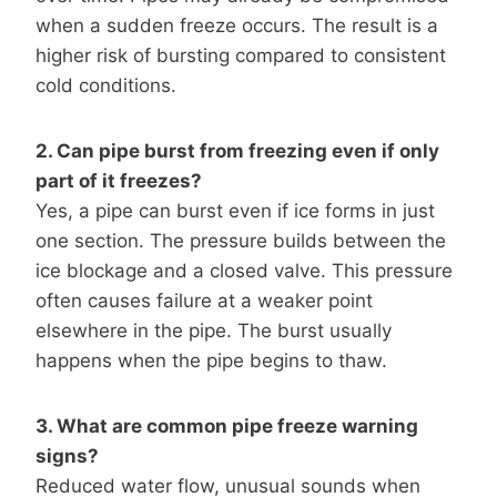
when a sudden freeze occurs. The result is a
higher risk of bursting compared to consistent
cold conditions.
2. Can pipe burst from freezing even if only
part of it freezes?
Yes, a pipe can burst even if ice forms in just
one section. The pressure builds between the
ice blockage and a closed valve. This pressure
often causes failure at a weaker point
elsewhere in the pipe. The burst usually
happens when the pipe begins to thaw.
3. What are common pipe freeze warning
signs?
Reduced water flow, unusual sounds when