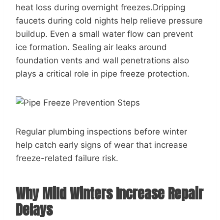
heat loss during overnight freezes.Dripping
faucets during cold nights help relieve pressure
buildup. Even a small water flow can prevent
ice formation. Sealing air leaks around
foundation vents and wall penetrations also
plays a critical role in pipe freeze protection.
Regular plumbing inspections before winter
help catch early signs of wear that increase
freeze-related failure risk.
Why Mild Winters Increase Repair
Delays