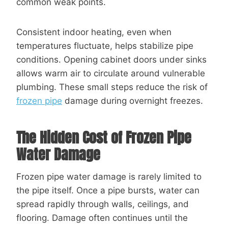
common weak points.
Consistent indoor heating, even when
temperatures fluctuate, helps stabilize pipe
conditions. Opening cabinet doors under sinks
allows warm air to circulate around vulnerable
plumbing. These small steps reduce the risk of
frozen pipe
damage during overnight freezes.
The Hidden Cost of Frozen Pipe
Water Damage
Frozen pipe water damage is rarely limited to
the pipe itself. Once a pipe bursts, water can
spread rapidly through walls, ceilings, and
flooring. Damage often continues until the