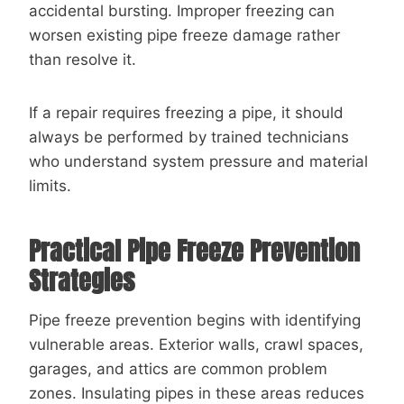
accidental bursting. Improper freezing can
worsen existing pipe freeze damage rather
than resolve it.
If a repair requires freezing a pipe, it should
always be performed by trained technicians
who understand system pressure and material
limits.
Practical Pipe Freeze Prevention
Strategies
Pipe freeze prevention begins with identifying
vulnerable areas. Exterior walls, crawl spaces,
garages, and attics are common problem
zones. Insulating pipes in these areas reduces