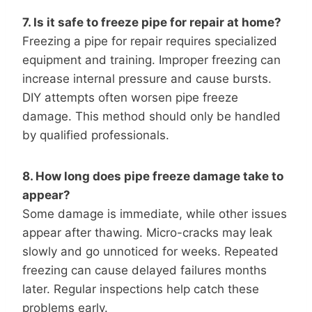
7. Is it safe to freeze pipe for repair at home?
Freezing a pipe for repair requires specialized
equipment and training. Improper freezing can
increase internal pressure and cause bursts.
DIY attempts often worsen pipe freeze
damage. This method should only be handled
by qualified professionals.
8. How long does pipe freeze damage take to
appear?
Some damage is immediate, while other issues
appear after thawing. Micro-cracks may leak
slowly and go unnoticed for weeks. Repeated
freezing can cause delayed failures months
later. Regular inspections help catch these
problems early.