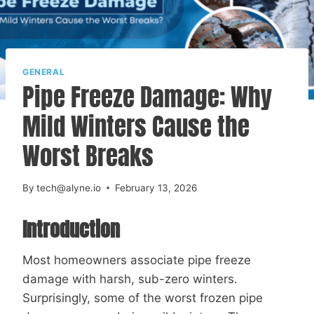
GENERAL
Pipe Freeze Damage: Why
Mild Winters Cause the
Worst Breaks
By
tech@alyne.io
February 13, 2026
Introduction
Most homeowners associate pipe freeze
damage with harsh, sub-zero winters.
Surprisingly, some of the worst frozen pipe