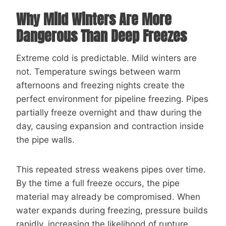
Why Mild Winters Are More
Dangerous Than Deep Freezes
Extreme cold is predictable. Mild winters are
not. Temperature swings between warm
afternoons and freezing nights create the
perfect environment for pipeline freezing. Pipes
partially freeze overnight and thaw during the
day, causing expansion and contraction inside
the pipe walls.
This repeated stress weakens pipes over time.
By the time a full freeze occurs, the pipe
material may already be compromised. When
water expands during freezing, pressure builds
rapidly, increasing the likelihood of rupture.