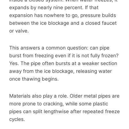
expands by nearly nine percent. If that
expansion has nowhere to go, pressure builds
between the ice blockage and a closed faucet
or valve.
This answers a common question: can pipe
burst from freezing even if it is not fully frozen?
Yes. The pipe often bursts at a weaker section
away from the ice blockage, releasing water
once thawing begins.
Materials also play a role. Older metal pipes are
more prone to cracking, while some plastic
pipes can split lengthwise after repeated freeze
cycles.