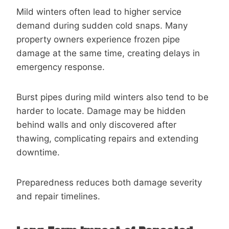
Mild winters often lead to higher service
demand during sudden cold snaps. Many
property owners experience frozen pipe
damage at the same time, creating delays in
emergency response.
Burst pipes during mild winters also tend to be
harder to locate. Damage may be hidden
behind walls and only discovered after
thawing, complicating repairs and extending
downtime.
Preparedness reduces both damage severity
and repair timelines.