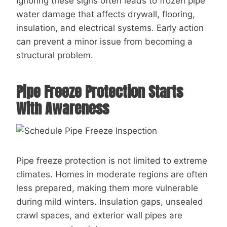
Ignoring these signs often leads to frozen pipe
water damage that affects drywall, flooring,
insulation, and electrical systems. Early action
can prevent a minor issue from becoming a
structural problem.
Pipe Freeze Protection Starts
With Awareness
Pipe freeze protection is not limited to extreme
climates. Homes in moderate regions are often
less prepared, making them more vulnerable
during mild winters. Insulation gaps, unsealed
crawl spaces, and exterior wall pipes are