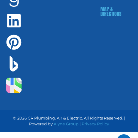
MAP &
DIRECTIONS
© 2026 CR Plumbing, Air & Electric. All Rights Reserved. |
Powered by
Alyne Group
|
Privacy Policy