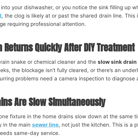
 into your dishwasher, or you notice the sink filling up 
l
, the clog is likely at or past the shared drain line. This 
ge requiring professional attention.
 Returns Quickly After DIY Treatment
drain snake or chemical cleaner and the
slow sink drain
ks, the blockage isn’t fully cleared, or there’s an underl
curring problems need a camera inspection to diagnose 
ains Are Slow Simultaneously
ne fixture in the home drains slow down at the same t
ly in the main
sewer line
, not just the kitchen. This is a
needs same-day service.