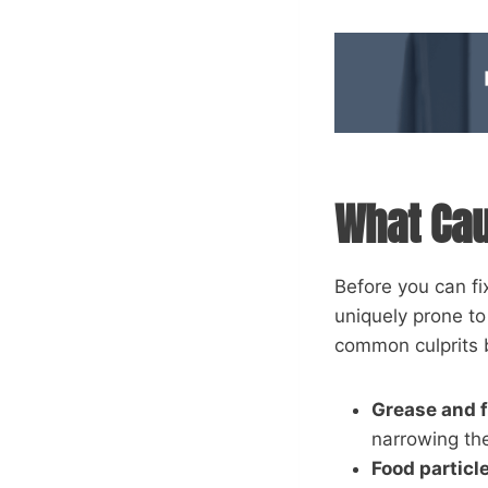
What Cau
Before you can fi
uniquely prone t
common culprits
Grease and f
narrowing th
Food particl