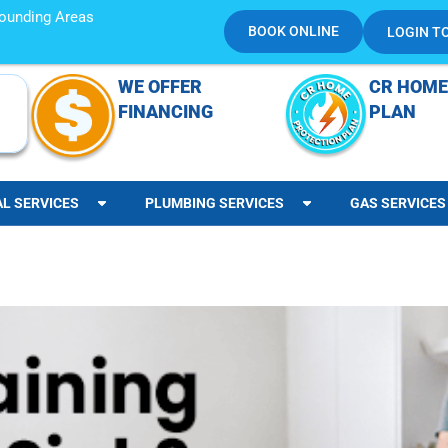
rrounding Areas
BOOK ONLINE
LOGIN T
WE OFFER
CR HOME
FINANCING
PLAN
AL SERVICES
PLUMBING SERVICES
GAS SERVICES