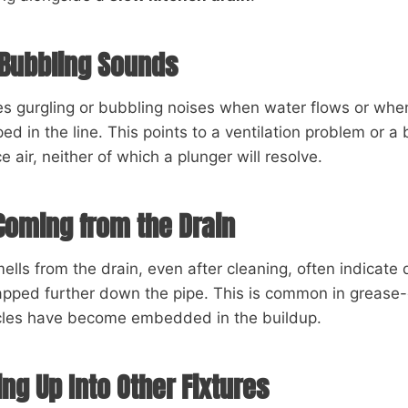
 Bubbling Sounds
kes gurgling or bubbling noises when water flows or wh
pped in the line. This points to a ventilation problem or 
 air, neither of which a plunger will resolve.
Coming from the Drain
ells from the drain, even after cleaning, often indicat
rapped further down the pipe. This is common in grease
cles have become embedded in the buildup.
ng Up Into Other Fixtures