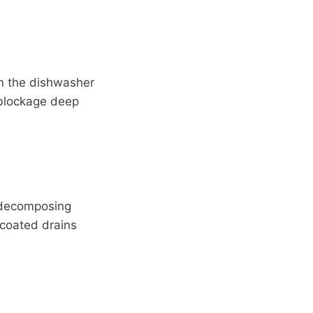
en the dishwasher
a blockage deep
e decomposing
-coated drains