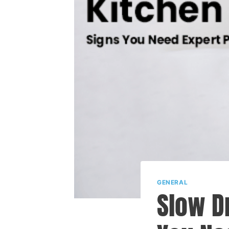
GENERAL
Slow D