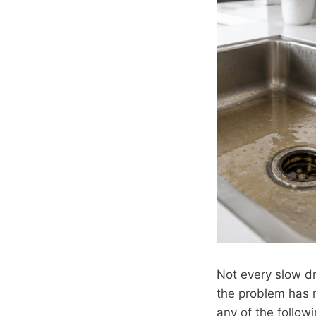
Not every slow dr
the problem has m
any of the follow