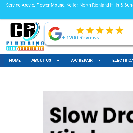
Serving Argyle, Flower Mound, Keller, North Richland Hills & Su
+ 1200 Reviews
HOME
ABOUT US
A/C REPAIR
ELECTRIC