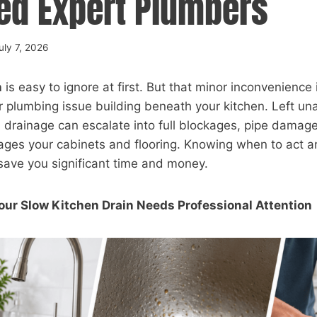
ed Expert Plumbers
uly 7, 2026
n
is easy to ignore at first. But that minor inconvenience i
r plumbing issue building beneath your kitchen. Left u
h drainage can escalate into full blockages, pipe damag
ges your cabinets and flooring. Knowing when to act an
save you significant time and money.
our Slow Kitchen Drain Needs Professional Attention