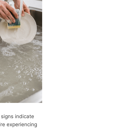
 signs indicate
’re experiencing