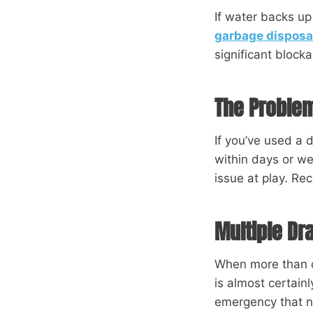
If water backs up
garbage disposa
significant blocka
The Problem
If you’ve used a 
within days or wee
issue at play. Re
Multiple Dr
When more than o
is almost certain
emergency that 