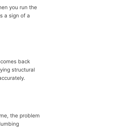
when you run the
is a sign of a
comes back
ying structural
accurately.
ime, the problem
 plumbing