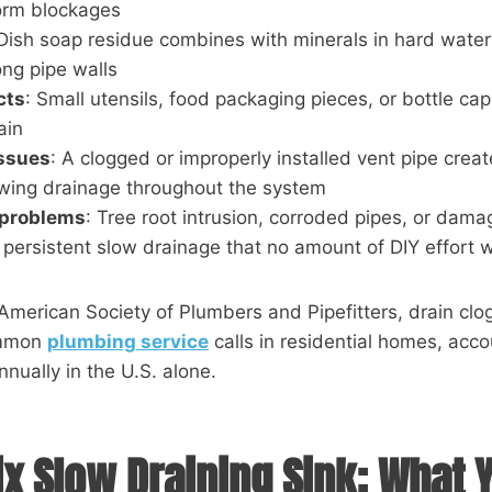
form blockages
 Dish soap residue combines with minerals in hard water
ong pipe walls
cts
: Small utensils, food packaging pieces, or bottle cap
ain
issues
: A clogged or improperly installed vent pipe crea
owing drainage throughout the system
 problems
: Tree root intrusion, corroded pipes, or dama
 persistent slow drainage that no amount of DIY effort wil
American Society of Plumbers and Pipefitters, drain cl
ommon
plumbing service
calls in residential homes, accou
annually in the U.S. alone.
ix Slow Draining Sink: What 