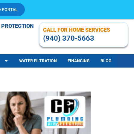
O PORTAL
 PROTECTION
CALL FOR HOME SERVICES
(940) 370-5663
WATER FILTRATION
FINANCING
BLOG