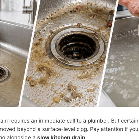
ain requires an immediate call to a plumber. But certain
oved beyond a surface-level clog. Pay attention if you
ing alongside a
slow kitchen drain
: