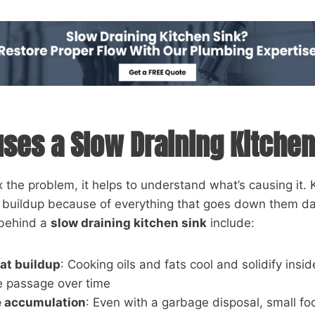
ses a Slow Draining Kitchen
x the problem, it helps to understand what’s causing it. 
o buildup because of everything that goes down them da
 behind a
slow draining kitchen sink
include:
at buildup
: Cooking oils and fats cool and solidify insid
e passage over time
e accumulation
: Even with a garbage disposal, small fo