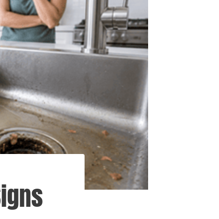
Signs