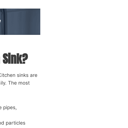
 Sink?
Kitchen sinks are
ily. The most
e pipes,
od particles