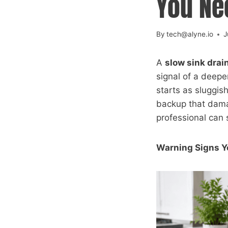
You Ne
By
tech@alyne.io
J
A
slow sink drai
signal of a deepe
starts as sluggis
backup that dama
professional can 
Warning Signs Y