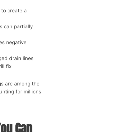
 to create a
s can partially
tes negative
ged drain lines
l fix
ogs are among the
nting for millions
You Can