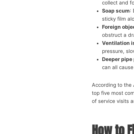
collect and 
Soap scum
:
sticky film al
Foreign obje
obstruct a dr
Ventilation 
pressure, sl
Deeper pipe
can all cause
According to the 
top five most c
of service visits 
How to F