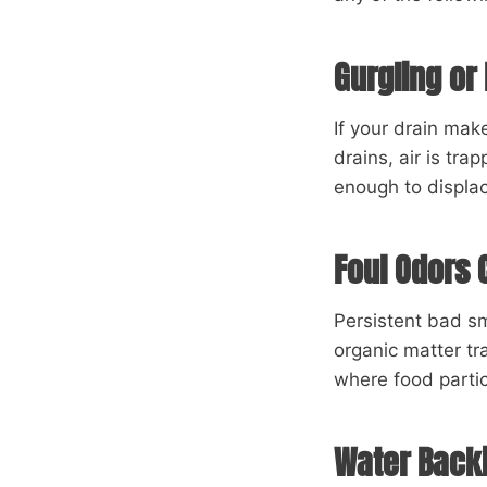
Gurgling or
If your drain ma
drains, air is tra
enough to displace
Foul Odors 
Persistent bad sm
organic matter t
where food parti
Water Backi