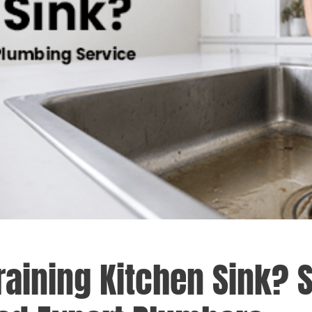
raining Kitchen Sink? 