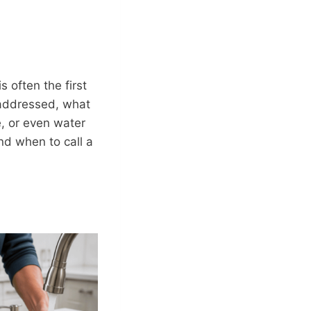
s often the first
naddressed, what
e, or even water
d when to call a