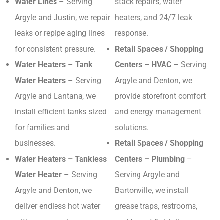
Water Lines
– Serving
stack repairs, water
Argyle and Justin, we repair
heaters, and 24/7 leak
leaks or repipe aging lines
response.
for consistent pressure.
Retail Spaces / Shopping
Water Heaters
–
Tank
Centers – HVAC
– Serving
Water Heaters
– Serving
Argyle and Denton, we
Argyle and Lantana, we
provide storefront comfort
install efficient tanks sized
and energy management
for families and
solutions.
businesses.
Retail Spaces / Shopping
Water Heaters – Tankless
Centers – Plumbing
–
Water Heater
– Serving
Serving Argyle and
Argyle and Denton, we
Bartonville, we install
deliver endless hot water
grease traps, restrooms,