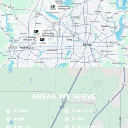
AREAS WE SERVE
Addison
Double Oak
Argyle
Euless
Arlington
Farmers Branch