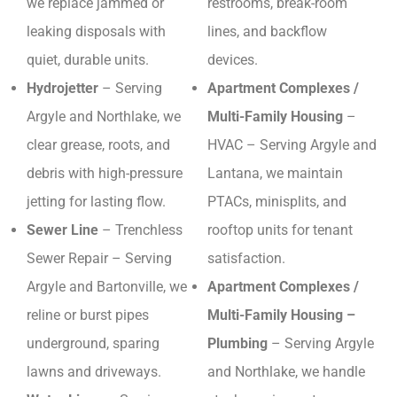
we replace jammed or
restrooms, break-room
leaking disposals with
lines, and backflow
quiet, durable units.
devices.
Hydrojetter
– Serving
Apartment Complexes /
Argyle and Northlake, we
Multi-Family Housing
–
clear grease, roots, and
HVAC – Serving Argyle and
debris with high-pressure
Lantana, we maintain
jetting for lasting flow.
PTACs, minisplits, and
Sewer Line
– Trenchless
rooftop units for tenant
Sewer Repair – Serving
satisfaction.
Argyle and Bartonville, we
Apartment Complexes /
reline or burst pipes
Multi-Family Housing –
underground, sparing
Plumbing
– Serving Argyle
lawns and driveways.
and Northlake, we handle