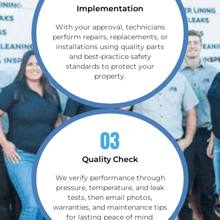
Implementation
With your approval, technicians
perform repairs, replacements, or
installations using quality parts
and best-practice safety
standards to protect your
property.
03
Quality Check
We verify performance through
pressure, temperature, and leak
tests, then email photos,
warranties, and maintenance tips
for lasting peace of mind.