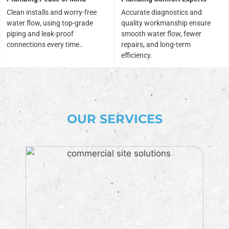
Clean installs and worry-free
Accurate diagnostics and
water flow, using top-grade
quality workmanship ensure
piping and leak-proof
smooth water flow, fewer
connections every time..
repairs, and long-term
efficiency.
OUR SERVICES