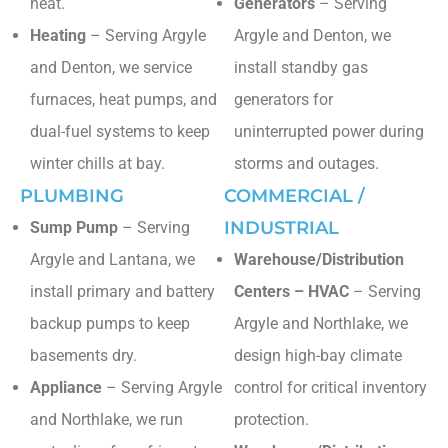
heat.
Generators
– Serving
Heating
– Serving Argyle
Argyle and Denton, we
and Denton, we service
install standby gas
furnaces, heat pumps, and
generators for
dual-fuel systems to keep
uninterrupted power during
winter chills at bay.
storms and outages.
PLUMBING
COMMERCIAL /
INDUSTRIAL
Sump Pump
– Serving
Argyle and Lantana, we
Warehouse/Distribution
install primary and battery
Centers – HVAC
– Serving
backup pumps to keep
Argyle and Northlake, we
basements dry.
design high-bay climate
Appliance
– Serving Argyle
control for critical inventory
and Northlake, we run
protection.