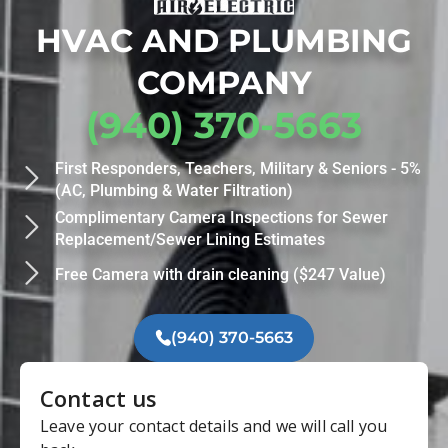
HVAC AND PLUMBING
COMPANY
(940) 370-5663
First Responders, Teachers, Military & Seniors - 5%
(AC, Plumbing & Water Filtration)
Complimentary Camera Inspections for Sewer
Replacement/Sewer Lining Estimates
Free Camera with drain cleaning ($247 Value)
(940) 370-5663