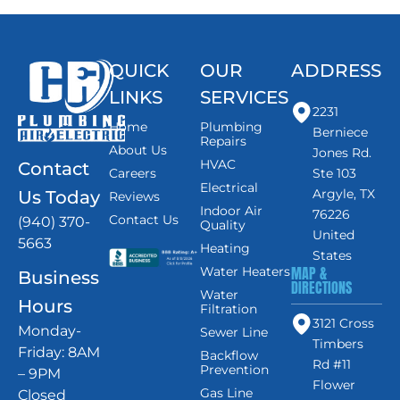
QUICK
OUR
ADDRESS
LINKS
SERVICES
2231
Home
Plumbing
Berniece
Repairs
About Us
Jones Rd.
HVAC
Contact
Careers
Ste 103
Electrical
Argyle, TX
Us Today
Reviews
Indoor Air
76226
Contact Us
(940) 370-
Quality
United
5663
Heating
States
MAP &
Water Heaters
Business
DIRECTIONS
Water
Hours
Filtration
3121 Cross
Monday-
Sewer Line
Timbers
Friday: 8AM
Backflow
Rd #11
Prevention
– 9PM
Flower
Gas Line
Closed