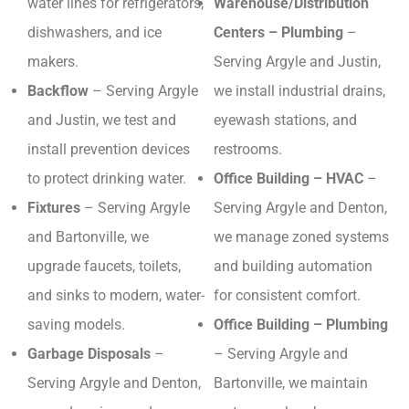
water lines for refrigerators,
Warehouse/Distribution
dishwashers, and ice
Centers – Plumbing
–
makers.
Serving Argyle and Justin,
Backflow
– Serving Argyle
we install industrial drains,
and Justin, we test and
eyewash stations, and
install prevention devices
restrooms.
to protect drinking water.
Office Building – HVAC
–
Fixtures
– Serving Argyle
Serving Argyle and Denton,
and Bartonville, we
we manage zoned systems
upgrade faucets, toilets,
and building automation
and sinks to modern, water-
for consistent comfort.
saving models.
Office Building – Plumbing
Garbage Disposals
–
– Serving Argyle and
Serving Argyle and Denton,
Bartonville, we maintain