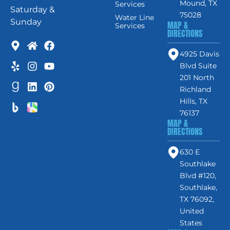
Mound, TX
Services
Saturday &
75028
Water Line
Sunday
MAP &
Services
DIRECTIONS
4925 Davis
Blvd Suite
201 North
Richland
Hills, TX
76137
MAP &
DIRECTIONS
630 E
Southlake
Blvd #120,
Southlake,
TX 76092,
United
States