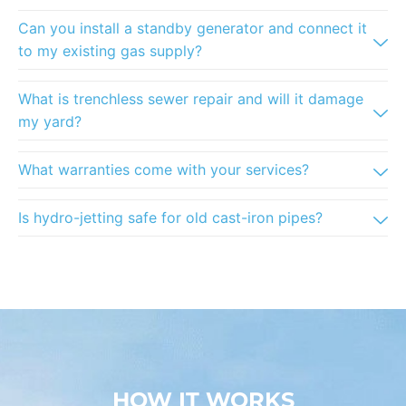
Can you install a standby generator and connect it
to my existing gas supply?
What is trenchless sewer repair and will it damage
my yard?
What warranties come with your services?
Is hydro-jetting safe for old cast-iron pipes?
HOW IT WORKS