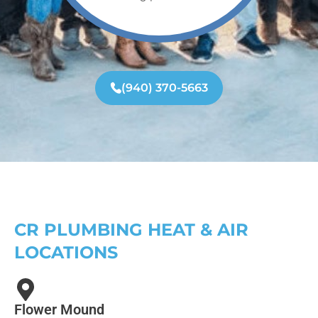
(940) 370-5663
CR PLUMBING HEAT & AIR
LOCATIONS
Flower Mound