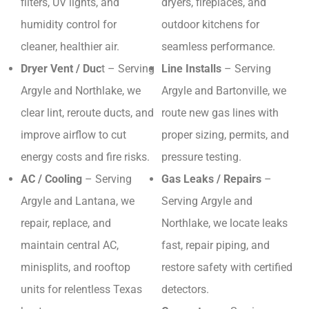
filters, UV lights, and
dryers, fireplaces, and
humidity control for
outdoor kitchens for
cleaner, healthier air.
seamless performance.
Dryer Vent / Duc
t – Serving
Line Installs
– Serving
Argyle and Northlake, we
Argyle and Bartonville, we
clear lint, reroute ducts, and
route new gas lines with
improve airflow to cut
proper sizing, permits, and
energy costs and fire risks.
pressure testing.
AC / Cooling
– Serving
Gas Leaks / Repairs
–
Argyle and Lantana, we
Serving Argyle and
repair, replace, and
Northlake, we locate leaks
maintain central AC,
fast, repair piping, and
minisplits, and rooftop
restore safety with certified
units for relentless Texas
detectors.