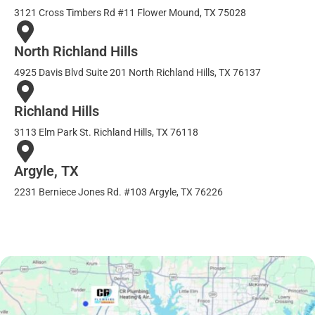
3121 Cross Timbers Rd #11 Flower Mound, TX 75028
North Richland Hills
4925 Davis Blvd Suite 201 North Richland Hills, TX 76137
Richland Hills
3113 Elm Park St. Richland Hills, TX 76118
Argyle, TX
2231 Berniece Jones Rd. #103 Argyle, TX 76226