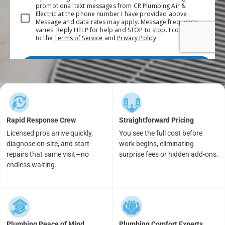
Rapid Response Crew
Straightforward Pricing
Licensed pros arrive quickly,
You see the full cost before
diagnose on-site, and start
work begins, eliminating
repairs that same visit—no
surprise fees or hidden add-ons.
endless waiting.
Plumbing Peace of Mind
Plumbing Comfort Experts