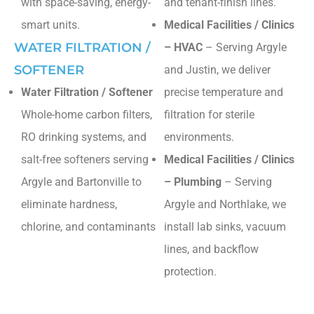
with space-saving, energy-
and tenant-finish lines.
smart units.
Medical Facilities / Clinics
WATER FILTRATION /
– HVAC
– Serving Argyle
SOFTENER
and Justin, we deliver
Water Filtration / Softener
precise temperature and
Whole-home carbon filters,
filtration for sterile
RO drinking systems, and
environments.
salt-free softeners serving
Medical Facilities / Clinics
Argyle and Bartonville to
– Plumbing
– Serving
eliminate hardness,
Argyle and Northlake, we
chlorine, and contaminants
install lab sinks, vacuum
lines, and backflow
protection.