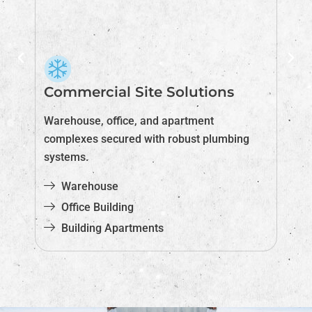
Commercial Site Solutions
I
nd
Warehouse, office, and apartment
Ex
complexes secured with robust plumbing
ab
systems.
Warehouse
Office Building
Building Apartments