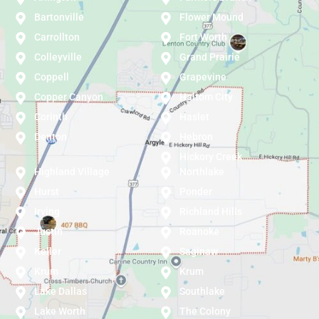
Bartonville
Flower Mound
Carrollton
Fort Worth
Colleyville
Grand Prairie
Coppell
Grapevine
Copper Canyon
Haltom City
Corinth
Haslet
Denton
Hebron
Hickory Creek
Highland Village
Northlake
Hurst
Ponder
Irving
Richland Hills
Justin
Roanoke
Keller
Saginaw
Krum
Krum
Lake Dallas
Southlake
Lake Worth
The Colony