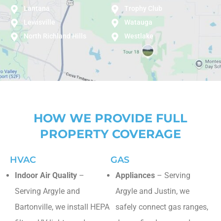
Lantana
Trophy Club
Lewisville
Watauga
North Richland Hills
Westlake
HOW WE PROVIDE FULL
PROPERTY COVERAGE
HVAC
GAS
Indoor Air Quality
–
Appliances
– Serving
Serving Argyle and
Argyle and Justin, we
Bartonville, we install HEPA
safely connect gas ranges,