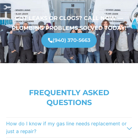
GOT LEAKS OR CLOGS? CALL NOW —
PLUMBING PROBLEMS SOLVED TODAY!
(940) 370-5663
FREQUENTLY ASKED
QUESTIONS
How do I know if my gas line needs replacement or
just a repair?