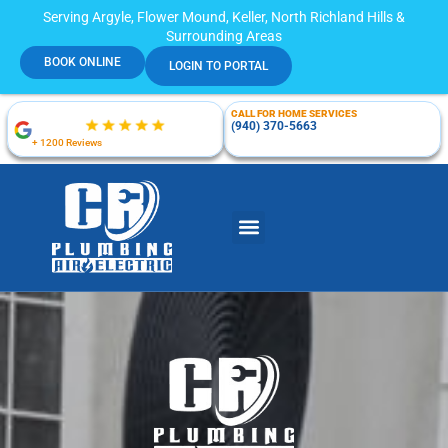
Serving Argyle, Flower Mound, Keller, North Richland Hills &
Surrounding Areas
BOOK ONLINE
LOGIN TO PORTAL
CALL FOR HOME SERVICES
(940) 370-5663
+ 1200 Reviews