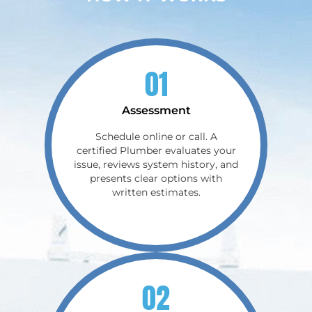
01
Assessment
Schedule online or call. A
certified Plumber evaluates your
issue, reviews system history, and
presents clear options with
written estimates.
02