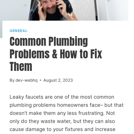
GENERAL
Common Plumbing
Problems & How to Fix
Them
By
dev-webhq
August 2, 2023
Leaky faucets are one of the most common
plumbing problems homeowners face– but that
doesn’t make them any less frustrating. Not
only do they waste water, but they can also
cause damage to your fixtures and increase