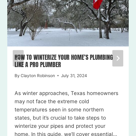
HOW TO WINTERIZE YOUR HOME’S PLUMBING
LIKE A PRO PLUMBER
By
Clayton Robinson
July 31, 2024
As winter approaches, Texas homeowners
may not face the extreme cold
temperatures seen in some northern
states, but it’s crucial to take steps to
winterize your pipes and protect your
home. In this guide, we’ll cover essential