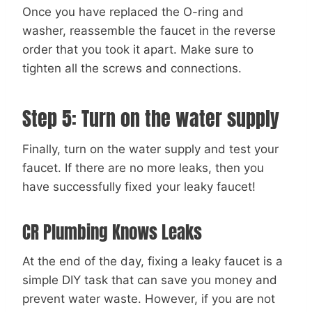
Once you have replaced the O-ring and
washer, reassemble the faucet in the reverse
order that you took it apart. Make sure to
tighten all the screws and connections.
Step 5: Turn on the water supply
Finally, turn on the water supply and test your
faucet. If there are no more leaks, then you
have successfully fixed your leaky faucet!
CR Plumbing Knows Leaks
At the end of the day, fixing a leaky faucet is a
simple DIY task that can save you money and
prevent water waste. However, if you are not