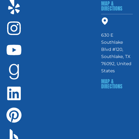
MAP &
DIRECTIONS
630 E
Southlake
Blvd #120,
Southlake, TX
76092, United
States
MAP &
DIRECTIONS