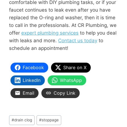
comfortable with DIY plumbing tasks, or if your
faucet continues to leak even after you have
replaced the O-ring and washer, then it is time
to call in the professionals. At CR Plumbing, we
offer
expert plumbing services
to help you deal
with leaks and more.
Contact us today
to
schedule an appointment!
Facebook
Share on X
LinkedIn
WhatsApp
Email
Copy Link
#
drain clog
#
stoppage