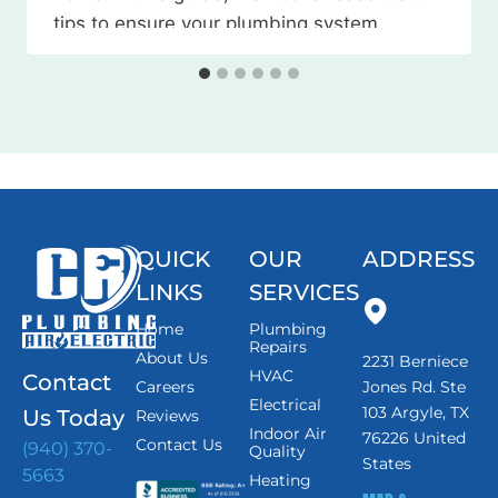
tips to ensure your plumbing system
weathers the season without any
issues. Watch the Video Here 1. Locate
and…
QUICK
OUR
ADDRESS
LINKS
SERVICES
Home
Plumbing
Repairs
About Us
2231 Berniece
HVAC
Contact
Careers
Jones Rd. Ste
Electrical
103 Argyle, TX
Us Today
Reviews
Indoor Air
76226 United
Contact Us
(940) 370-
Quality
States
5663
Heating