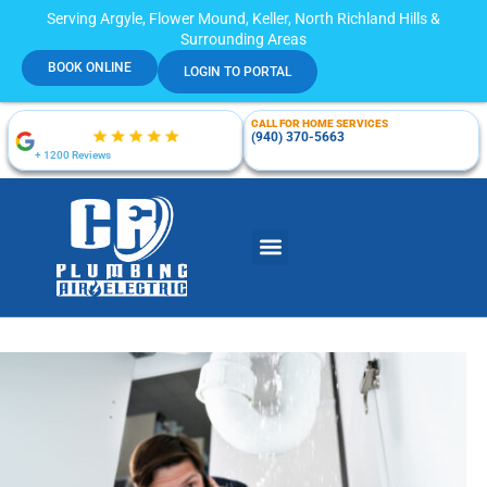
Serving Argyle, Flower Mound, Keller, North Richland Hills &
Surrounding Areas
BOOK ONLINE
LOGIN TO PORTAL
CALL FOR HOME SERVICES
(940) 370-5663
+ 1200 Reviews