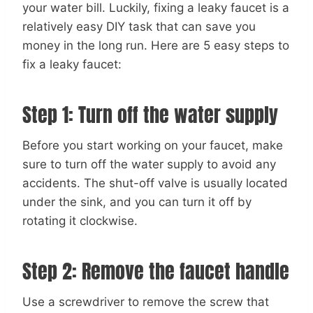
your water bill. Luckily, fixing a leaky faucet is a
relatively easy DIY task that can save you
money in the long run. Here are 5 easy steps to
fix a leaky faucet:
Step 1: Turn off the water supply
Before you start working on your faucet, make
sure to turn off the water supply to avoid any
accidents. The shut-off valve is usually located
under the sink, and you can turn it off by
rotating it clockwise.
Step 2: Remove the faucet handle
Use a screwdriver to remove the screw that