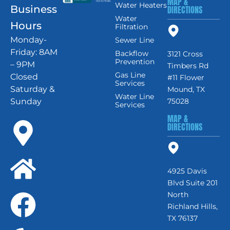
MAP &
Water Heaters
Business
DIRECTIONS
Water
Hours
Filtration
Monday-
Sewer Line
Friday: 8AM
Backflow
3121 Cross
Prevention
– 9PM
Timbers Rd
Gas Line
Closed
#11 Flower
Services
Saturday &
Mound, TX
Water Line
Sunday
75028
Services
MAP &
DIRECTIONS
4925 Davis
Blvd Suite 201
North
Richland Hills,
TX 76137