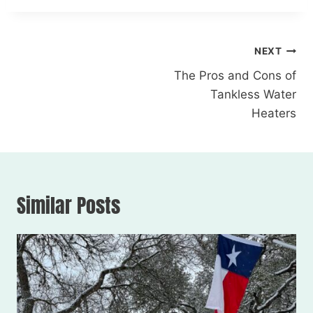
NEXT
The Pros and Cons of
Tankless Water
Heaters
Similar Posts