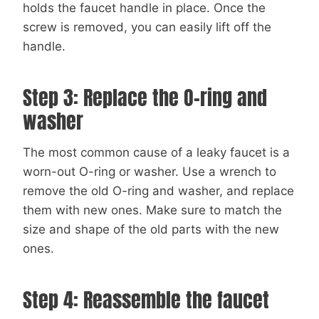
holds the faucet handle in place. Once the
screw is removed, you can easily lift off the
handle.
Step 3: Replace the O-ring and
washer
The most common cause of a leaky faucet is a
worn-out O-ring or washer. Use a wrench to
remove the old O-ring and washer, and replace
them with new ones. Make sure to match the
size and shape of the old parts with the new
ones.
Step 4: Reassemble the faucet