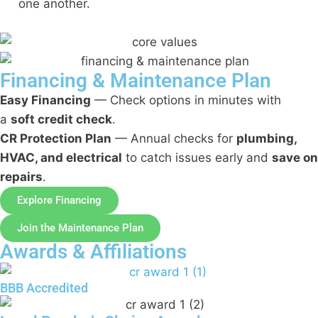
one another.
Financing & Maintenance Plan
Easy Financing
— Check options in minutes with
a
soft credit check
.
CR Protection Plan
— Annual checks for
plumbing,
HVAC, and electrical
to catch issues early and
save on
repairs
.
Explore Financing
Join the Maintenance Plan
Awards & Affiliations
BBB Accredited