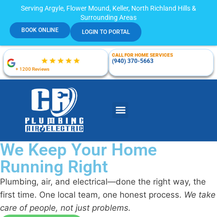
Serving Argyle, Flower Mound, Keller, North Richland Hills &
Surrounding Areas
BOOK ONLINE
LOGIN TO PORTAL
CALL FOR HOME SERVICES
(940) 370-5663
+ 1200 Reviews
We Keep Your Home
Running Right
Plumbing, air, and electrical—done the right way, the
first time. One local team, one honest process.
We take
care of people, not just problems.