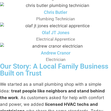
Chris Butler
Plumbing Technician
Olaf JT Jones
Electrical Apprentice
Andrew Cranor
Electrician
Our Story: A Local Family Business
Built on Trust
We started as a small plumbing shop with a simple
idea:
treat people like neighbors and stand behind
the work
. As customers asked for help with comfort
and power, we added
licensed HVAC techs and
electricians
who share the same standards. Today,