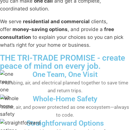
you can make
one call
and get a complete,
coordinated solution.
We serve
residential and commercial
clients,
offer
money-saving options
, and provide a
free
consultation
to explain your choices so you can pick
what’s right for your home or business.
THE TRI-TRADE PROMISE - create
peace of mind on every job.
One Team, One Visit
Plumbing, air, and electrical planned together to save time
and return trips.
Whole-Home Safety
Water, air, and power protected as one ecosystem—always
to code.
Straightforward Options