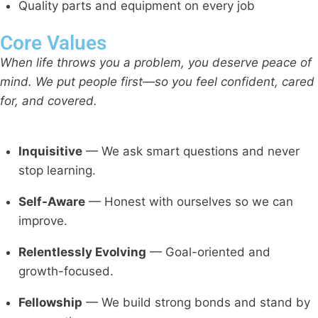
Quality parts and equipment on every job
Core Values
When life throws you a problem, you deserve peace of
mind. We put people first—so you feel confident, cared
for, and covered.
Inquisitive
— We ask smart questions and never
stop learning.
Self-Aware
— Honest with ourselves so we can
improve.
Relentlessly Evolving
— Goal-oriented and
growth-focused.
Fellowship
— We build strong bonds and stand by