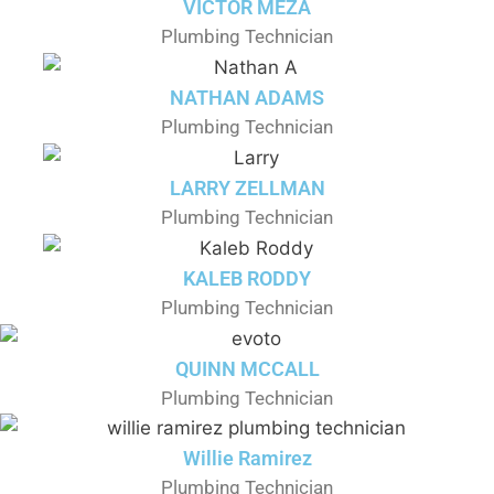
VICTOR MEZA
Plumbing Technician
NATHAN ADAMS
Plumbing Technician
LARRY ZELLMAN
Plumbing Technician
KALEB RODDY
Plumbing Technician
QUINN MCCALL
Plumbing Technician
Willie Ramirez
Plumbing Technician