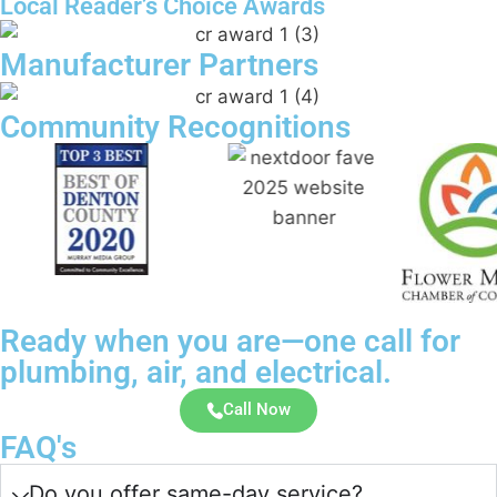
Local Reader’s Choice Awards
Manufacturer Partners
Community Recognitions
Ready when you are—one call for
plumbing, air, and electrical.
Call Now
FAQ's
Do you offer same-day service?