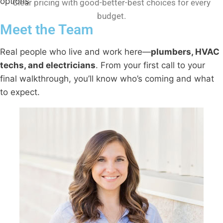
Clear pricing with good-better-best choices for every
budget.
Meet the Team
Real people who live and work here—
plumbers, HVAC
techs, and electricians
. From your first call to your
final walkthrough, you’ll know who’s coming and what
to expect.