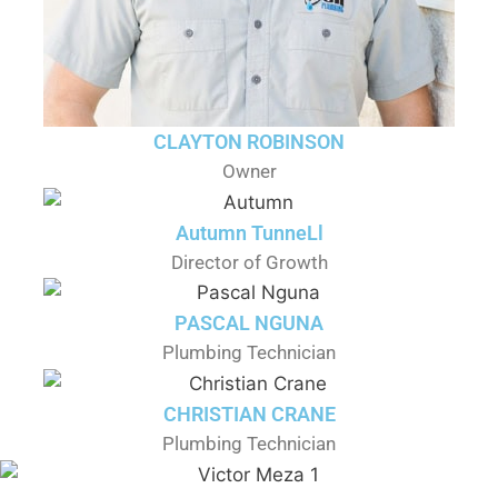
CLAYTON ROBINSON
Owner
Autumn TunneLl
Director of Growth
PASCAL NGUNA
Plumbing Technician
CHRISTIAN CRANE
Plumbing Technician