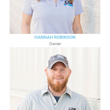
HANNAH ROBINSON
Owner