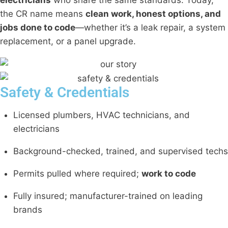
the CR name means
clean work, honest options, and
jobs done to code
—whether it’s a leak repair, a system
replacement, or a panel upgrade.
Safety & Credentials
Licensed plumbers, HVAC technicians, and
electricians
Background-checked, trained, and supervised techs
Permits pulled where required;
work to code
Fully insured; manufacturer-trained on leading
brands