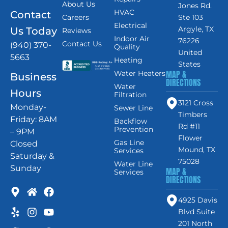
About Us
Jones Rd.
HVAC
Contact
Careers
Ste 103
Electrical
Argyle, TX
Us Today
Reviews
Indoor Air
76226
Contact Us
(940) 370-
Quality
United
5663
Heating
States
MAP &
Water Heaters
Business
DIRECTIONS
Water
Hours
Filtration
3121 Cross
Monday-
Sewer Line
Timbers
Friday: 8AM
Backflow
Rd #11
Prevention
– 9PM
Flower
Gas Line
Closed
Mound, TX
Services
Saturday &
75028
Water Line
Sunday
MAP &
Services
DIRECTIONS
4925 Davis
Blvd Suite
201 North