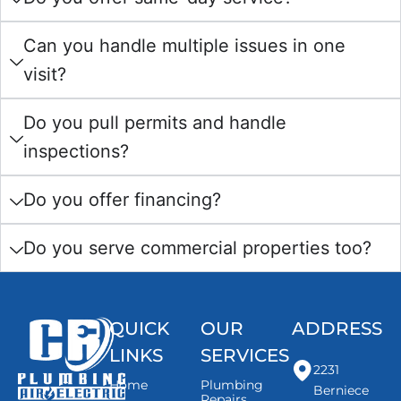
Can you handle multiple issues in one
visit?
Do you pull permits and handle
inspections?
Do you offer financing?
Do you serve commercial properties too?
QUICK
OUR
ADDRESS
LINKS
SERVICES
2231
Home
Plumbing
Berniece
Repairs