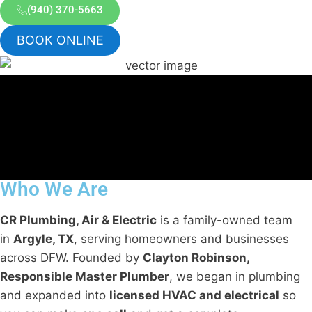
(940) 370-5663
BOOK ONLINE
Who We Are
CR Plumbing, Air & Electric
is a family-owned team
in
Argyle, TX
, serving homeowners and businesses
across DFW. Founded by
Clayton Robinson,
Responsible Master Plumber
, we began in plumbing
and expanded into
licensed HVAC and electrical
so