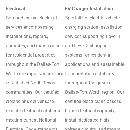
Electrical
EV Charger Installation
Comprehensive electrical
Specialized electric vehicle
services encompassing
charging station installation
installations, repairs,
services supporting Level 1
upgrades, and maintenance
and Level 2 charging
for residential properties
systems for residential
throughout the Dallas-Fort
applications and sustainable
Worth metropolitan area and
transportation solutions
established North Texas
throughout the greater
communities. Our certified
Dallas-Fort Worth region. Our
electricians deliver safe,
certified electricians assess
reliable electrical solutions
home electrical capacity,
meeting current National
install dedicated high-
Electrical Code standards
voltage circuits, and mount