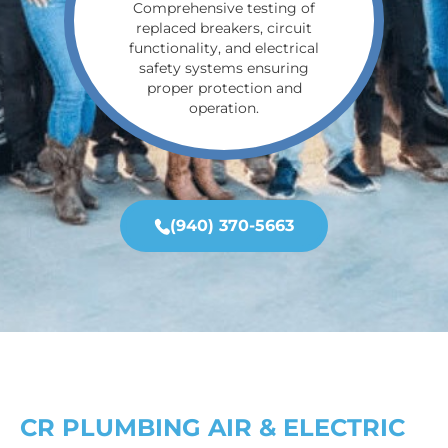
Comprehensive testing of
replaced breakers, circuit
functionality, and electrical
safety systems ensuring
proper protection and
operation.
(940) 370-5663
CR PLUMBING AIR & ELECTRIC