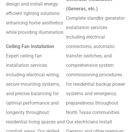
design and install energy-
(Generac, etc.)
efficient lighting solutions
Complete standby generator
enhancing home aesthetics
installation services
while providing illumination.
including electrical
Ceiling Fan Installation
connections, automatic
Expert ceiling fan
transfer switches, and
installation services
comprehensive system
including electrical wiring,
commissioning procedures
secure mounting systems,
for residential backup power
and precise balancing for
systems and emergency
optimal performance and
preparedness throughout
longevity throughout
North Texas communities.
residential living spaces and
Our electricians install
comfort areas. Our skilled
Generac and other premium