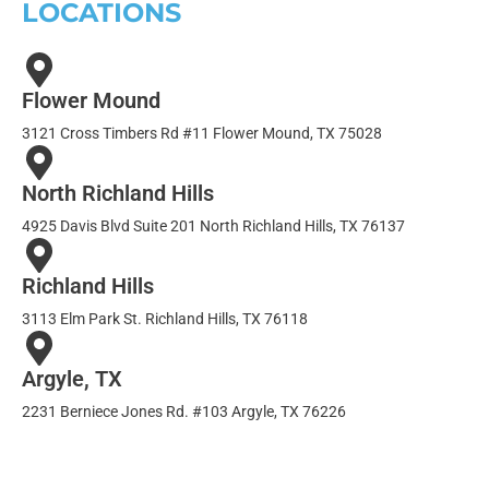
LOCATIONS
Flower Mound
3121 Cross Timbers Rd #11 Flower Mound, TX 75028
North Richland Hills
4925 Davis Blvd Suite 201 North Richland Hills, TX 76137
Richland Hills
3113 Elm Park St. Richland Hills, TX 76118
Argyle, TX
2231 Berniece Jones Rd. #103 Argyle, TX 76226