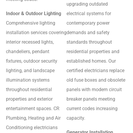
upgrading outdated
Indoor & Outdoor Lighting
electrical systems for
Comprehensive lighting
contemporary power
installation services covering
demands and safety
interior recessed lights,
standards throughout
chandeliers, pendant
residential properties and
fixtures, outdoor security
established homes. Our
lighting, and landscape
certified electricians replace
illumination systems
old fuse boxes and obsolete
throughout residential
panels with modern circuit
properties and exterior
breaker panels meeting
entertainment spaces. CR
current codes increasing
Plumbing, Heating and Air
capacity.
Conditioning electricians
Generator Installation