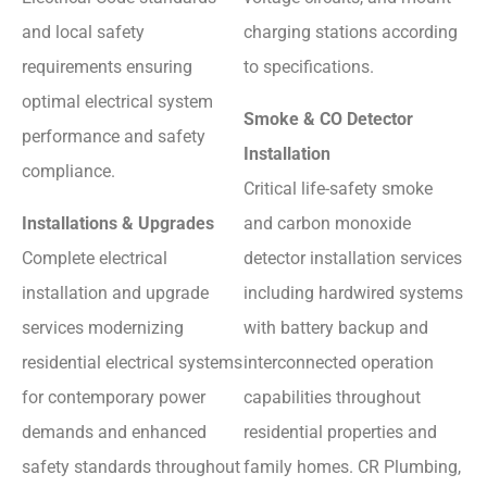
and local safety
charging stations according
requirements ensuring
to specifications.
optimal electrical system
Smoke & CO Detector
performance and safety
Installation
compliance.
Critical life-safety smoke
Installations & Upgrades
and carbon monoxide
Complete electrical
detector installation services
installation and upgrade
including hardwired systems
services modernizing
with battery backup and
residential electrical systems
interconnected operation
for contemporary power
capabilities throughout
demands and enhanced
residential properties and
safety standards throughout
family homes. CR Plumbing,