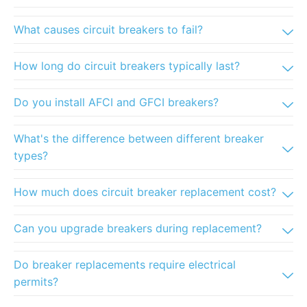
What causes circuit breakers to fail?
How long do circuit breakers typically last?
Do you install AFCI and GFCI breakers?
What's the difference between different breaker
types?
How much does circuit breaker replacement cost?
Can you upgrade breakers during replacement?
Do breaker replacements require electrical
permits?