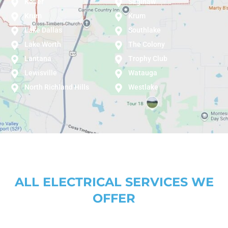
Keller
Saginaw
Krum
Krum
Lake Dallas
Southlake
Lake Worth
The Colony
Lantana
Trophy Club
Lewisville
Watauga
North Richland Hills
Westlake
ALL ELECTRICAL SERVICES WE
OFFER