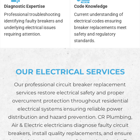
Diagnostic Expertise
Code Knowledge
Professional troubleshooting
Current understanding of
identifying faulty breakers and
electrical codes ensuring
underlying electrical issues
breaker replacements meet
requiring attention.
safety and regulatory
standards.
OUR ELECTRICAL SERVICES
Our professional circuit breaker replacement
services restore electrical safety and proper
overcurrent protection throughout residential
electrical systems ensuring reliable power
distribution and hazard prevention. CR Plumbing,
Air & Electric electricians diagnose faulty circuit
breakers, install quality replacements, and ensure