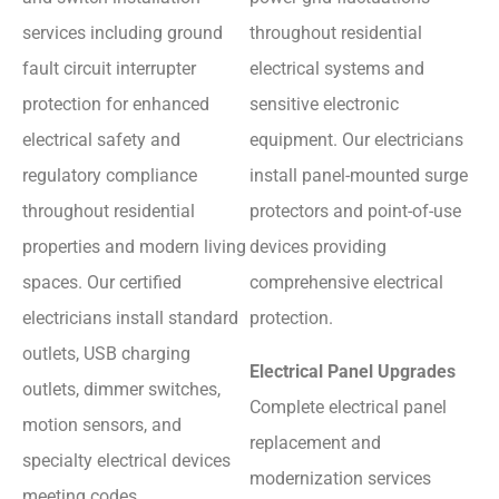
services including ground
throughout residential
fault circuit interrupter
electrical systems and
protection for enhanced
sensitive electronic
electrical safety and
equipment. Our electricians
regulatory compliance
install panel-mounted surge
throughout residential
protectors and point-of-use
properties and modern living
devices providing
spaces. Our certified
comprehensive electrical
electricians install standard
protection.
outlets, USB charging
Electrical Panel Upgrades
outlets, dimmer switches,
Complete electrical panel
motion sensors, and
replacement and
specialty electrical devices
modernization services
meeting codes.