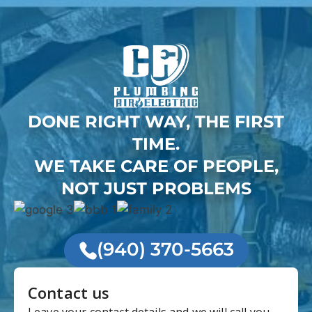
DONE RIGHT WAY, THE FIRST
TIME.
WE TAKE CARE OF PEOPLE,
NOT JUST PROBLEMS
(940) 370-5663