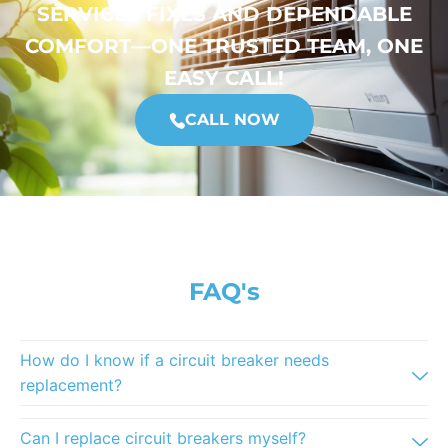
SERVICES FIXES AND DEPENDABLE
COMFORT—ONE TRUSTED TEAM, ONE
EASY CALL!
CALL NOW
FAQ's
How do I know if a circuit breaker needs
replacement?
Can I replace circuit breakers myself?