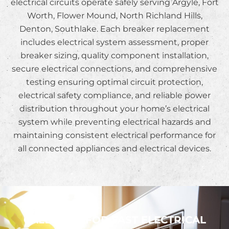
electrical circuits operate safely serving Argyle, Fort
Worth, Flower Mound, North Richland Hills,
Denton, Southlake. Each breaker replacement
includes electrical system assessment, proper
breaker sizing, quality component installation,
secure electrical connections, and comprehensive
testing ensuring optimal circuit protection,
electrical safety compliance, and reliable power
distribution throughout your home’s electrical
system while preventing electrical hazards and
maintaining consistent electrical performance for
all connected appliances and electrical devices.
CALL NOW FOR FAST ELECTRICAL