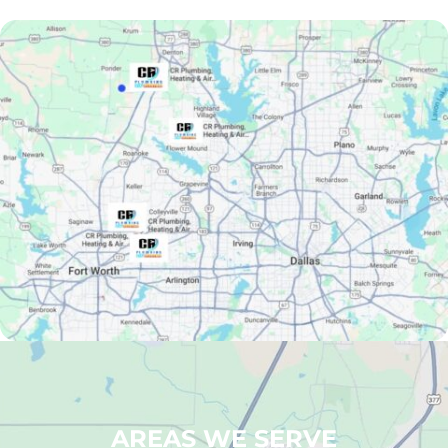
AREAS WE SERVE