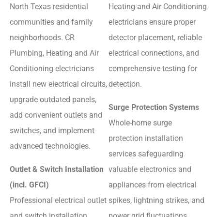
North Texas residential
Heating and Air Conditioning
communities and family
electricians ensure proper
neighborhoods. CR
detector placement, reliable
Plumbing, Heating and Air
electrical connections, and
Conditioning electricians
comprehensive testing for
install new electrical circuits,
detection.
upgrade outdated panels,
Surge Protection Systems
add convenient outlets and
Whole-home surge
switches, and implement
protection installation
advanced technologies.
services safeguarding
Outlet & Switch Installation
valuable electronics and
(incl. GFCI)
appliances from electrical
Professional electrical outlet
spikes, lightning strikes, and
and switch installation
power grid fluctuations