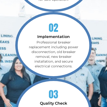
02
Implementation
Professional breaker
replacement including power
disconnection, old breaker
removal, new breaker
installation, and secure
electrical connections.
03
Quality Check