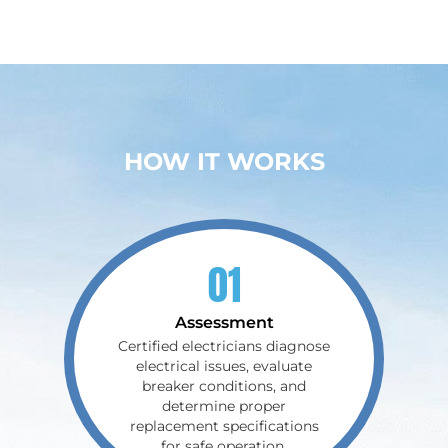
HOW IT WORKS
01
Assessment
Certified electricians diagnose
electrical issues, evaluate
breaker conditions, and
determine proper
replacement specifications
for safe operation.