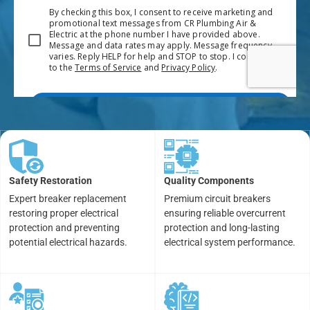
Safety Restoration
Quality Components
Expert breaker replacement
Premium circuit breakers
restoring proper electrical
ensuring reliable overcurrent
protection and preventing
protection and long-lasting
potential electrical hazards.
electrical system performance.