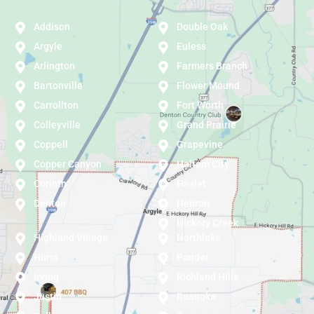
Addison
Double Oak
Argyle
Euless
Arlington
Farmers Branch
Bartonville
Flower Mound
Carrollton
Fort Worth
Colleyville
Grand Prairie
Coppell
Grapevine
Copper Canyon
Haltom City
Corinth
Haslet
Denton
Hebron
Hickory Creek
Highland Village
Northlake
Hurst
Ponder
Irving
Richland Hills
Justin
Roanoke