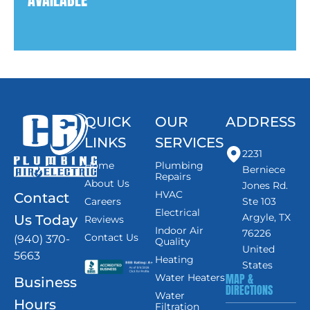
QUICK
OUR
ADDRESS
LINKS
SERVICES
2231
Home
Plumbing
Berniece
Repairs
About Us
Jones Rd.
HVAC
Contact
Careers
Ste 103
Electrical
Argyle, TX
Us Today
Reviews
Indoor Air
76226
Contact Us
(940) 370-
Quality
United
5663
Heating
States
MAP &
Water Heaters
Business
DIRECTIONS
Water
Hours
Filtration