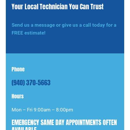
Your Local Technician You Can Trust
Send us a message or give us a call today for a
FREE estimate!
Phone
(940) 370-5663
Hours
Mon – Fri 9:00am – 8:00pm
EMERGENCY SAME DAY APPOINTMENTS OFTEN
AVAILABLE