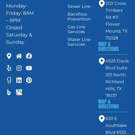
3121 Cross
Monday-
Sewer Line
Timbers
Friday: 8AM
Backflow
Rd #11
Prevention
– 9PM
Flower
Gas Line
Closed
Mound, TX
Services
Saturday &
75028
Water Line
Sunday
MAP &
Services
DIRECTIONS
4925 Davis
Blvd Suite
201 North
Richland
Hills, TX
76137
MAP &
DIRECTIONS
630 E
Southlake
Blvd #120,