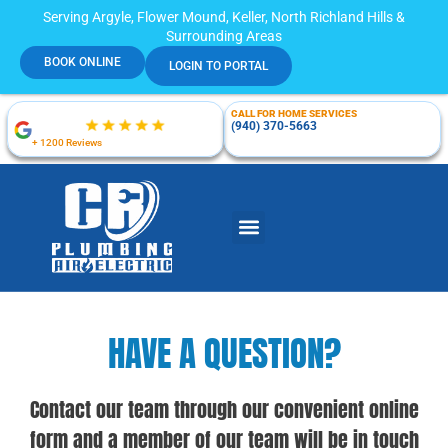
Serving Argyle, Flower Mound, Keller, North Richland Hills &
Surrounding Areas
BOOK ONLINE
LOGIN TO PORTAL
CALL FOR HOME SERVICES
(940) 370-5663
+ 1200 Reviews
HAVE A QUESTION?
Contact our team through our convenient online
form and a member of our team will be in touch