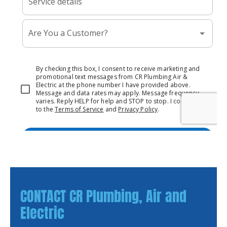
CONTACT CR Plumbing, Air and
Electric