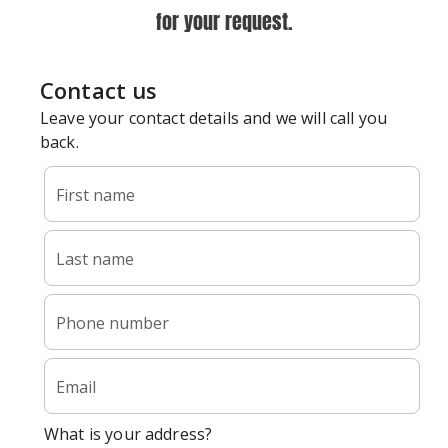
for your request.