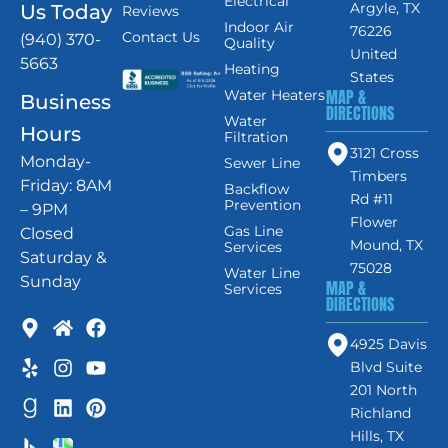
Electrical
Argyle, TX
Us Today
Reviews
Indoor Air
76226
Contact Us
(940) 370-
Quality
United
5663
Heating
States
MAP &
Water Heaters
Business
DIRECTIONS
Water
Hours
Filtration
3121 Cross
Monday-
Sewer Line
Timbers
Friday: 8AM
Backflow
Rd #11
Prevention
– 9PM
Flower
Gas Line
Closed
Mound, TX
Services
Saturday &
75028
Water Line
Sunday
MAP &
Services
DIRECTIONS
4925 Davis
Blvd Suite
201 North
Richland
Hills, TX