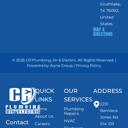
Southlake,
TX 76092,
United
States
MAP &
DIRECTIONS
© 2026 CR Plumbing, Air & Electric. All Rights Reserved. |
Powered by
Alyne Group
|
Privacy Policy
QUICK
OUR
ADDRESS
LINKS
SERVICES
2231
Home
Plumbing
Berniece
Repairs
About Us
Jones Rd.
HVAC
Contact
Careers
Ste 103