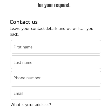
for your request.