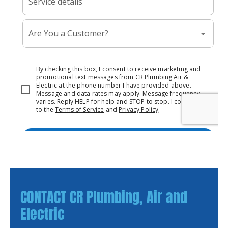
CONTACT CR Plumbing, Air and
Electric