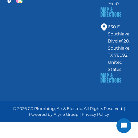
76137
MAP &
DIRECTIONS
630 E
Southlake
Blvd #120,
Southlake,
TX 76092,
United
States
MAP &
DIRECTIONS
© 2026 CR Plumbing, Air & Electric. All Rights Reserved. |
Powered by
Alyne Group
|
Privacy Policy