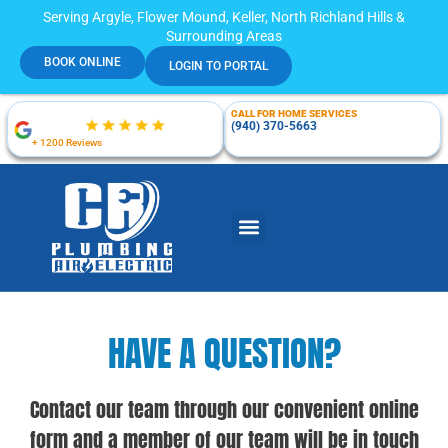
Serving Argyle, Flower Mound, Keller, North Richland Hills &
Surrounding Areas
BOOK ONLINE
LOGIN TO PORTAL
CALL FOR HOME SERVICES
(940) 370-5663
+ 1200 Reviews
HAVE A QUESTION?
Contact our team through our convenient online
form and a member of our team will be in touch