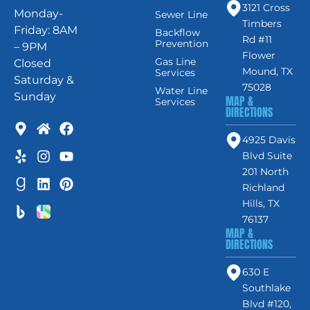
3121 Cross
Monday-
Sewer Line
Timbers
Friday: 8AM
Backflow
Rd #11
Prevention
– 9PM
Flower
Gas Line
Closed
Mound, TX
Services
Saturday &
75028
Water Line
Sunday
MAP &
Services
DIRECTIONS
4925 Davis
Blvd Suite
201 North
Richland
Hills, TX
76137
MAP &
DIRECTIONS
630 E
Southlake
Blvd #120,