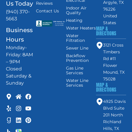
Electrical
Argyle, TX
Us Today
Reviews
Indoor Air
76226
Contact Us
(940) 370-
Quality
United
5663
Heating
States
MAP &
Water Heaters
Business
DIRECTIONS
Water
Hours
Filtration
3121 Cross
Monday-
Sewer Line
Timbers
Friday: 8AM
Backflow
Rd #11
Prevention
– 9PM
Flower
Gas Line
Closed
Mound, TX
Services
Saturday &
75028
Water Line
Sunday
MAP &
Services
DIRECTIONS
4925 Davis
Blvd Suite
201 North
Richland
Hills, TX