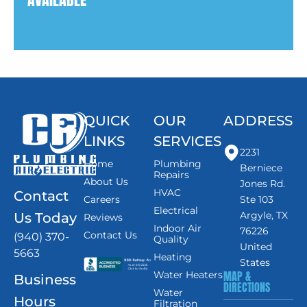
QUICK
OUR
ADDRESS
LINKS
SERVICES
2231
Home
Plumbing
Berniece
Repairs
About Us
Jones Rd.
HVAC
Contact
Careers
Ste 103
Electrical
Argyle, TX
Us Today
Reviews
Indoor Air
76226
Contact Us
(940) 370-
Quality
United
5663
Heating
States
MAP &
Water Heaters
Business
DIRECTIONS
Water
Hours
Filtration