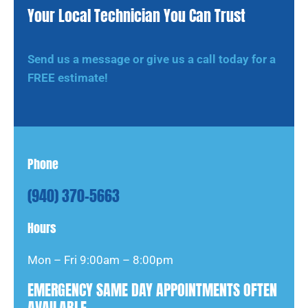
Your Local Technician You Can Trust
Send us a message or give us a call today for a
FREE estimate!
Phone
(940) 370-5663
Hours
Mon – Fri 9:00am – 8:00pm
EMERGENCY SAME DAY APPOINTMENTS OFTEN
AVAILABLE