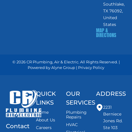
Southlake,
TX 76092,
United
States
MAP &
DIRECTIONS
© 2026 CR Plumbing, Air & Electric. All Rights Reserved. |
Powered by
Alyne Group
|
Privacy Policy
QUICK
OUR
ADDRESS
LINKS
SERVICES
2231
Home
Plumbing
Berniece
Repairs
About Us
Jones Rd.
HVAC
Contact
Careers
Ste 103